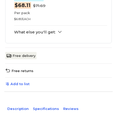
$68.11
$71.69
Per pack
$6.81/EACH
What else you'll get:
Free delivery
Free returns
Add to list
Description
Specifications
Reviews