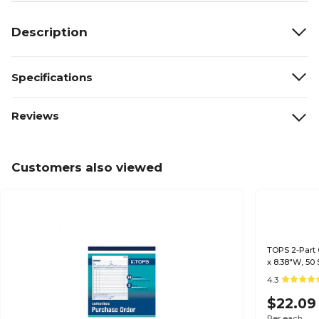
Description
Specifications
Reviews
Customers also viewed
TOPS 2-Part 
x 8.38"W, 50
4.3
$22.09
Per each