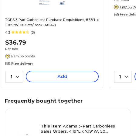
Earn 22 p
Free deli
TOPS 3-Part Carbonless Purchase Requisitions, 8.38"L x
10.69"W, 50 Sets/Book (46147)
4.3
(3)
$36.79
Per box
Earn 36 points
Free delivery
Add
1
1
Frequently bought together
This item
Adams 3-Part Carbonless
Sales Orders, 4.19"L x 7.19"W, 50