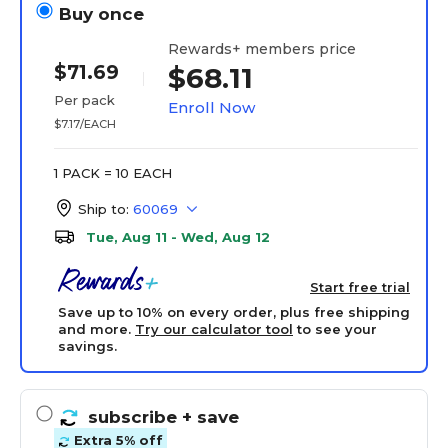
Buy once
Rewards+ members price
$71.69
$68.11
Per pack
Enroll Now
$7.17/EACH
1 PACK = 10 EACH
Ship to:
60069
Tue, Aug 11 - Wed, Aug 12
Start free trial
Save up to 10% on every order, plus free shipping
and more.
Try our calculator tool
to see your
savings.
subscribe
+ save
Extra 5% off