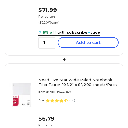
$71.99
Per carton
($7.20/Ream)
5% off
with
subscribe
+
save
Add to cart
1
+
Mead Five Star Wide Ruled Notebook
Filler Paper, 10 1/2" x 8", 200 sheets/Pack
Item #: 901-JV44848
4.4
(
14
)
$6.79
Per pack