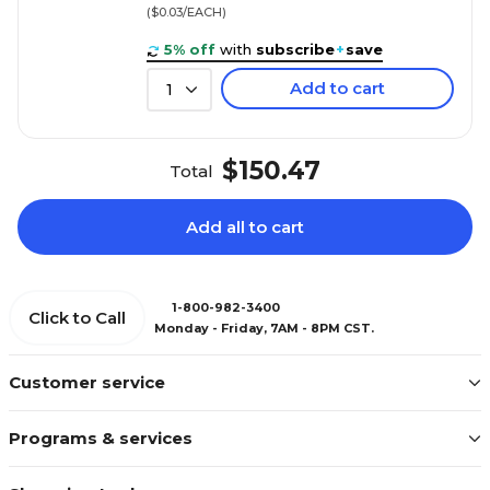
($0.03/EACH)
5% off
with
subscribe
+
save
Add to cart
1
$150.47
Total
Add all to cart
1-800-982-3400
Click to Call
Monday - Friday, 7AM - 8PM CST.
Customer service
Programs & services