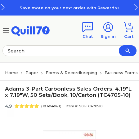
Skip to main content
Skip to footer
Save more on your next order with Rewards+
0
Chat
Sign in
Cart
Home
Paper
Forms & Recordkeeping
Business Forms
Adams 3-Part Carbonless Sales Orders, 4.19"L
x 7.19"W, 50 Sets/Book, 10/Carton (TC4705-10)
4.9
(18 reviews)
Item #: 901-TC470510