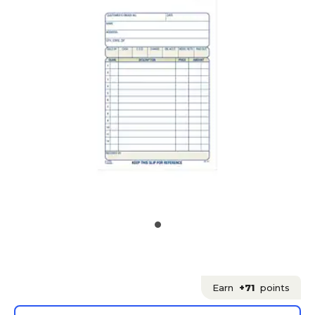
Earn
+71
points