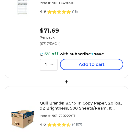
Sets/Book, 10/Carton (TC4705-10)
Item #: 901-TC470510
4.9
(
18
)
$71.69
Per pack
($7.17/EACH)
5% off
with
subscribe
+
save
Add to cart
1
+
Quill Brand® 8.5" x 11" Copy Paper, 20 lbs.,
92 Brightness, 500 Sheets/Ream, 10
Reams/Carton (720222CT)
Item #: 901-720222CT
4.6
(
4107
)