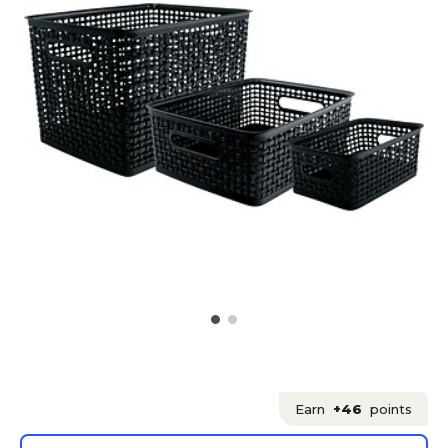
Earn
+46
points