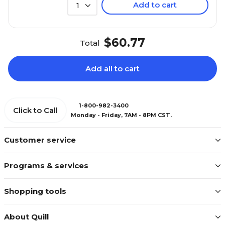
Add to cart
1
$60.77
Total
Add all to cart
1-800-982-3400
Click to Call
Monday - Friday, 7AM - 8PM CST.
Customer service
Programs & services
Shopping tools
About Quill