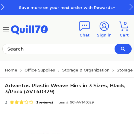
Skip to main content
Skip to footer
Save more on your next order with Rewards+
0
Chat
Sign in
Cart
Home
Office Supplies
Storage & Organization
Storage 
Advantus Plastic Weave Bins in 3 Sizes, Black,
3/Pack (AVT40329)
3
(1 reviews)
Item #: 901-AVT40329