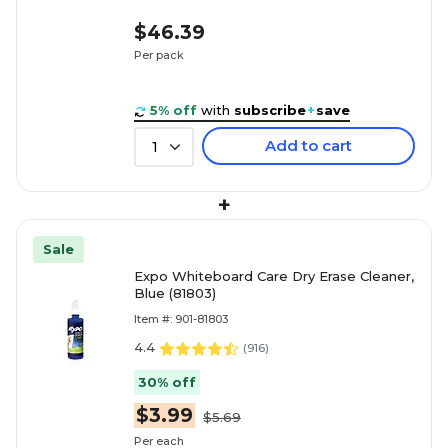
$46.39
Per pack
5% off
with
subscribe
+
save
Add to cart
1
+
Sale
Expo Whiteboard Care Dry Erase Cleaner,
Blue (81803)
Item #: 901-81803
4.4
(
916
)
30% off
$3.99
$5.69
Per each