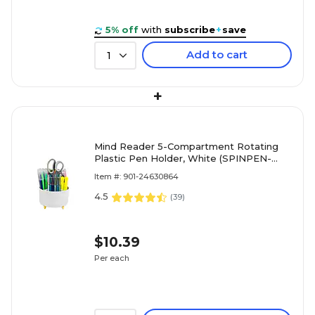
5% off
with
subscribe
+
save
Add to cart
1
+
Mind Reader 5-Compartment Rotating
Plastic Pen Holder, White (SPINPEN-
WHT)
Item #: 901-24630864
4.5
(
39
)
$10.39
Per each