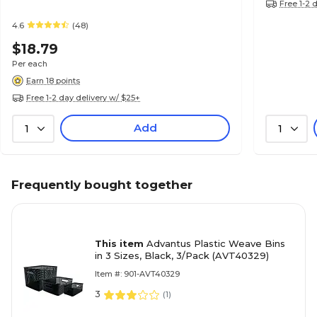
Free 1-2 
4.6
(48)
$18.79
Per each
Earn 18 points
Free 1-2 day delivery w/ $25+
Add
1
1
Frequently bought together
This item
Advantus Plastic Weave Bins
in 3 Sizes, Black, 3/Pack (AVT40329)
Item #: 901-AVT40329
3
(
1
)