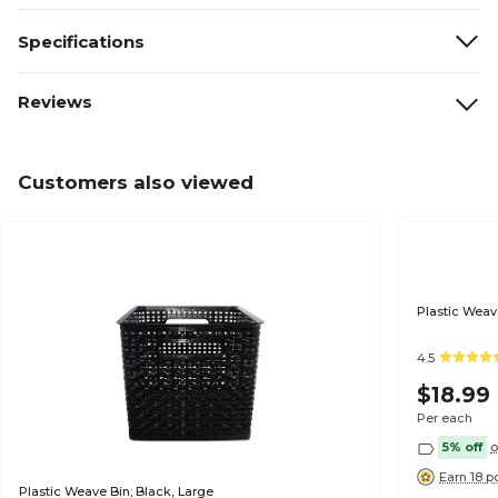
Specifications
Reviews
Customers also viewed
Plastic Weav
4.5
$18.99
Per each
5% off
o
Earn 18 p
Plastic Weave Bin; Black, Large