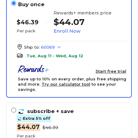
Buy once
Rewards+ members price
$44.07
$46.39
Enroll Now
Per pack
Ship to:
60069
Tue, Aug 11 - Wed, Aug 12
Start free trial
Save up to 10% on every order, plus free shipping
and more.
Try our calculator tool
to see your
savings.
subscribe
+ save
Extra 5% off
$44.07
$46.39
Per pack