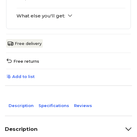
What else you'll get:
Free delivery
Free returns
Add to list
Description
Specifications
Reviews
Description