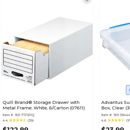
Quill Brand® Storage Drawer with
Advantus Su
Metal Frame, White, 6/Carton (07611)
Box, Clear (
Item #:
901-7TF611Q
Item #:
901-3944
4.4
(39)
4.6
(9