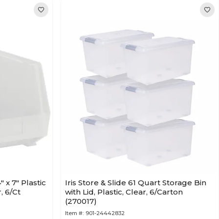
" x 7" Plastic
Iris Store & Slide 61 Quart Storage Bin
, 6/Ct
with Lid, Plastic, Clear, 6/Carton
(270017)
Item #:
901-24442832