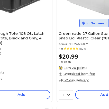
In Demand!
Tough Tote, 108 Qt., Latch
Greenmade 27 Gallon Stor
Tote, Black and Gray, 4
Snap Lid, Plastic, Clear (78
1)
Item #:
901-24606057
1
4.8
(577)
1)
$20.99
Per each
Earn 20 points
nts
Oversized item fee
ry
1-2 day delivery
Add
Add
1