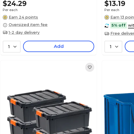
$24.29
$13.19
Per each
Per each
Earn 24 points
Earn 13 poin
Oversized item fee
5% off
wi
1-2 day delivery
Free delive
Add
1
1