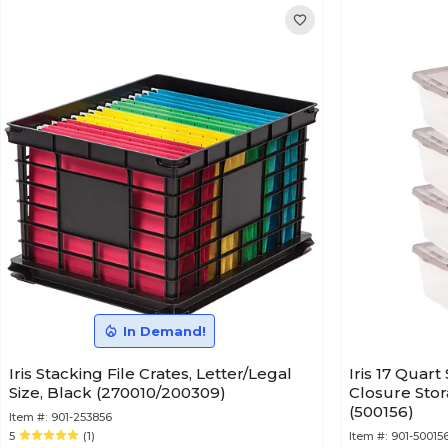
In Demand!
Iris Stacking File Crates, Letter/Legal
Iris 17 Quar
Size, Black (270010/200309)
Closure Stor
(500156)
Item #:
901-253856
5
(1)
Item #:
901-50015