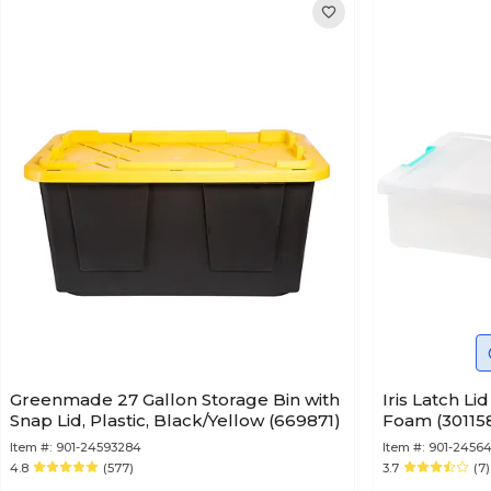
Greenmade 27 Gallon Storage Bin with
Iris Latch Li
Snap Lid, Plastic, Black/Yellow (669871)
Foam (30115
Item #:
901-24593284
Item #:
901-24564
4.8
(577)
3.7
(7)