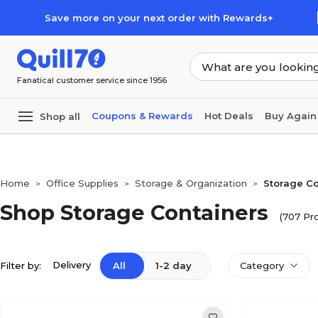
Skip to main content
Skip to footer
Save more on your next order with Rewards+
Fanatical customer service since 1956
Coupons & Rewards
Hot Deals
Buy Again
Shop all
Home
Office Supplies
Storage & Organization
Storage Co
>
>
>
Shop Storage Containers
(707 Pr
Delivery
Filter by:
All
1-2 day
Category