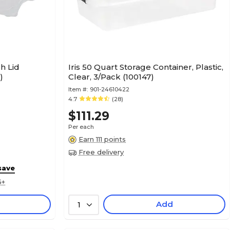
ch Lid
Iris 50 Quart Storage Container, Plastic,
)
Clear, 3/Pack (100147)
Item #:
901-24610422
4.7
(28)
$111.29
Per each
Earn 111 points
Free delivery
save
5+
Add
1