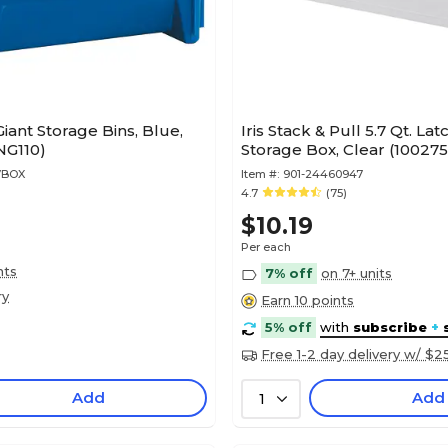
Giant Storage Bins, Blue,
Iris Stack & Pull 5.7 Qt. Lat
NG110)
Storage Box, Clear (100275
7BOX
Item #:
901-24460947
4.7
(75)
$10.19
Per each
nts
7% off
on 7+ units
ry
Earn 10 points
5% off
with
subscribe
+
Free 1-2 day delivery w/ $2
Add
Add
1