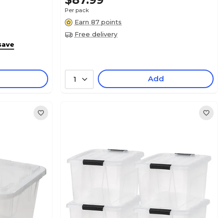
$87.99
Per pack
Earn 87 points
Free delivery
save
Add
1