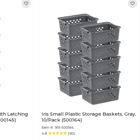
ith Latching
Iris Small Plastic Storage Baskets, Gray,
(500145)
10/Pack (500164)
Item #:
901-500164
4.8
(90)