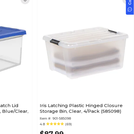
atch Lid
Iris Latching Plastic Hinged Closure
e, Blue/Clear,
Storage Bin, Clear, 4/Pack (585098)
Item #:
901-585098
4.8
(69)