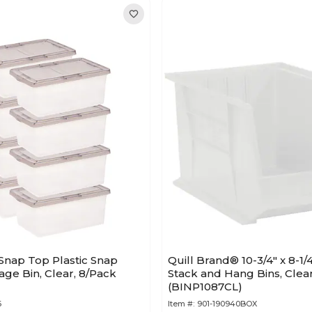
t Snap Top Plastic Snap
Quill Brand® 10-3/4" x 8-1/4
age Bin, Clear, 8/Pack
Stack and Hang Bins, Clear
(BINP1087CL)
6
Item #:
901-190940BOX