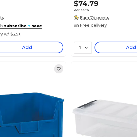
$74.79
Per each
ts
Earn 74 points
Free delivery
th
subscribe
+
save
ry w/ $25+
Add
Add
1