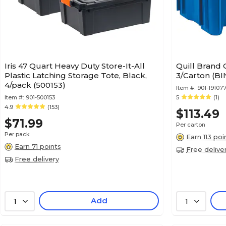
Iris 47 Quart Heavy Duty Store-It-All
Quill Brand 
Plastic Latching Storage Tote, Black,
3/Carton (BI
4/pack (500153)
Item #:
901-19107
Item #:
901-500153
5
(1)
4.9
(153)
$113.49
$71.99
Per carton
Per pack
Earn 113 poi
Earn 71 points
Free delive
Free delivery
Add
1
1