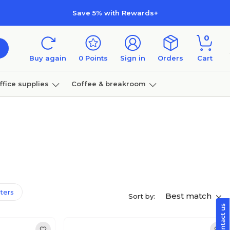
Save 5% with Rewards+
0
Buy again
0
Points
Sign in
Orders
Cart
ffice supplies
Coffee & breakroom
Furniture
lters
Best match
Sort by: