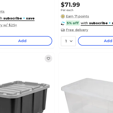
$71.99
Per each
nts
Earn 71 points
th
subscribe
+
save
5% off
with
subscribe
+
ry w/ $25+
Free delivery
Add
Add
1