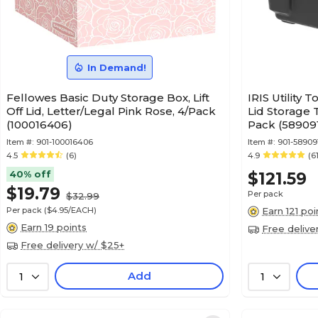
In Demand!
Fellowes Basic Duty Storage Box, Lift
IRIS Utility 
Off Lid, Letter/Legal Pink Rose, 4/Pack
Lid Storage 
(100016406)
Pack (58909
Item #:
901-100016406
Item #:
901-58909
4.5
(6)
4.9
(6
40% off
$121.59
$19.79
Per pack
$32.99
Per pack
($4.95/EACH)
Earn 121 poi
Earn 19 points
Free delive
Free delivery w/ $25+
Add
1
1