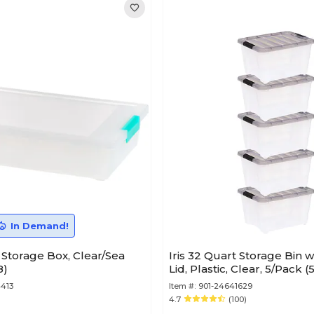
In Demand!
d Storage Box, Clear/Sea
Iris 32 Quart Storage Bin w
8)
Lid, Plastic, Clear, 5/Pack 
413
Item #:
901-24641629
4.7
(100)