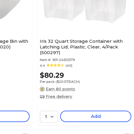
age Bin with
Iris 32 Quart Storage Container with
1020)
Latching Lid, Plastic, Clear, 4/Pack
(500297)
Item #:
901-24610379
4.4
(40)
$80.29
Per pack
($20.07/EACH)
Earn 80 points
Free delivery
Add
1