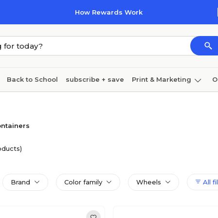
How Rewards Work
Back to School
subscribe + save
Print & Marketing
O
Cleaning
Ink & toner
Paper
Technology
ntainers
oducts)
Brand
Color family
Wheels
All fi