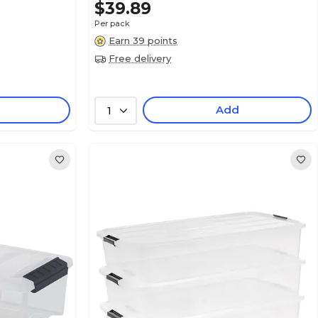
$39.89
Per pack
Earn 39 points
Free delivery
Add
1