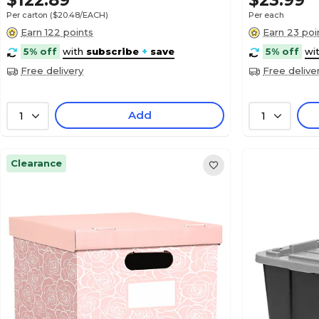
$122.89
$23.99
Per carton
($20.48/EACH)
Per each
Earn 122 points
Earn 23 poi
5% off
with
subscribe
+
save
5% off
wi
Free delivery
Free delive
Add
1
1
Clearance