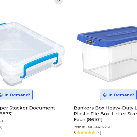
In Demand!
In Demand!
per Stacker Document
Bankers Box Heavy-Duty L
36873)
Plastic File Box, Letter Siz
Each (86101)
49
7)
Item #:
901-24487251
5
(4)