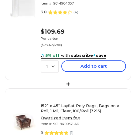
Item #: 901-1904057
3.8
(
4
)
$109.69
Per carton
($27.42/Roll)
5% off
with
subscribe
+
save
Add to cart
1
+
152" x 45" Layflat Poly Bags, Bags on a
Roll, 1 Mil, Clear, 100/Roll (3215)
Oversized item fee
Item #: 901-940037LAD
5
(
1
)