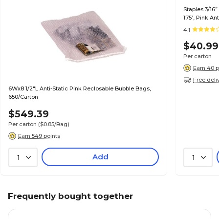
Staples 3/16”
175’, Pink An
Items
4.1
$40.99
Per carton
Earn 40 p
Free deli
6Wx8 1/2"L Anti-Static Pink Reclosable Bubble Bags,
650/Carton
$549.39
Per carton
($0.85/Bag)
Earn 549 points
Add
1
1
Frequently bought together