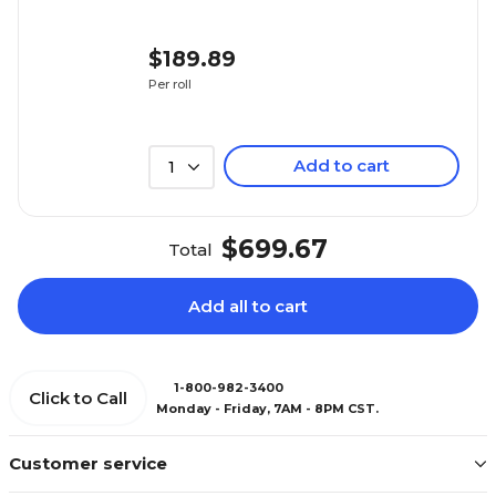
$189.89
Per roll
($1.90/Bag)
Add to cart
1
$699.67
Total
Add all to cart
1-800-982-3400
Click to Call
Monday - Friday, 7AM - 8PM CST.
Customer service