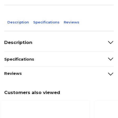
Description
Specifications
Reviews
Description
Specifications
Reviews
Customers also viewed