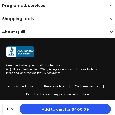
Programs & services
Shopping tools
About Quill
Can't find what you need?
Contact us
©Quill Lincolnshire, Inc. 2026, All rights reserved.
This website is
intended only for use by U.S. residents.
Terms & conditions
|
Privacy notice
|
California notice
|
Do not sell or share my personal information
Add to cart
for
$
400.09
1