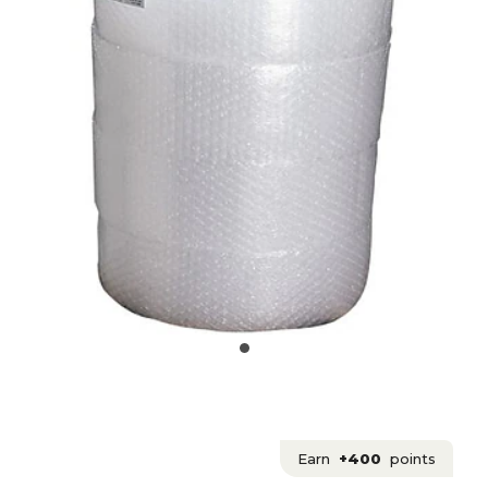
Earn
+400
points