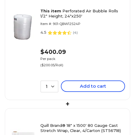
This item
Perforated Air Bubble Rolls
1/2" Height; 24"x250'
Item #: 901-QBW12S24P
4.5
(
4
)
$400.09
Per pack
($200.05/Roll)
Add to cart
1
+
Quill Brand® 18" x 1500' 80 Gauge Cast
Stretch Wrap, Clear, 4/Carton (ST56718)