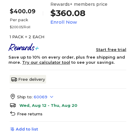
Rewards+ members price
$400.09
$360.08
Per pack
Enroll Now
$200.05/Roll
1 PACK = 2 EACH
Start free trial
Save up to 10% on every order, plus free shipping and
more.
Try our calculator tool
to see your savings.
Free delivery
Ship to:
60069
Wed, Aug 12 - Thu, Aug 20
Free returns
Add to list