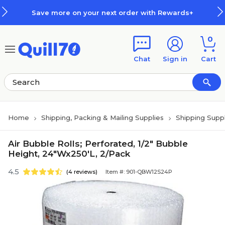
Skip to main content
Skip to footer
Save more on your next order with Rewards+
0
Chat
Sign in
Cart
Home
Shipping, Packing & Mailing Supplies
Shipping Suppl
Air Bubble Rolls; Perforated, 1/2" Bubble
Height, 24"Wx250'L, 2/Pack
4.5
(4 reviews)
Item #: 901-QBW12S24P