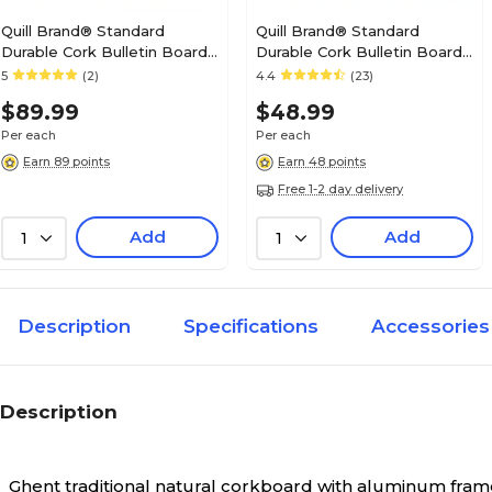
Quill Brand® Standard
Quill Brand® Standard
Durable Cork Bulletin Board,
Durable Cork Bulletin Board,
Aluminum Frame, 4'W x 3'H
Aluminum Frame, 3'W x 2'H
5
(2)
4.4
(23)
(28345-CC)
(28335-CC)
$89.99
$48.99
Per each
Per each
Earn 89 points
Earn 48 points
Free 1-2 day delivery
Add
Add
1
1
Description
Specifications
Accessories
Description
Ghent traditional natural corkboard with aluminum frame