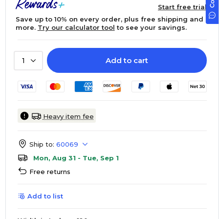
Start free trial
Save up to 10% on every order, plus free shipping and
more.
Try our calculator tool
to see your savings.
Add to cart
1
Heavy item fee
Ship to:
60069
Mon, Aug 31 - Tue, Sep 1
Free returns
Add to list