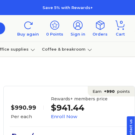
Save 5% with Rewards+
0
Buy again
0
Points
Sign in
Orders
Cart
ffice supplies
Coffee & breakroom
Furniture
Earn
+990
points
Rewards+ members price
$941.44
$990.99
Enroll Now
Per each