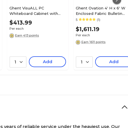
Ghent VisuALL PC
Ghent Ovation 4' H x 6' W
Whiteboard Cabinet with
Enclosed Fabric Bulletin
Fabric Bulletin Board
Board with Gray Frame, 3
5
(1)
$413.99
Exterior Doors, Aluminum
Door, Gray (OVG5-F91)
$1,611.19
Per each
Frame, 24" x 36" (41301)
Per each
Earn 413 points
Earn 1611 points
Add
Add
1
1
s years of reliable service under the heaviest use. Our