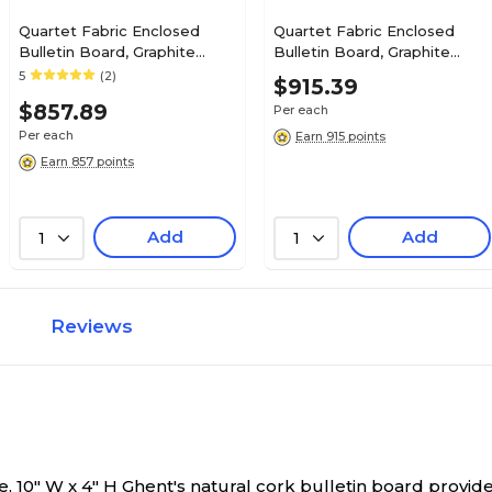
Quartet Fabric Enclosed
Quartet Fabric Enclosed
Bulletin Board, Graphite
Bulletin Board, Graphite
Frame, 3'H x 4'W (2364L)
Frame, 3'H x 4'W (2364S)
5
(2)
$915.39
$857.89
Per each
Per each
Earn 915 points
Earn 857 points
Add
Add
1
1
Reviews
, 10" W x 4" H
Ghent's natural cork bulletin board provide