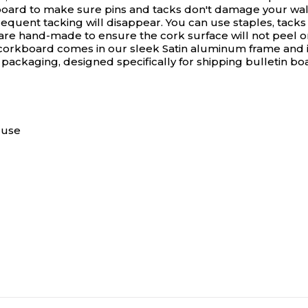
rboard to make sure pins and tacks don't damage your wall
ent tacking will disappear. You can use staples, tacks or
 are hand-made to ensure the cork surface will not peel o
h corkboard comes in our sleek Satin aluminum frame and i
 packaging, designed specifically for shipping bulletin b
 use