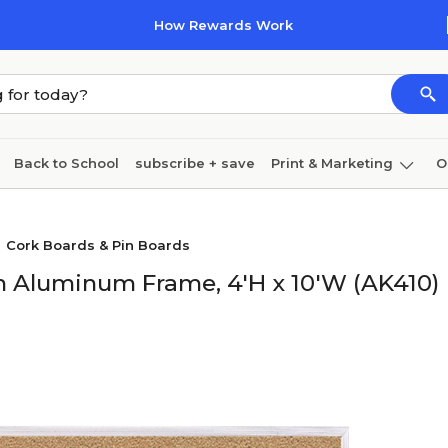
How Rewards Work
Back to School
subscribe + save
Print & Marketing
O
Cleaning
Ink & toner
Paper
Technology
Cork Boards & Pin Boards
th Aluminum Frame, 4'H x 10'W (AK410)