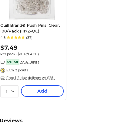
Quill Brand® Push Pins, Clear,
100/Pack (11172-QC)
4.8
(37)
$7.49
Per pack
($0.07/EACH)
5% off
on 4+ units
Earn 7 points
Free 1-2 day delivery w/ $25+
Add
1
Reviews