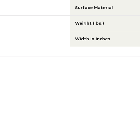
Surface Material
Weight (lbs.)
Width in Inches