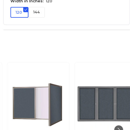
Width in Inches:
120
144
120