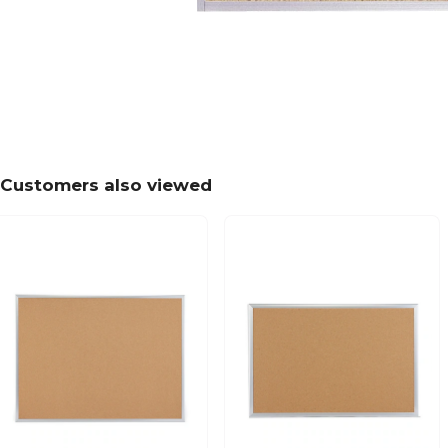
Customers also viewed