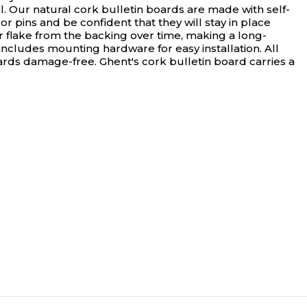
. Our natural cork bulletin boards are made with self-
 pins and be confident that they will stay in place
r flake from the backing over time, making a long-
ncludes mounting hardware for easy installation. All
oards damage-free. Ghent's cork bulletin board carries a