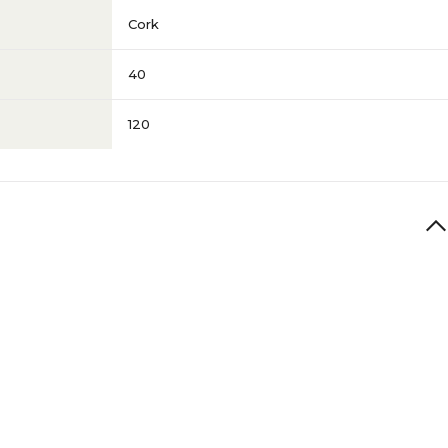
Cork
40
120