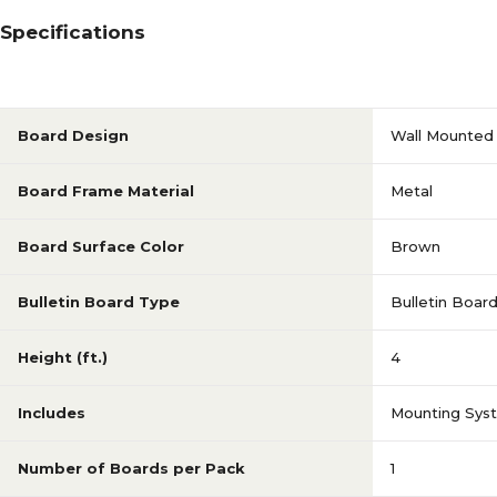
Specifications
Board Design
Wall Mounted
Board Frame Material
Metal
Board Surface Color
Brown
Bulletin Board Type
Bulletin Boar
Height (ft.)
4
Includes
Mounting Sys
Number of Boards per Pack
1