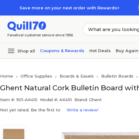
Skip to main content
Skip to footer
Save more on your next order with Rewards+
Fanatical customer service since 1956
Coupons & Rewards
Hot Deals
Buy Again
Shop all
Home
Office Supplies
Boards & Easels
Bulletin Boards
Ghent Natural Cork Bulletin Board wi
Item #: 901-AK410
Model #: AK410
Brand: Ghent
Not yet rated. Be the first to
Write a review!