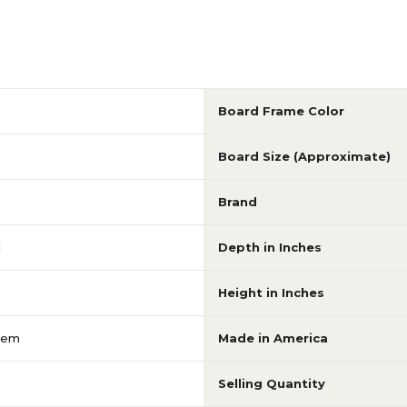
Board Frame Color
Board Size (Approximate)
Brand
d
Depth in Inches
Height in Inches
tem
Made in America
Selling Quantity