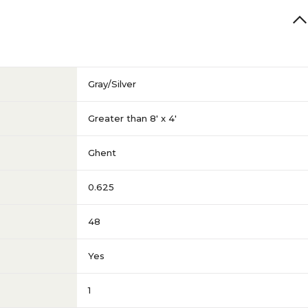
Gray/Silver
Greater than 8' x 4'
Ghent
0.625
48
Yes
1