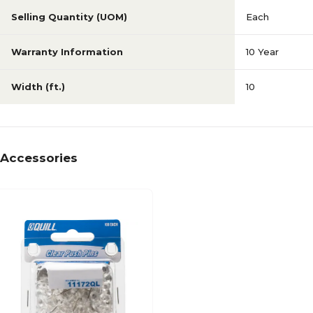
Selling Quantity (UOM)
Each
Warranty Information
10 Year
Width (ft.)
10
Accessories