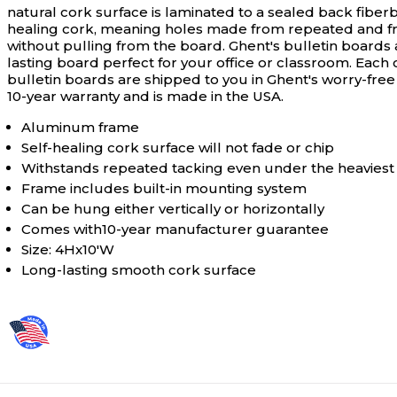
natural cork surface is laminated to a sealed back fibe
healing cork, meaning holes made from repeated and frequ
without pulling from the board. Ghent's bulletin boards
lasting board perfect for your office or classroom. Eac
bulletin boards are shipped to you in Ghent's worry-free
10-year warranty and is made in the USA.
Aluminum frame
Self-healing cork surface will not fade or chip
Withstands repeated tacking even under the heaviest
Frame includes built-in mounting system
Can be hung either vertically or horizontally
Comes with10-year manufacturer guarantee
Size: 4Hx10'W
Long-lasting smooth cork surface