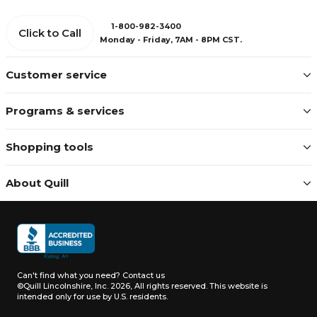
1-800-982-3400
Click to Call
Monday - Friday, 7AM - 8PM CST.
Customer service
Programs & services
Shopping tools
About Quill
Can't find what you need?
Contact us
©Quill Lincolnshire, Inc. 2026, All rights reserved.
This website is
intended only for use by U.S. residents.