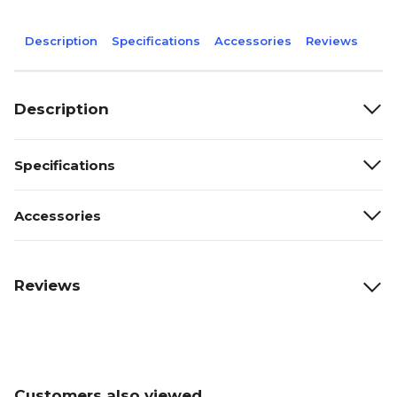
Description
Specifications
Accessories
Reviews
Description
Specifications
Accessories
Reviews
Customers also viewed