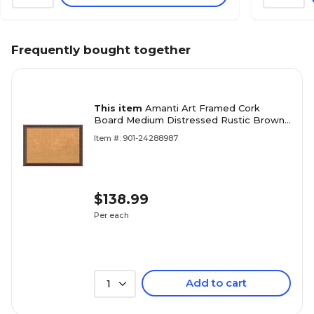
Frequently bought together
This item
Amanti Art Framed Cork
Board Medium Distressed Rustic Brown
27 x 19 Frame Brown (DSW3982840)
Item #: 901-24288987
$138.99
Per each
Add to cart
1