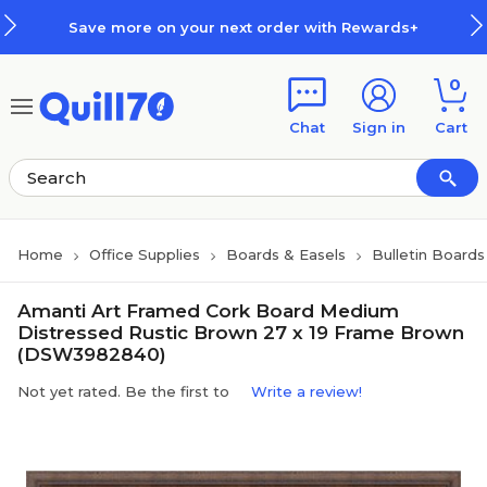
Skip to main content
Skip to footer
Save more on your next order with Rewards+
0
Chat
Sign in
Cart
Home
Office Supplies
Boards & Easels
Bulletin Boards
Amanti Art Framed Cork Board Medium
Distressed Rustic Brown 27 x 19 Frame Brown
(DSW3982840)
Not yet rated. Be the first to
Write a review!