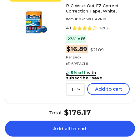
BIC Wite-Out EZ Correct
Correction Tape, White,
10/Pack (WOTAP10)
Item #: 032-WOTAPP10
4.1
(
6282
)
23% off
$16.89
$21.89
Per pack
($1.69/EACH)
5% off
with
subscribe
+
save
Add to cart
1
$176.17
Total
Add all to cart