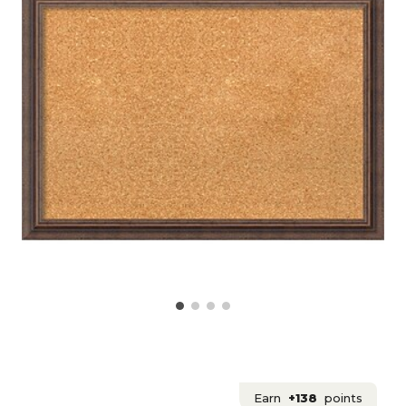
Earn
+138
points