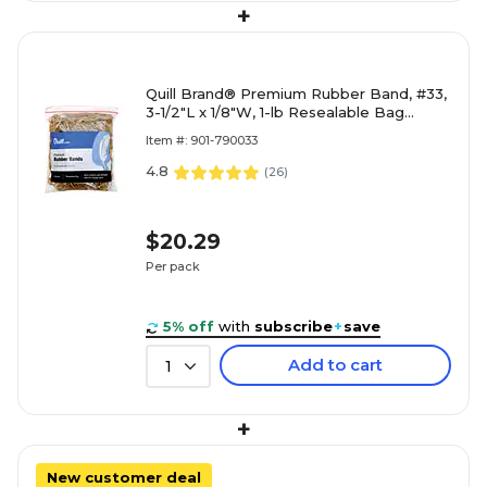
+
Quill Brand® Premium Rubber Band, #33,
3-1/2"L x 1/8"W, 1-lb Resealable Bag
(790033)
Item #: 901-790033
4.8
(
26
)
$20.29
Per pack
5% off
with
subscribe
+
save
Add to cart
1
+
New customer deal