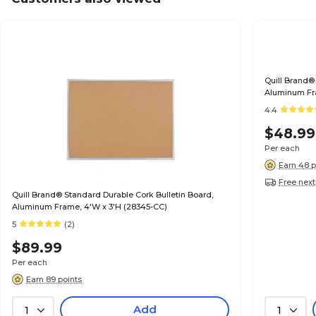
Quill Brand®
Aluminum Fra
4.4
$48.99
Per each
Earn 48 p
Free next
Quill Brand® Standard Durable Cork Bulletin Board,
Aluminum Frame, 4'W x 3'H (28345-CC)
5
(2)
$89.99
Per each
Earn 89 points
Add
1
1