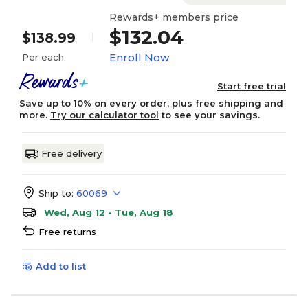
Rewards+ members price
$132.04
$138.99
Enroll Now
Per each
Start free trial
Save up to 10% on every order, plus free shipping and
more.
Try our calculator tool
to see your savings.
Free delivery
Ship to:
60069
Wed, Aug 12 - Tue, Aug 18
Free returns
Add to list