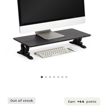
Out of stock
Earn
+44
points