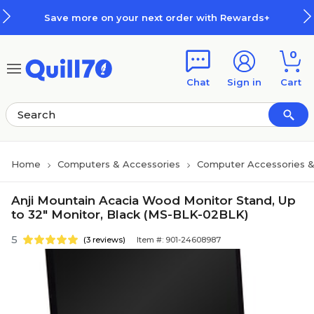
Skip to main content
Skip to footer
Save more on your next order with Rewards+
0
Chat
Sign in
Cart
Home
Computers & Accessories
Computer Accessories &
Anji Mountain Acacia Wood Monitor Stand, Up
to 32" Monitor, Black (MS-BLK-02BLK)
5
(3 reviews)
Item #: 901-24608987