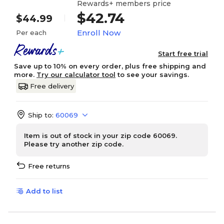
Rewards+ members price
$42.74
$44.99
Enroll Now
Per each
Start free trial
Save up to 10% on every order, plus free shipping and
more.
Try our calculator tool
to see your savings.
Free delivery
Ship to:
60069
Item is out of stock in your zip code 60069.
Please try another zip code.
Free returns
Add to list