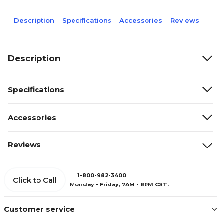
Description
Specifications
Accessories
Reviews
Description
Specifications
Accessories
Reviews
1-800-982-3400
Click to Call
Monday - Friday, 7AM - 8PM CST.
Customer service