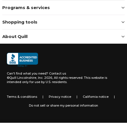
Programs & services
Shopping tools
About Quill
Can't find what you need?
Contact us
©Quill Lincolnshire, Inc. 2026, All rights reserved.
This website is
intended only for use by U.S. residents.
Terms & conditions
|
Privacy notice
|
California notice
|
Do not sell or share my personal information