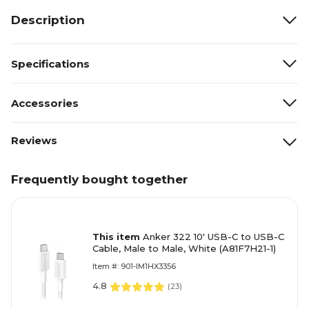
Description
Specifications
Accessories
Reviews
Frequently bought together
This item
Anker 322 10' USB-C to USB-C
Cable, Male to Male, White (A81F7H21-1)
Item #: 901-IM1HX3356
4.8
(
23
)