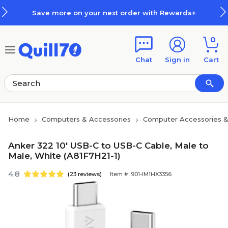
Skip to main content
Skip to footer
Save more on your next order with Rewards+
0
Chat
Sign in
Cart
Home
Computers & Accessories
Computer Accessories &
Anker 322 10' USB-C to USB-C Cable, Male to
Male, White (A81F7H21-1)
4.8
(23 reviews)
Item #: 901-IM1HX3356