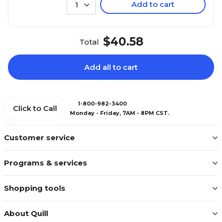
Add to cart
1
$40.58
Total
Add all to cart
1-800-982-3400
Click to Call
Monday - Friday, 7AM - 8PM CST.
Customer service
Programs & services
Shopping tools
About Quill