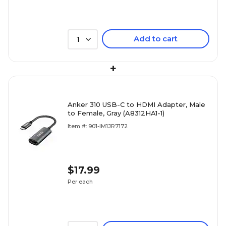
Add to cart
1
+
Anker 310 USB-C to HDMI Adapter, Male
to Female, Gray (A8312HA1-1)
Item #: 901-IM1JR7172
$17.99
Per each