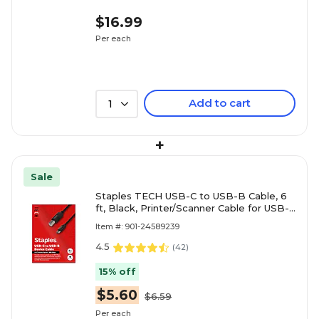
$16.99
Per each
Add to cart
1
+
Sale
Staples TECH USB-C to USB-B Cable, 6
ft, Black, Printer/Scanner Cable for USB-C
Laptops, High-Speed Data
Item #: 901-24589239
4.5
(
42
)
15% off
$5.60
$6.59
Per each