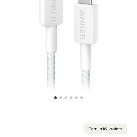
Earn
+16
points