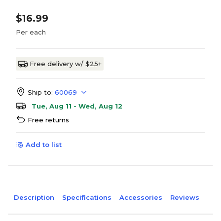
$16.99
Per each
Free delivery w/ $25+
Ship to:
60069
Tue, Aug 11 - Wed, Aug 12
Free returns
Add to list
Description
Specifications
Accessories
Reviews