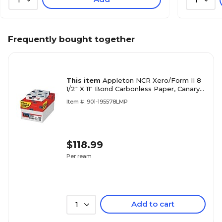
1
1
Frequently bought together
This item
Appleton NCR Xero/Form II 8
1/2" X 11" Bond Carbonless Paper, Canary
Yellow/White, 500/Ream
Item #: 901-195578LMP
$118.99
Per ream
Add to cart
1