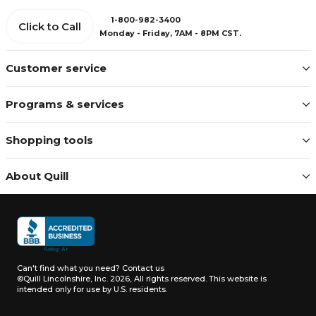
1-800-982-3400
Click to Call
Monday - Friday, 7AM - 8PM CST.
Customer service
Programs & services
Shopping tools
About Quill
Can't find what you need?
Contact us
©Quill Lincolnshire, Inc. 2026, All rights reserved.
This website is
intended only for use by U.S. residents.