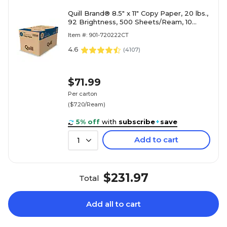
Quill Brand® 8.5" x 11" Copy Paper, 20 lbs.,
92 Brightness, 500 Sheets/Ream, 10
Reams/Carton (720222CT)
Item #: 901-720222CT
4.6
(
4107
)
$71.99
Per carton
($7.20/Ream)
5% off
with
subscribe
+
save
Add to cart
1
$231.97
Total
Add all to cart