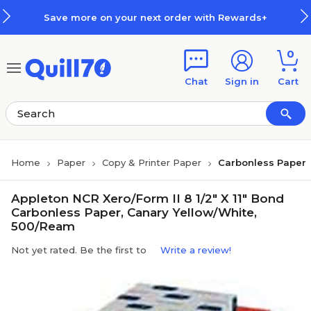
Skip to main content
Skip to footer
Save more on your next order with Rewards+
0
Chat
Sign in
Cart
Home
Paper
Copy & Printer Paper
Carbonless Paper
Appleton NCR Xero/Form II 8 1/2" X 11" Bond
Carbonless Paper, Canary Yellow/White,
500/Ream
Not yet rated. Be the first to
Write a review!