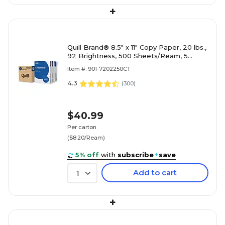
+
Quill Brand® 8.5" x 11" Copy Paper, 20 lbs.,
92 Brightness, 500 Sheets/Ream, 5
Reams/Carton (7202250CT)
Item #: 901-7202250CT
4.3
(
300
)
$40.99
Per carton
($8.20/Ream)
5% off
with
subscribe
+
save
Add to cart
1
+