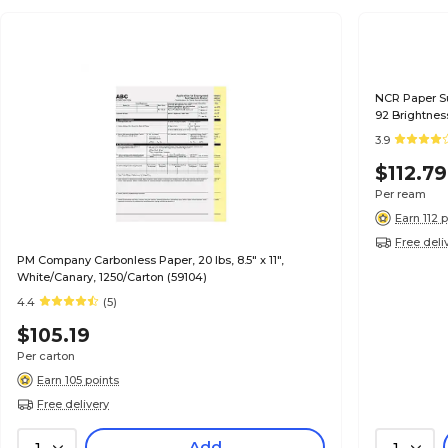
NCR Paper Sup
92 Brightnes
3.9
$112.79
Per ream
Earn 112 
Free deli
PM Company Carbonless Paper, 20 lbs, 8.5" x 11",
White/Canary, 1250/Carton (59104)
4.4
(5)
$105.19
Per carton
Earn 105 points
Free delivery
Add