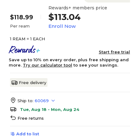
Rewards+ members price
$113.04
$118.99
Enroll Now
Per ream
1 REAM = 1 EACH
Start free trial
Save up to 10% on every order, plus free shipping and
more.
Try our calculator tool
to see your savings.
Free delivery
Ship to:
60069
Tue, Aug 18 - Mon, Aug 24
Free returns
Add to list