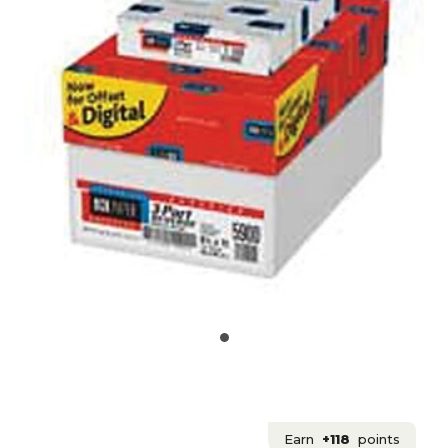
Earn
+118
points