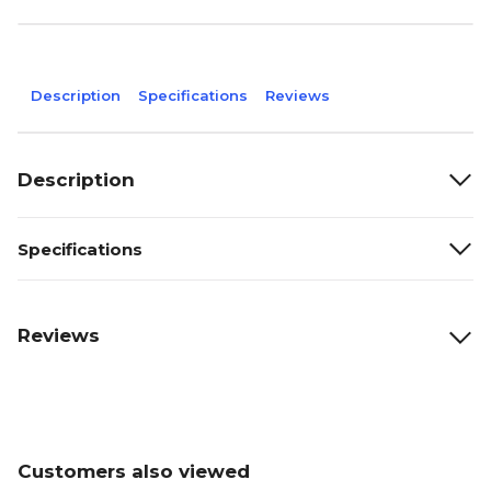
Description
Specifications
Reviews
Description
Specifications
Reviews
Customers also viewed