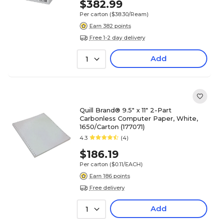
$382.99
Per carton
($38.30/Ream)
Earn 382 points
Free 1-2 day delivery
Add
1
Quill Brand® 9.5" x 11" 2-Part
Carbonless Computer Paper, White,
1650/Carton (177071)
4.3
(4)
$186.19
Per carton
($0.11/EACH)
Earn 186 points
Free delivery
Add
1