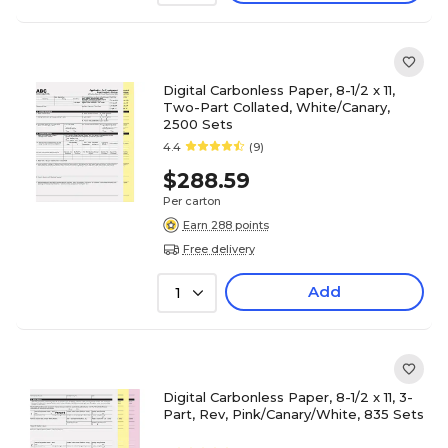
Digital Carbonless Paper, 8-1/2 x 11,
Two-Part Collated, White/Canary,
2500 Sets
4.4
(9)
$288.59
Per carton
Earn 288 points
Free delivery
Add
1
Digital Carbonless Paper, 8-1/2 x 11, 3-
Part, Rev, Pink/Canary/White, 835 Sets