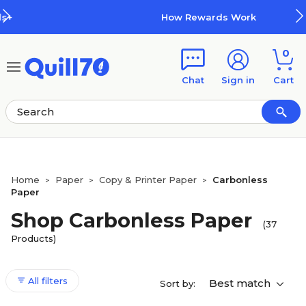
Skip to main content
Skip to footer
How Rewards Work
0
Chat
Sign in
Cart
Home
Paper
Copy & Printer Paper
Carbonless
>
>
>
Paper
Shop Carbonless Paper
(37
Products)
All filters
Best match
Sort by: