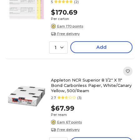
5
(2)
$170.69
Per carton
Earn 170 points
Free delivery
Add
1
Appleton NCR Superior 8 1/2" X 11"
Bond Carbonless Paper, White/Canary
Yellow, 500/Ream
2.7
(3)
$67.99
Per ream
Earn 67 points
Free delivery