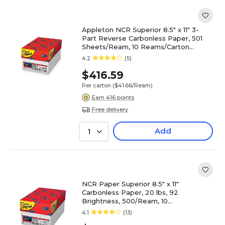
Appleton NCR Superior 8.5" x 11" 3-
Part Reverse Carbonless Paper, 501
Sheets/Ream, 10 Reams/Carton
(5900NCASE)
4.2
(5)
$416.59
Per carton
($41.66/Ream)
Earn 416 points
Free delivery
Add
1
NCR Paper Superior 8.5" x 11"
Carbonless Paper, 20 lbs, 92
Brightness, 500/Ream, 10
Reams/Carton (5887NCASE)
4.1
(13)