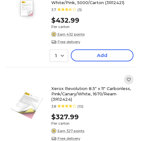
White/Pink, 5000/Carton (3R12421)
3.7
(3)
$432.99
Per carton
Earn 432 points
Free delivery
Add
1
Xerox Revolution 8.5" x 11" Carbonless,
Pink/Canary/White, 1670/Ream
(3R12424)
3.8
(10)
$327.99
Per carton
Earn 327 points
Free delivery