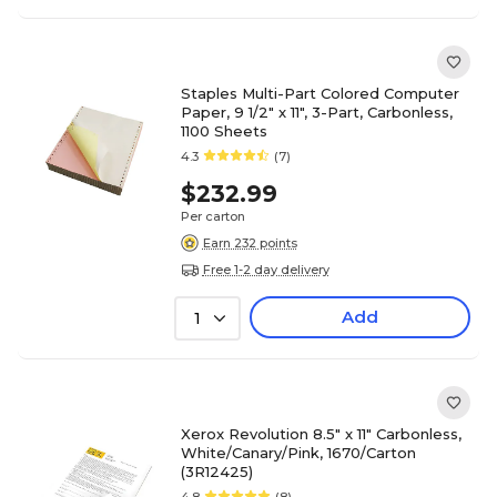
Staples Multi-Part Colored Computer
Paper, 9 1/2" x 11", 3-Part, Carbonless,
1100 Sheets
4.3
(7)
$232.99
Per carton
Earn 232 points
Free 1-2 day delivery
Add
1
Xerox Revolution 8.5" x 11" Carbonless,
White/Canary/Pink, 1670/Carton
(3R12425)