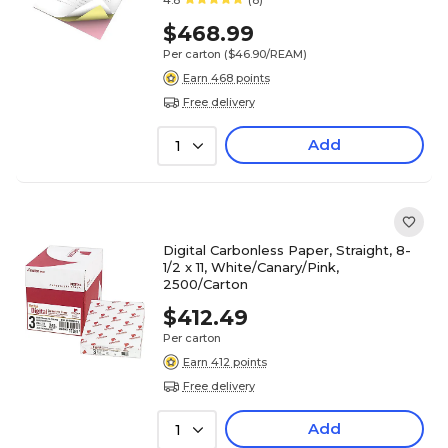
4.8
(8)
$468.99
Per carton
($46.90/REAM)
Earn 468 points
Free delivery
Add
1
Digital Carbonless Paper, Straight, 8-
1/2 x 11, White/Canary/Pink,
2500/Carton
$412.49
Per carton
Earn 412 points
Free delivery
Add
1