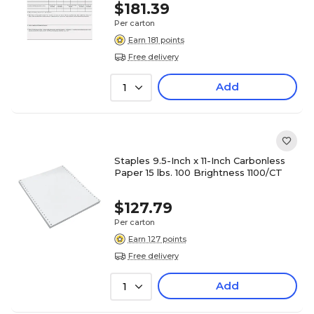
$181.39
Per carton
Earn 181 points
Free delivery
Add
1
Staples 9.5-Inch x 11-Inch Carbonless
Paper 15 lbs. 100 Brightness 1100/CT
$127.79
Per carton
Earn 127 points
Free delivery
Add
1