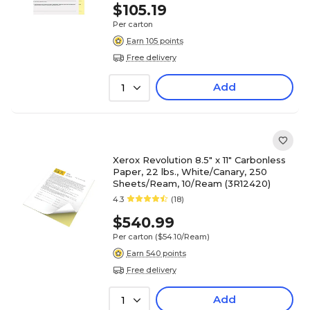
$105.19
Per carton
Earn 105 points
Free delivery
Add
1
Xerox Revolution 8.5" x 11" Carbonless
Paper, 22 lbs., White/Canary, 250
Sheets/Ream, 10/Ream (3R12420)
4.3
(18)
$540.99
Per carton
($54.10/Ream)
Earn 540 points
Free delivery
Add
1