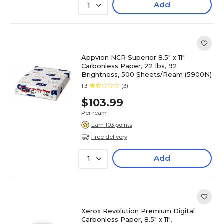
Add
1
Appvion NCR Superior 8.5" x 11"
Carbonless Paper, 22 lbs, 92
Brightness, 500 Sheets/Ream (5900N)
1.3
(3)
$103.99
Per ream
Earn 103 points
Free delivery
Add
1
Xerox Revolution Premium Digital
Carbonless Paper, 8.5" x 11",