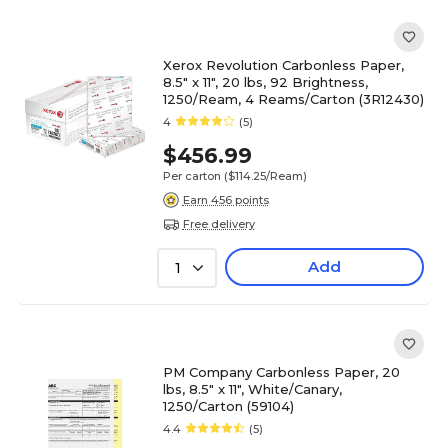
Xerox Revolution Carbonless Paper,
8.5" x 11", 20 lbs, 92 Brightness,
1250/Ream, 4 Reams/Carton (3R12430)
4
(5)
$456.99
Per carton
($114.25/Ream)
Earn 456 points
Free delivery
Add
1
PM Company Carbonless Paper, 20
lbs, 8.5" x 11", White/Canary,
1250/Carton (59104)
4.4
(5)