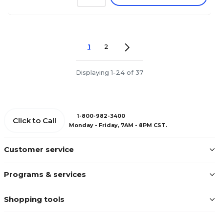
1
2
Displaying 1-24 of 37
1-800-982-3400
Click to Call
Monday - Friday, 7AM - 8PM CST.
Customer service
Programs & services
Shopping tools