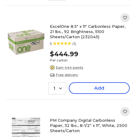
ExcelOne 8.5" x 11" Carbonless Paper,
21 lbs., 92 Brightness, 5100
Sheets/Carton (232045)
5
(1)
$444.99
Per carton
Earn 444 points
Free delivery
Add
1
PM Company Digital Carbonless
Paper, 32 lbs., 8-1/2" x 11", White, 2500
Sheets/Carton