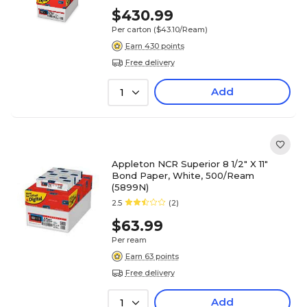
(5915NCASE)
$430.99
Per carton
($43.10/Ream)
Earn 430 points
Free delivery
Add
1
Appleton NCR Superior 8 1/2" X 11"
Bond Paper, White, 500/Ream
(5899N)
2.5
(2)
$63.99
Per ream
Earn 63 points
Free delivery
Add
1