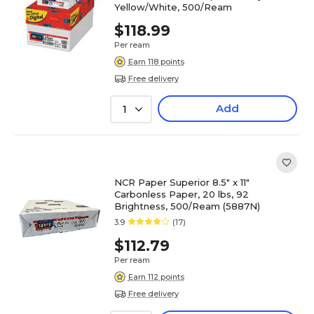
Yellow/White, 500/Ream
$118.99
Per ream
Earn 118 points
Free delivery
Add
1
NCR Paper Superior 8.5" x 11"
Carbonless Paper, 20 lbs, 92
Brightness, 500/Ream (5887N)
3.9
(17)
$112.79
Per ream
Earn 112 points
Free delivery