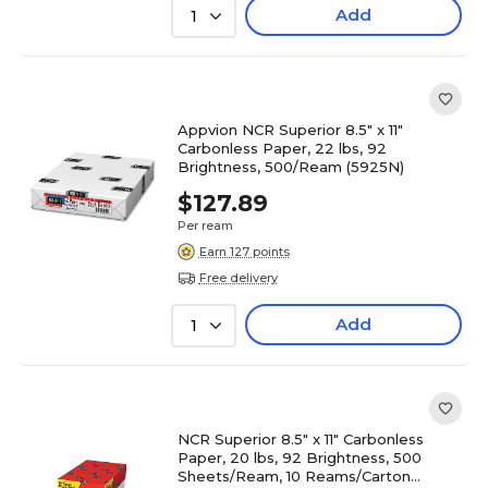
Add
1
Appvion NCR Superior 8.5" x 11"
Carbonless Paper, 22 lbs, 92
Brightness, 500/Ream (5925N)
$127.89
Per ream
Earn 127 points
Free delivery
Add
1
NCR Superior 8.5" x 11" Carbonless
Paper, 20 lbs, 92 Brightness, 500
Sheets/Ream, 10 Reams/Carton