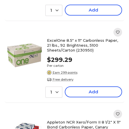
Add
1
ExcelOne 8.5" x 11" Carbonless Paper,
21 lbs., 92 Brightness, 5100
Sheets/Carton (230950)
$299.29
Per carton
Earn 299 points
Free delivery
Add
1
Appleton NCR Xero/Form II 8 1/2" X 11"
Bond Carbonless Paper, Canary