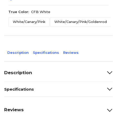
True Color:
CFB White
White/Canary/Pink
White/Canary/Pink/Goldenrod
Description
Specifications
Reviews
Description
Specifications
Reviews