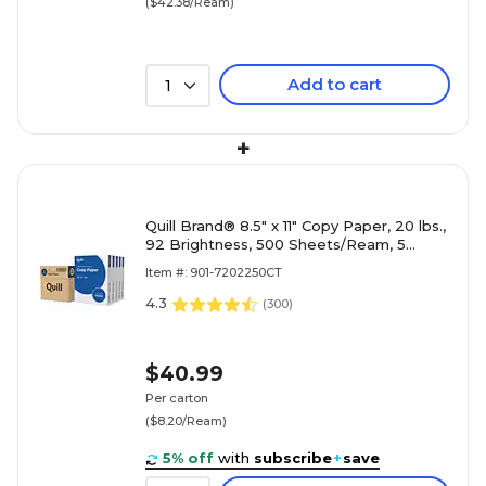
($42.38/Ream)
Add to cart
1
+
Quill Brand® 8.5" x 11" Copy Paper, 20 lbs.,
92 Brightness, 500 Sheets/Ream, 5
Reams/Carton (7202250CT)
Item #: 901-7202250CT
4.3
(
300
)
$40.99
Per carton
($8.20/Ream)
5% off
with
subscribe
+
save