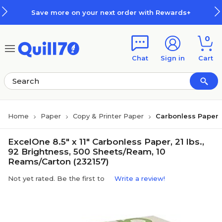
Skip to main content
Skip to footer
Save more on your next order with Rewards+
0
Chat
Sign in
Cart
Home
Paper
Copy & Printer Paper
Carbonless Paper
ExcelOne 8.5" x 11" Carbonless Paper, 21 lbs.,
92 Brightness, 500 Sheets/Ream, 10
Reams/Carton (232157)
Not yet rated. Be the first to
Write a review!