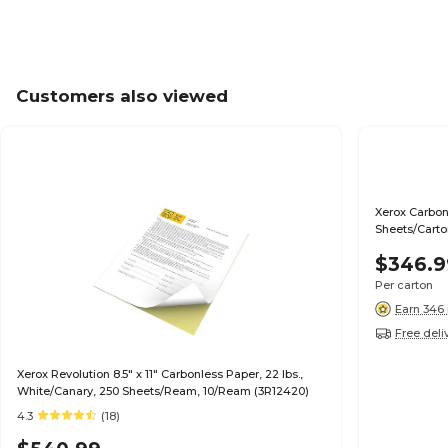
Customers also viewed
Xerox Carbonless Paper, 11" X 17", Multicolor, 1250
Sheets/Carto
$346.9
Per carton
Earn 346 
Free deli
Xerox Revolution 8.5" x 11" Carbonless Paper, 22 lbs.,
White/Canary, 250 Sheets/Ream, 10/Ream (3R12420)
4.3
(18)