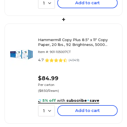
Add to cart
1
+
Hammermill Copy Plus 8.5" x 11" Copy
Paper, 20 lbs., 92 Brightness, 5000
Sheets/Carton (105007)
Item #: 901-105007CT
4.7
(
4049
)
$84.99
Per carton
($8.50/Ream)
5% off
with
subscribe
+
save
Add to cart
1