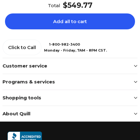
$549.77
Total
Add all to cart
1-800-982-3400
Click to Call
Monday - Friday, 7AM - 8PM CST.
Customer service
Programs & services
Shopping tools
About Quill