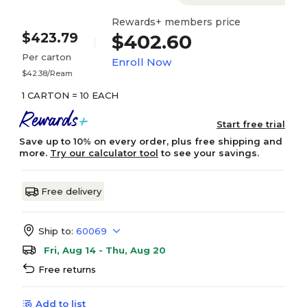
Rewards+ members price
$423.79
$402.60
Per carton
Enroll Now
$42.38/Ream
1 CARTON = 10 EACH
Start free trial
Save up to 10% on every order, plus free shipping and
more.
Try our calculator tool
to see your savings.
Free delivery
Ship to:
60069
Fri, Aug 14 - Thu, Aug 20
Free returns
Add to list