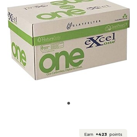
Earn
+423
points