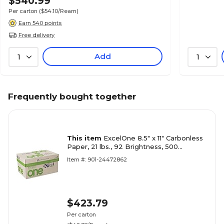
$540.99
Per carton
($54.10/Ream)
Earn 540 points
Free delivery
Add
1
1
Frequently bought together
This item
ExcelOne 8.5" x 11" Carbonless
Paper, 21 lbs., 92 Brightness, 500
Sheets/Ream, 10 Reams/Carton (232157)
Item #: 901-24472862
$423.79
Per carton