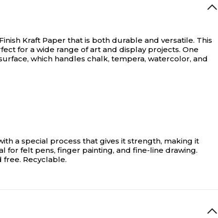
ish Kraft Paper that is both durable and versatile. This
fect for a wide range of art and display projects. One
y” surface, which handles chalk, tempera, watercolor, and
th a special process that gives it strength, making it
 for felt pens, finger painting, and fine-line drawing.
 free. Recyclable.