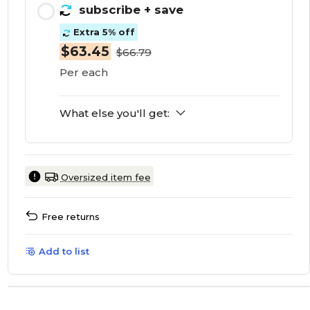
subscribe
+ save
Extra 5% off
$63.45
$66.79
Per each
What else you'll get:
Oversized item fee
Free returns
Add to list