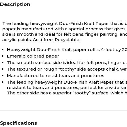
Description
The leading heavyweight Duo-Finish Kraft Paper that is b
paper is manufactured with a special process that gives i
side is smooth and ideal for felt pens, finger painting, 
acrylic paints. Acid free. Recyclable.
Heavyweight Duo-Finish Kraft paper roll is 4-feet by 2
Emerald colored paper
The smooth surface side is ideal for felt pens, finger p
The textured or rough "toothy" side accepts chalk, wa
Manufactured to resist tears and punctures
The leading heavyweight Duo-Finish Kraft Paper that is
resistant to tears and punctures, perfect for a wide ran
The other side has a superior “toothy” surface, which h
Specifications