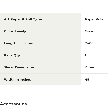
Art Paper & Roll Type
Paper Rolls
Color Family
Green
Length in Inches
2400
Pack Qty
1
Sheet Dimension
Other
Width in Inches
48
Accessories