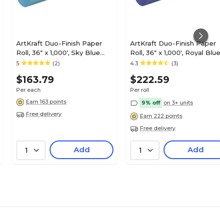
ArtKraft Duo-Finish Paper
ArtKraft Duo-Finish Paper
Roll, 36" x 1,000', Sky Blue
Roll, 36" x 1,000', Royal Blu
(P0067151)
(P0067201)
5
(2)
4.3
(3)
$163.79
$222.59
Per each
Per roll
Earn 163 points
9% off
on 3+ units
Free delivery
Earn 222 points
Free delivery
Add
Add
1
1