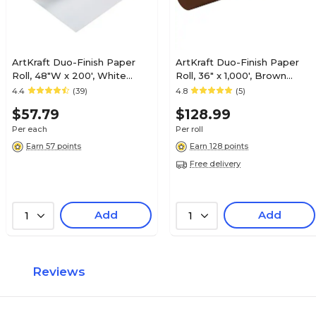
ArtKraft Duo-Finish Paper
ArtKraft Duo-Finish Paper
Roll, 48"W x 200', White
Roll, 36" x 1,000', Brown
(0067004)
(P0067021)
4.4
(39)
4.8
(5)
$57.79
$128.99
Per each
Per roll
Earn 57 points
Earn 128 points
Free delivery
Add
Add
1
1
Reviews