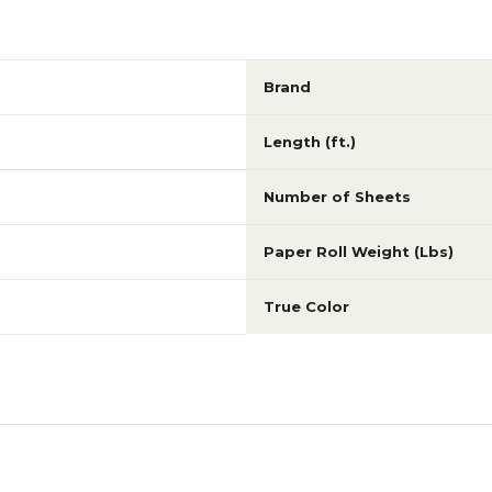
Brand
Length (ft.)
Number of Sheets
Paper Roll Weight (Lbs)
True Color