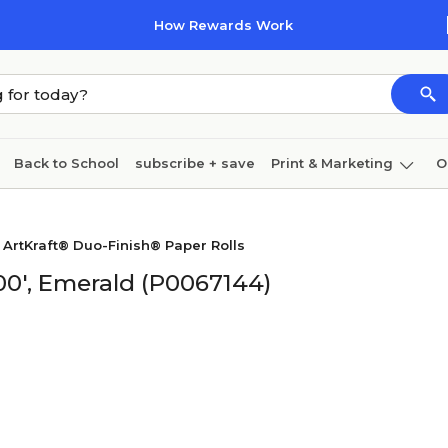
How Rewards Work
Back to School
subscribe + save
Print & Marketing
O
Cleaning
Ink & toner
Paper
Technology
 ArtKraft® Duo-Finish® Paper Rolls
200', Emerald (P0067144)