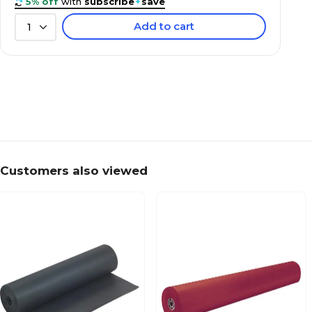
5% off
with
subscribe
+
save
Add to cart
1
Customers also viewed