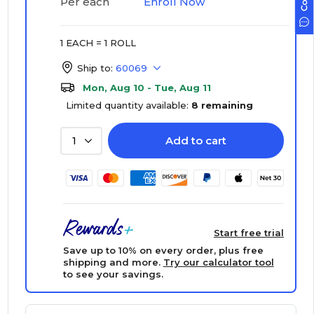
Enroll Now
Per each
1 EACH = 1 ROLL
Ship to:
60069
Mon, Aug 10 - Tue, Aug 11
Limited quantity available:
8 remaining
Add to cart
1
Start free trial
Save up to 10% on every order, plus free
shipping and more.
Try our calculator tool
to see your savings.