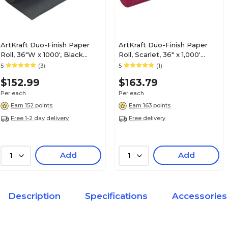
ArtKraft Duo-Finish Paper
ArtKraft Duo-Finish Paper
Roll, 36"W x 1000', Black
Roll, Scarlet, 36" x 1,000'
(0067301)
(P0067041)
5
(3)
5
(1)
$152.99
$163.79
Per each
Per each
Earn 152 points
Earn 163 points
Free 1-2 day delivery
Free delivery
Add
Add
1
1
Description
Specifications
Accessories