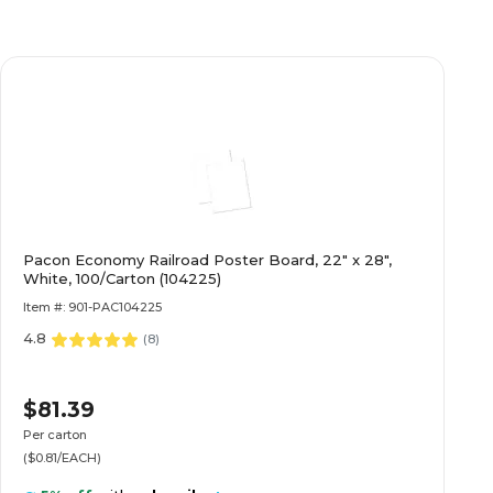
Pacon Economy Railroad Poster Board, 22" x 28",
White, 100/Carton (104225)
Item #: 901-PAC104225
4.8
(
8
)
$81.39
Per carton
($0.81/EACH)