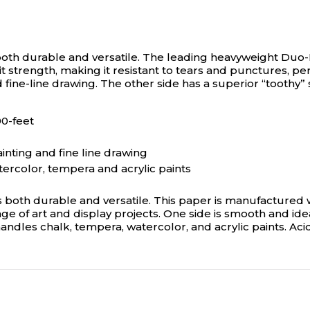
oth durable and versatile.
The leading heavyweight Duo-Fin
t strength, making it resistant to tears and punctures, per
and fine-line drawing. The other side has a superior “tooth
00-feet
ainting and fine line drawing
tercolor, tempera and acrylic paints
 both durable and versatile. This paper is manufactured wi
ge of art and display projects. One side is smooth and ideal
andles chalk, tempera, watercolor, and acrylic paints. Acid