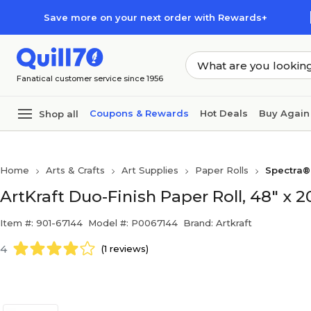
Skip to main content
Skip to footer
Save more on your next order with Rewards+
Fanatical customer service since 1956
Coupons & Rewards
Hot Deals
Buy Again
Shop all
Home
Arts & Crafts
Art Supplies
Paper Rolls
Spectra®
ArtKraft Duo-Finish Paper Roll, 48" x 
Item #: 901-67144
Model #: P0067144
Brand: Artkraft
4
(1 reviews)