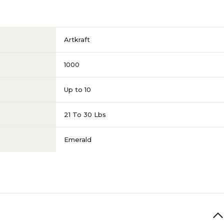
Artkraft
1000
Up to 10
21 To 30 Lbs
Emerald