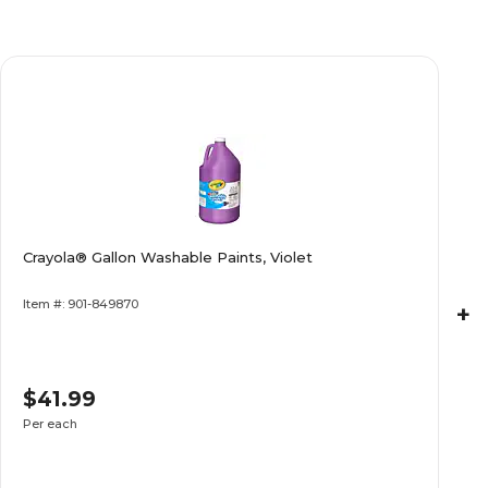
Crayola® Gallon Washable Paints, Violet
Item #: 901-849870
+
$41.99
Per each