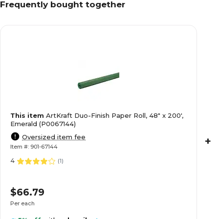
Frequently bought together
This item
ArtKraft Duo-Finish Paper Roll, 48" x 200',
Emerald (P0067144)
Oversized item fee
+
Item #: 901-67144
4
(
1
)
$66.79
Per each