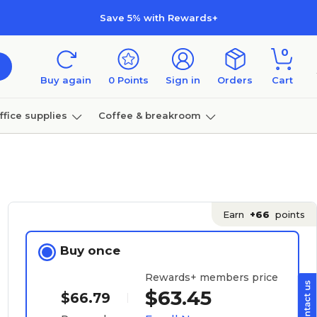
Save 5% with Rewards+
0
Buy again
0
Points
Sign in
Orders
Cart
ffice supplies
Coffee & breakroom
Furniture
Earn
+66
points
Buy once
Rewards+ members price
$63.45
$66.79