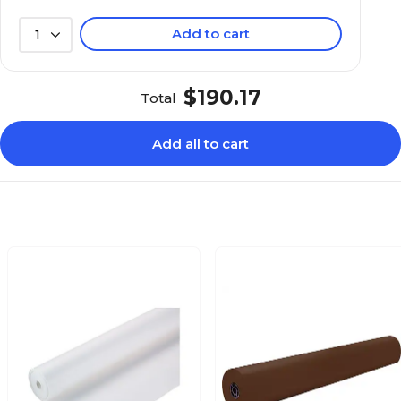
Add to cart
1
$190.17
Total
Add all to cart