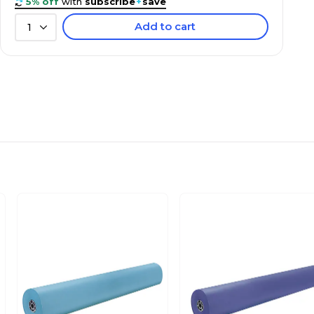
5% off
with
subscribe
+
save
Add to cart
1