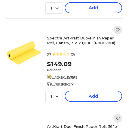
Add
1
Spectra ArtKraft Duo-Finish Paper
Roll, Canary, 36" x 1,000' (P0067081)
3.7
(3)
$149.09
Per each
Earn 149 points
Free delivery
Add
1
ArtKraft Duo-Finish Paper Roll, 36" x