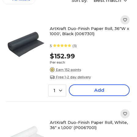
Best match
Sort by:
ArtKraft Duo-Finish Paper Roll, 36"W x
1000', Black (0067301)
5
(3)
$152.99
Per each
Earn 152 points
Free 1-2 day delivery
Add
1
ArtKraft Duo-Finish Paper Roll, White,
36" x 1,000' (P0067001)