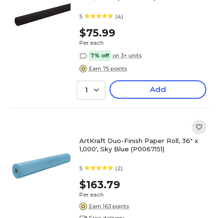
5
(4)
$75.99
Per each
7% off
on 3+ units
Earn 75 points
Add
1
ArtKraft Duo-Finish Paper Roll, 36" x
1,000', Sky Blue (P0067151)
5
(2)
$163.79
Per each
Earn 163 points
Free delivery