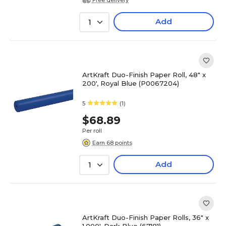
Add
1
ArtKraft Duo-Finish Paper Roll, 48" x
200', Royal Blue (P0067204)
5
(1)
$68.89
Per roll
Earn 68 points
Add
1
ArtKraft Duo-Finish Paper Rolls, 36" x