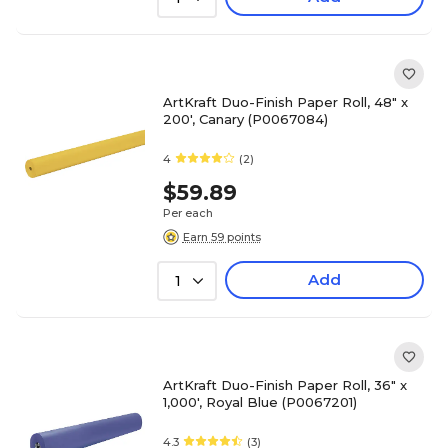
ArtKraft Duo-Finish Paper Roll, 48" x
200', Canary (P0067084)
4
(2)
$59.89
Per each
Earn 59 points
Add
1
ArtKraft Duo-Finish Paper Roll, 36" x
1,000', Royal Blue (P0067201)
4.3
(3)