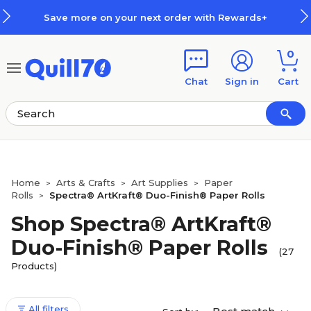
Skip to main content
Skip to footer
ur next order with Rewards+
How
0
Chat
Sign in
Cart
Home
Arts & Crafts
Art Supplies
Paper
>
>
>
Rolls
Spectra® ArtKraft® Duo-Finish® Paper Rolls
>
Shop Spectra® ArtKraft®
Duo-Finish® Paper Rolls
(27
Products)
All filters