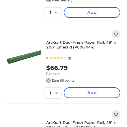
Free delivery
Add
1
ArtKraft Duo-Finish Paper Roll, 48" x
200', Emerald (P0067144)
4
(1)
$66.79
Per each
Earn 66 points
Add
1
ArtKraft Duo-Finish Paper Roll, 48" x