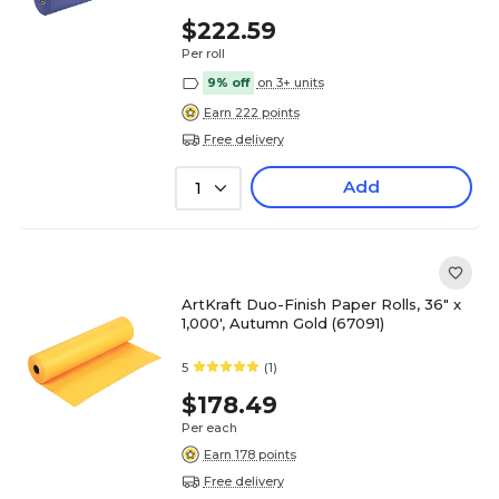
$222.59
Per roll
9% off
on 3+ units
Earn 222 points
Free delivery
Add
1
ArtKraft Duo-Finish Paper Rolls, 36" x
1,000', Autumn Gold (67091)
5
(1)
$178.49
Per each
Earn 178 points
Free delivery