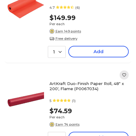
4.7
(6)
$149.99
Per each
Earn 149 points
Free delivery
Add
1
ArtKraft Duo-Finish Paper Roll, 48" x
200', Flame (P0067034)
5
(1)
$74.59
Per each
Earn 74 points