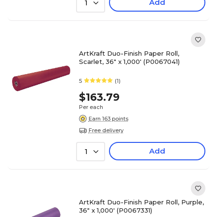
Add
1
ArtKraft Duo-Finish Paper Roll,
Scarlet, 36" x 1,000' (P0067041)
5
(1)
$163.79
Per each
Earn 163 points
Free delivery
Add
1
ArtKraft Duo-Finish Paper Roll, Purple,
36" x 1,000' (P0067331)