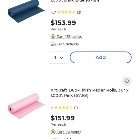
1,000', Dark Blue (67181)
4.7
(3)
$153.99
Per each
Earn 153 points
Free delivery
Add
1
ArtKraft Duo-Finish Paper Rolls, 36" x
1,000', Pink (67361)
4
(1)
$151.99
Per each
Earn 151 points