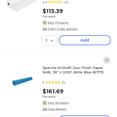
4.3
(7)
$113.39
Per each
Earn 113 points
Free 1-2 day delivery
Add
1
Spectra ArtKraft Duo-Finish Paper
Rolls, 36" x 1,000', Brite Blue (67171)
5
(1)
$161.69
Per each
Earn 161 points
Free delivery