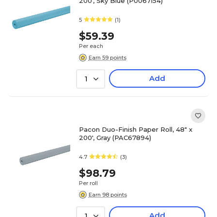
200', Sky Blue (P0067154)
5
(1)
$59.39
Per each
Earn 59 points
Add
1
Pacon Duo-Finish Paper Roll, 48" x
200', Gray (PAC67894)
4.7
(3)
$98.79
Per roll
Earn 98 points
Add
1