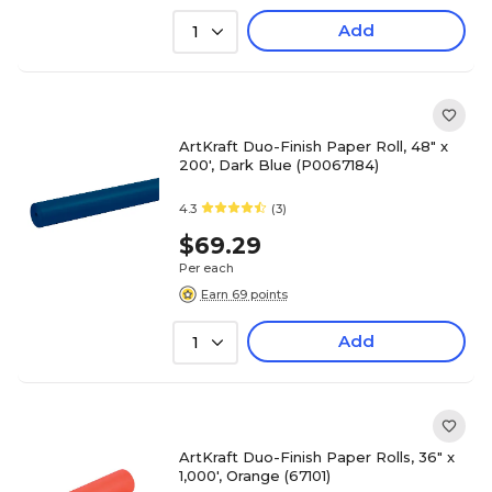
Add
1
ArtKraft Duo-Finish Paper Roll, 48" x
200', Dark Blue (P0067184)
4.3
(3)
$69.29
Per each
Earn 69 points
Add
1
ArtKraft Duo-Finish Paper Rolls, 36" x
1,000', Orange (67101)