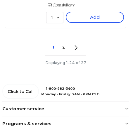
Free delivery
Add
1
1
2
Displaying 1-24 of 27
1-800-982-3400
Click to Call
Monday - Friday, 7AM - 8PM CST.
Customer service
Programs & services