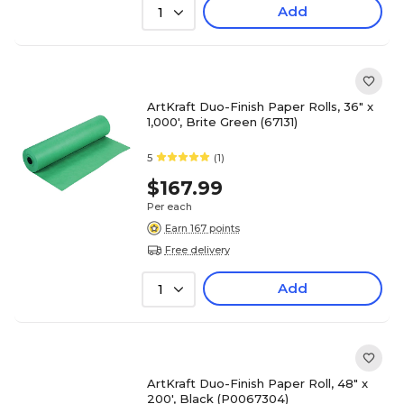
Add
1
ArtKraft Duo-Finish Paper Rolls, 36" x
1,000', Brite Green (67131)
5
(1)
$167.99
Per each
Earn 167 points
Free delivery
Add
1
ArtKraft Duo-Finish Paper Roll, 48" x
200', Black (P0067304)