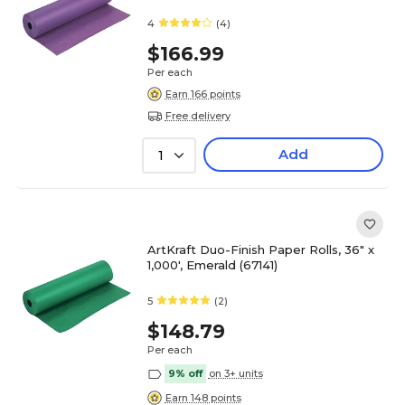
4
(4)
$166.99
Per each
Earn 166 points
Free delivery
Add
1
ArtKraft Duo-Finish Paper Rolls, 36" x
1,000', Emerald (67141)
5
(2)
$148.79
Per each
9% off
on 3+ units
Earn 148 points