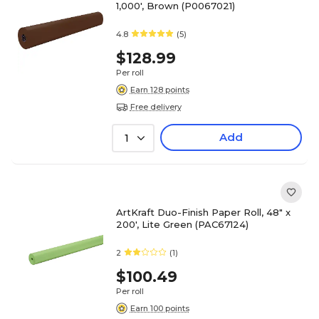
1,000', Brown (P0067021)
4.8
(5)
$128.99
Per roll
Earn 128 points
Free delivery
Add
1
ArtKraft Duo-Finish Paper Roll, 48" x
200', Lite Green (PAC67124)
2
(1)
$100.49
Per roll
Earn 100 points