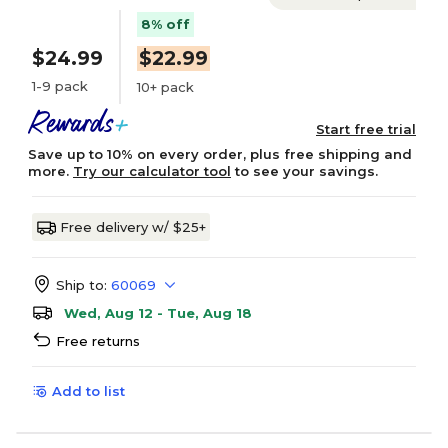
8% off
$24.99
$22.99
1-9 pack
10+ pack
Start free trial
Save up to 10% on every order, plus free shipping and
more.
Try our calculator tool
to see your savings.
Free delivery w/ $25+
Ship to:
60069
Wed, Aug 12 - Tue, Aug 18
Free returns
Add to list