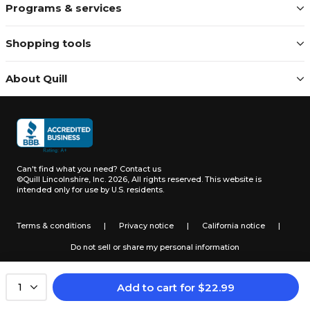
Programs & services
Shopping tools
About Quill
Can't find what you need?
Contact us
©Quill Lincolnshire, Inc. 2026, All rights reserved.
This website is
intended only for use by U.S. residents.
Terms & conditions
|
Privacy notice
|
California notice
|
Do not sell or share my personal information
Add to cart
for
$
22.99
1