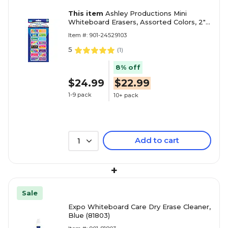
This item
Ashley Productions Mini
Whiteboard Erasers, Assorted Colors, 2" x
1" x 0.75", Pack of 16 (ASH78017)
Item #: 901-24529103
5
(
1
)
8% off
$24.99
$22.99
1-9 pack
10+ pack
Add to cart
1
+
Sale
Expo Whiteboard Care Dry Erase Cleaner,
Blue (81803)