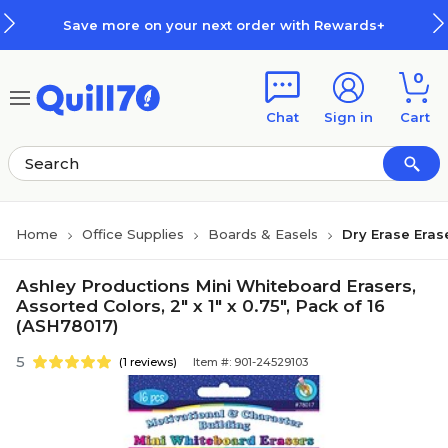
Skip to main content
Skip to footer
Save more on your next order with Rewards+
0
Chat
Sign in
Cart
Home
Office Supplies
Boards & Easels
Dry Erase Eras
Ashley Productions Mini Whiteboard Erasers,
Assorted Colors, 2" x 1" x 0.75", Pack of 16
(ASH78017)
5
(1 reviews)
Item #: 901-24529103