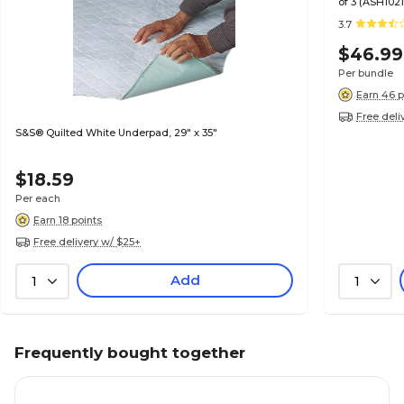
of 3 (ASH1021
3.7
$46.99
Per bundle
Earn 46 p
Free deli
S&S® Quilted White Underpad, 29" x 35"
$18.59
Per each
Earn 18 points
Free delivery w/ $25+
Add
1
1
Frequently bought together