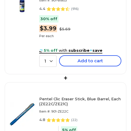
Item #: 901-81803
4.4
(
916
)
30% off
$3.99
$5.69
Per each
5% off
with
subscribe
+
save
Add to cart
1
+
Pentel Clic Eraser Stick, Blue Barrel, Each
(ZE22C/ZE21C)
Item #: 901-ZE22C
4.8
(
22
)
5% off