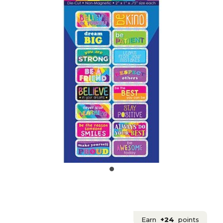
Earn
+24
points