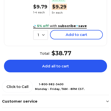
$9.79
$9.29
1-4 each
5+ each
5% off
with
subscribe
+
save
Add to cart
1
$38.77
Total
Add all to cart
1-800-982-3400
Click to Call
Monday - Friday, 7AM - 8PM CST.
Customer service