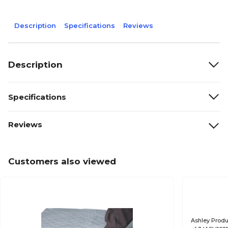
Description
Specifications
Reviews
Description
Specifications
Reviews
Customers also viewed
Ashley Produ