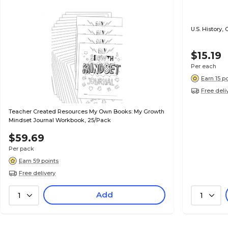
U.S. History
$15.19
Per each
Earn 15 p
Free deli
Teacher Created Resources My Own Books: My Growth
Mindset Journal Workbook, 25/Pack
$59.69
Per pack
Earn 59 points
Free delivery
Add
1
1