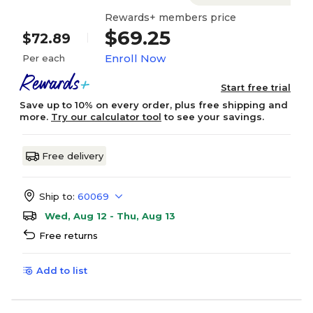
Rewards+ members price
$69.25
$72.89
Enroll Now
Per each
Start free trial
Save up to 10% on every order, plus free shipping and
more.
Try our calculator tool
to see your savings.
Free delivery
Ship to:
60069
Wed, Aug 12 - Thu, Aug 13
Free returns
Add to list