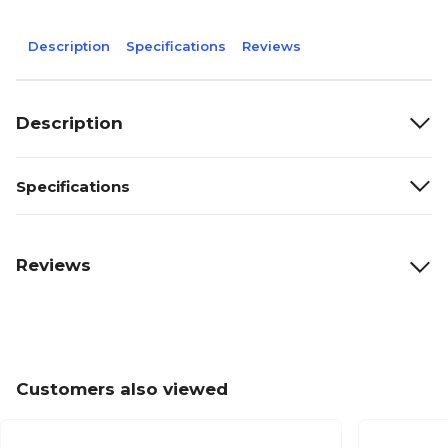
Description
Specifications
Reviews
Description
Specifications
Reviews
Customers also viewed