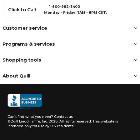
1-800-982-3400
Click to Call
Monday - Friday, 7AM - 8PM CST.
Customer service
Programs & services
Shopping tools
About Quill
Can't find what you need?
Contact us
©Quill Lincolnshire, Inc. 2026, All rights reserved.
This website is
intended only for use by U.S. residents.