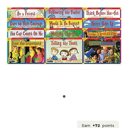
Earn
+72
points