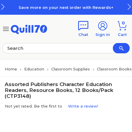
Skip to main content
Skip to footer
Save more on your next order with Rewards+
0
Chat
Sign in
Cart
Home
Education
Classroom Supplies
Classroom Books 
Assorted Publishers Character Education
Readers, Resource Books, 12 Books/Pack
(CTP3148)
Not yet rated. Be the first to
Write a review!