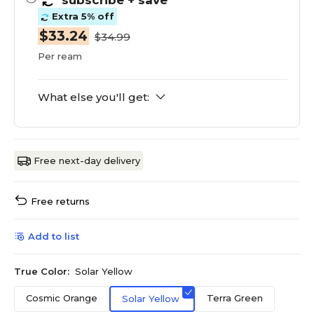
subscribe
+ save
Extra 5% off
$33.24
$34.99
Per ream
What else you'll get:
Free next-day delivery
Free returns
Add to list
True Color:
Solar Yellow
Cosmic Orange
Terra Green
Solar Yellow