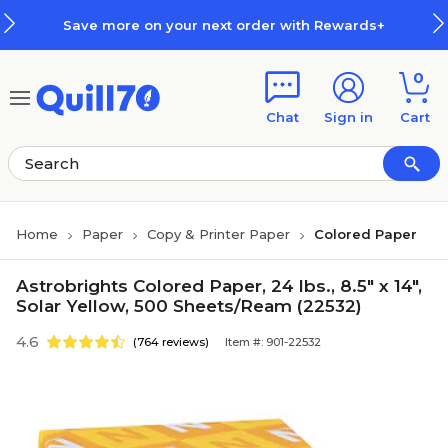
Skip to main content
Skip to footer
Save more on your next order with Rewards+
0
Chat
Sign in
Cart
Home
Paper
Copy & Printer Paper
Colored Paper
Astrobrights Colored Paper, 24 lbs., 8.5" x 14",
Solar Yellow, 500 Sheets/Ream (22532)
4.6
(764 reviews)
Item #: 901-22532