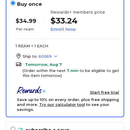
Buy once
Rewards+ members price
$33.24
$34.99
Enroll Now
Per ream
1 REAM = 1 EACH
Ship to:
60069
Tomorrow, Aug 7
(Order within the next
7 min
to be eligible to get
this item tomorrow)
Start free trial
Save up to 10% on every order, plus free shipping
and more.
Try our calculator tool
to see your
savings.