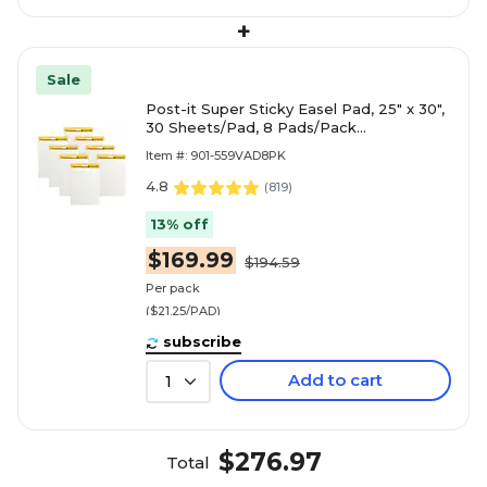
+
Sale
Post-it Super Sticky Easel Pad, 25" x 30",
30 Sheets/Pad, 8 Pads/Pack
(559VAD8PK)
Item #: 901-559VAD8PK
4.8
(
819
)
13% off
$169.99
$194.59
Per pack
($21.25/PAD)
subscribe
Add to cart
1
$276.97
Total