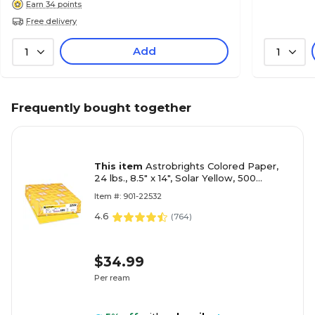
Earn 34 points
Free delivery
Add
1
1
Frequently bought together
This item
Astrobrights Colored Paper,
24 lbs., 8.5" x 14", Solar Yellow, 500
Sheets/Ream (22532)
Item #: 901-22532
4.6
(
764
)
$34.99
Per ream