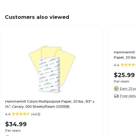
Customers also viewed
Hammermill R
Paper, 20 lbs
4.4
$25.99
Per ream
Earn 25 p
Free deli
Hammermill Colors Multipurpose Paper, 20 lbs., 8.5" x
14", Canary, 500 Sheets/Ream (103358)
4.4
(443)
$34.99
Per ream