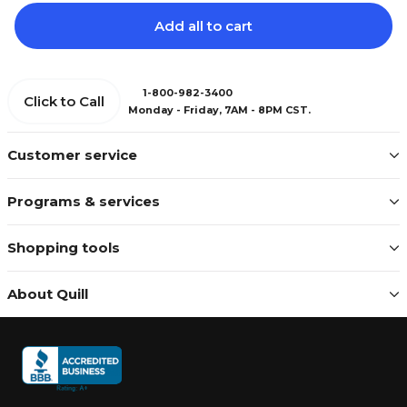
Add all to cart
1-800-982-3400
Click to Call
Monday - Friday, 7AM - 8PM CST.
Customer service
Programs & services
Shopping tools
About Quill