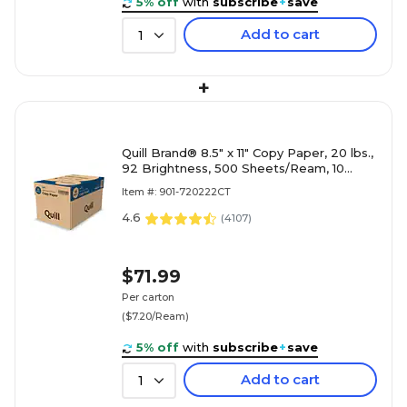
5% off
with
subscribe
+
save
Add to cart
1
+
Quill Brand® 8.5" x 11" Copy Paper, 20 lbs.,
92 Brightness, 500 Sheets/Ream, 10
Reams/Carton (720222CT)
Item #: 901-720222CT
4.6
(
4107
)
$71.99
Per carton
($7.20/Ream)
5% off
with
subscribe
+
save
Add to cart
1