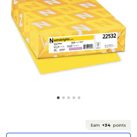
Earn
+34
points