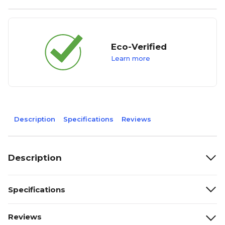
Eco-Verified
Learn more
Description
Specifications
Reviews
Description
Specifications
Reviews