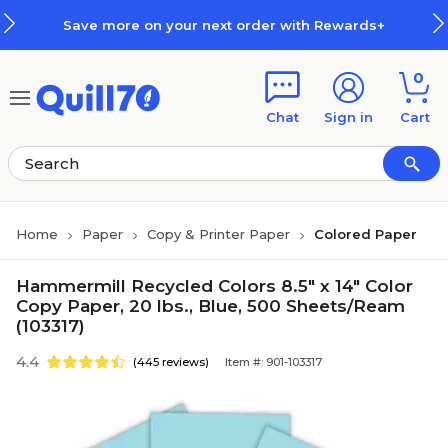
Skip to main content
Skip to footer
Save more on your next order with Rewards+
0
Chat
Sign in
Cart
Home
Paper
Copy & Printer Paper
Colored Paper
Hammermill Recycled Colors 8.5" x 14" Color
Copy Paper, 20 lbs., Blue, 500 Sheets/Ream
(103317)
4.4
(445 reviews)
Item #: 901-103317