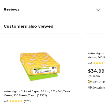
Reviews
Customers also viewed
Astrobrights 
Yellow, 500 
4.6
$34.99
Per ream
Earn 34 p
Free deli
Astrobrights Colored Paper, 24 lbs., 8.5" x 14", Terra
Green, 500 Sheets/Ream (22582)
4.6
(762)