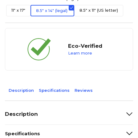
11" x 17"
8.5" x 11" (US letter)
8.5" x 14" (legal)
Eco-Verified
Learn more
Description
Specifications
Reviews
Description
Specifications