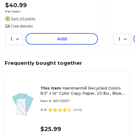
$40.99
Per ream
Earn 40 points
Free delivery
Add
1
1
Frequently bought together
This item
Hammermill Recycled Colors
8.5" x 14" Color Copy Paper, 20 lbs., Blue,
500 Sheets/Ream (103317)
Item #: 901-103317
4.4
(
445
)
$25.99