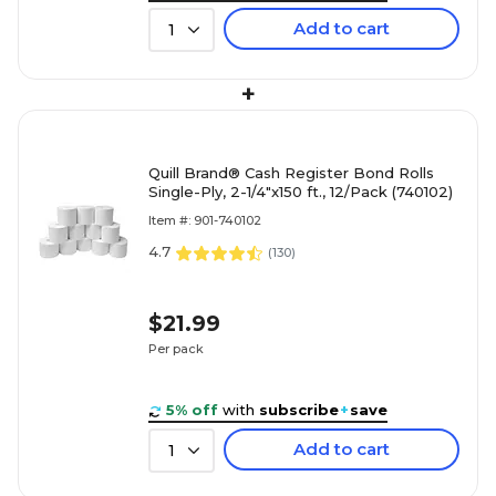
Add to cart
1
+
Quill Brand® Cash Register Bond Rolls
Single-Ply, 2-1/4"x150 ft., 12/Pack (740102)
Item #: 901-740102
4.7
(
130
)
$21.99
Per pack
5% off
with
subscribe
+
save
Add to cart
1