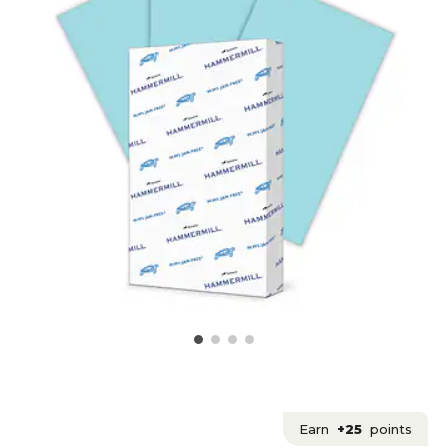
Earn
+25
points