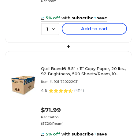
Per ream
5% off
with
subscribe
+
save
Add to cart
1
+
Quill Brand® 8.5" x 11" Copy Paper, 20 lbs.,
92 Brightness, 500 Sheets/Ream, 10
Reams/Carton (720222CT)
Item #: 901-720222CT
4.6
(
4114
)
$71.99
Per carton
($7.20/Ream)
5% off
with
subscribe
+
save