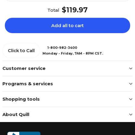
$119.97
Total
Add all to cart
1-800-982-3400
Click to Call
Monday - Friday, 7AM - 8PM CST.
Customer service
Programs & services
Shopping tools
About Quill