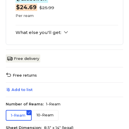
$24.69
$25.99
Per ream
What else you'll get:
Free delivery
Free returns
Add to list
Number of Reams:
1-Ream
10-Ream
1-Ream
Sheet Dimension:
8.5" x 14" (legal)