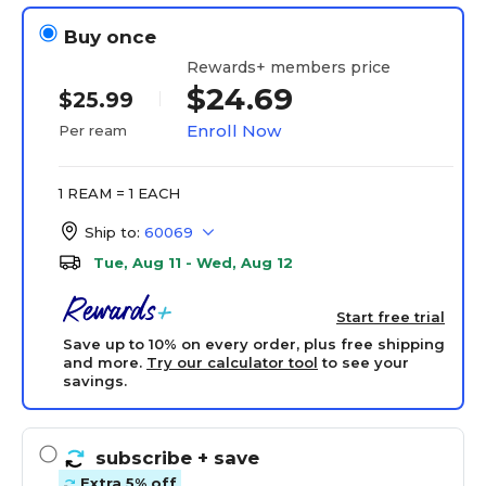
Buy once
Rewards+ members price
$24.69
$25.99
Enroll Now
Per ream
1 REAM = 1 EACH
Ship to:
60069
Tue, Aug 11 - Wed, Aug 12
Start free trial
Save up to 10% on every order, plus free shipping
and more.
Try our calculator tool
to see your
savings.
subscribe
+ save
Extra 5% off