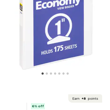
Earn
+8
points
6% off