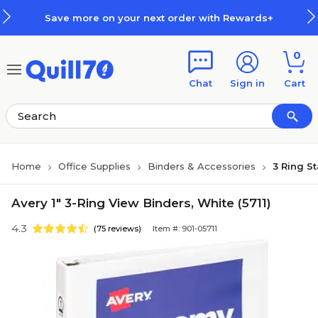
Skip to main content
Skip to footer
Save more on your next order with Rewards+
0
Chat
Sign in
Cart
Home
Office Supplies
Binders & Accessories
3 Ring S
Avery 1" 3-Ring View Binders, White (5711)
4.3
(75 reviews)
Item #: 901-05711