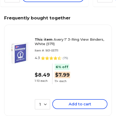
Frequently bought together
This item
Avery 1" 3-Ring View Binders,
White (5711)
Item #: 901-05711
4.3
(
75
)
6% off
$8.49
$7.99
1-10 each
11+ each
Add to cart
1