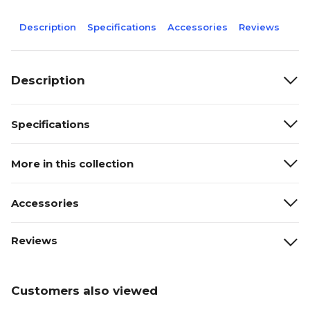
Description
Specifications
Accessories
Reviews
Description
Specifications
More in this collection
Accessories
Reviews
Customers also viewed