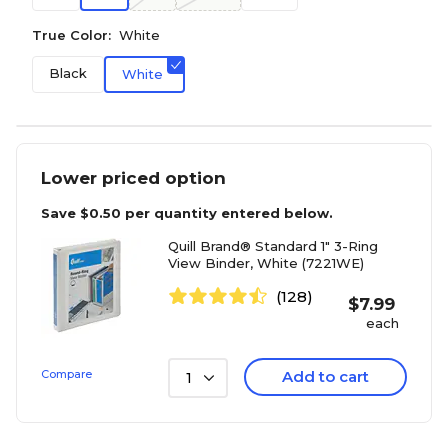
True Color:
White
Black
White
Lower priced option
Save
$0.50
per quantity entered below.
Quill Brand® Standard 1" 3-Ring
View Binder, White (7221WE)
(128)
$
7.99
each
Compare
Add to cart
1