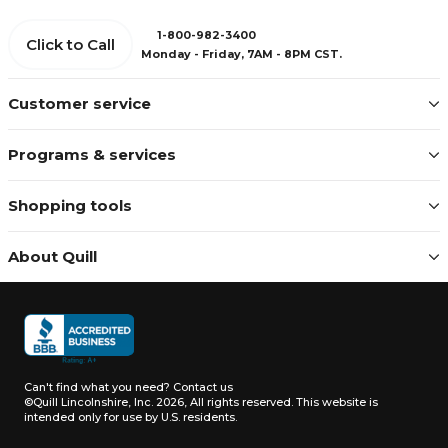
1-800-982-3400
Click to Call
Monday - Friday, 7AM - 8PM CST.
Customer service
Programs & services
Shopping tools
About Quill
Can't find what you need?
Contact us
©Quill Lincolnshire, Inc. 2026, All rights reserved.
This website is
intended only for use by U.S. residents.