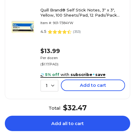
Quill Brand® Self Stick Notes, 3" x 3",
Yellow, 100 Sheets/Pad, 12 Pads/Pack
(7384YW)
Item #: 901-7384YW
4.5
(
353
)
$13.99
Per dozen
($1.17/PAD)
5% off
with
subscribe
+
save
Add to cart
1
$32.47
Total
Add all to cart