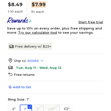
$8.49
$7.99
1-10 each
11+ each
Start free trial
Save up to 10% on every order, plus free shipping and
more.
Try our calculator tool
to see your savings.
Free delivery w/ $25+
Ship to:
60069
Tue, Aug 11 - Wed, Aug 12
Free returns
Add to list
Ring Size:
1"
2"
3"
1 1/2"
1/2"
1"