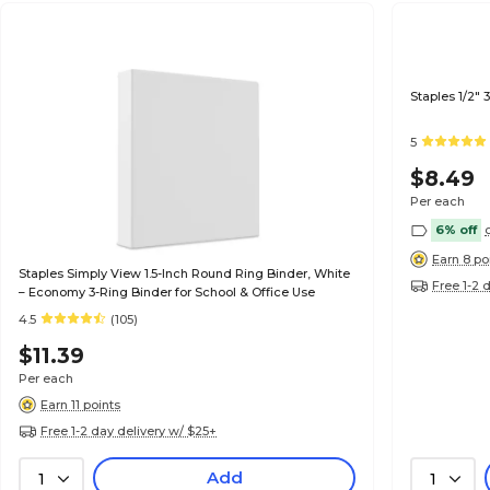
Staples 1/2"
5
$8.49
Per each
6% off
Earn 8 po
Staples Simply View 1.5-Inch Round Ring Binder, White
Free 1-2 
– Economy 3-Ring Binder for School & Office Use
4.5
(105)
$11.39
Per each
Earn 11 points
Free 1-2 day delivery w/ $25+
Add
1
1