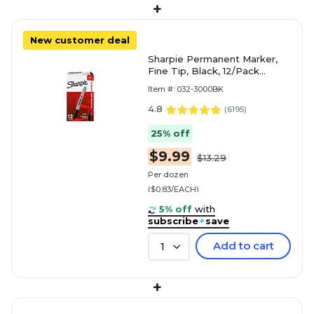
+
New customer deal
Sharpie Permanent Marker,
Fine Tip, Black, 12/Pack
(30001)
Item #: 032-3000BK
4.8
(
6195
)
25% off
$9.99
$13.29
Per dozen
($0.83/EACH)
5% off
with
subscribe
+
save
Add to cart
1
+