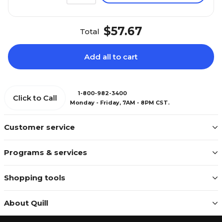
$57.67
Total
Add all to cart
1-800-982-3400
Click to Call
Monday - Friday, 7AM - 8PM CST.
Customer service
Programs & services
Shopping tools
About Quill