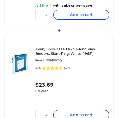
5% off
with
subscribe
+
save
Add to cart
1
+
Avery Showcase 1 1/2" 3-Ring View
Binders, Slant Ring, White (19651)
Item #: 901-19651Q
4.4
(
47
)
$23.69
Per each
Add to cart
1