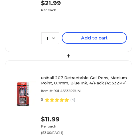
$21.99
Per each
Add to cart
1
+
uniball 207 Retractable Gel Pens, Medium
Point, 0.7mm, Blue Ink, 4/Pack (45532PP)
Item #: 901-45532PPUNI
5
(
4
)
$11.99
Per pack
($3.00/EACH)