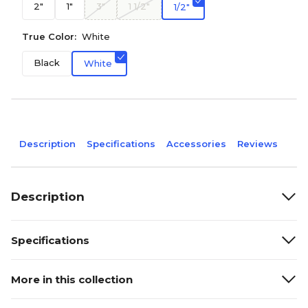
2"
1"
3"
1 1/2"
1/2"
True Color:
White
Black
White
Description
Specifications
Accessories
Reviews
Description
Specifications
More in this collection