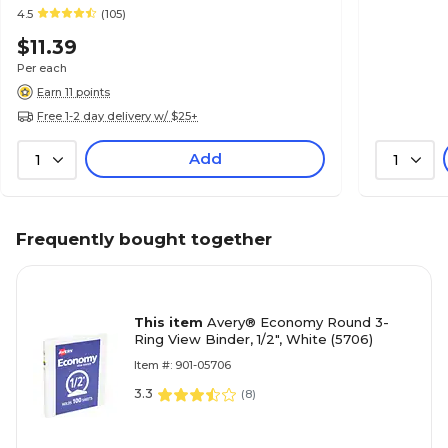
4.5
(105)
$11.39
Per each
Earn 11 points
Free 1-2 day delivery w/ $25+
Add
1
1
Frequently bought together
This item
Avery® Economy Round 3-
Ring View Binder, 1/2", White (5706)
Item #: 901-05706
3.3
(
8
)