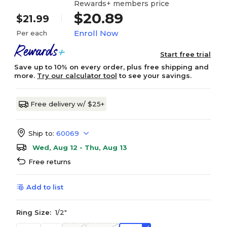
Rewards+ members price
$20.89
$21.99
Enroll Now
Per each
Start free trial
Save up to 10% on every order, plus free shipping and
more.
Try our calculator tool
to see your savings.
Free delivery w/ $25+
Ship to:
60069
Wed, Aug 12 - Thu, Aug 13
Free returns
Add to list
Ring Size:
1/2"