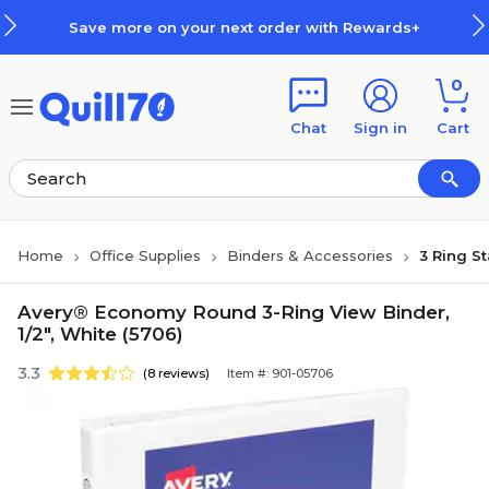
Skip to main content
Skip to footer
Save more on your next order with Rewards+
0
Chat
Sign in
Cart
Home
Office Supplies
Binders & Accessories
3 Ring S
Avery® Economy Round 3-Ring View Binder,
1/2", White (5706)
3.3
(8 reviews)
Item #: 901-05706