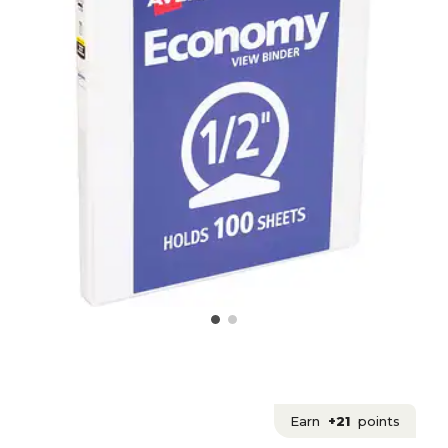
Earn
+21
points