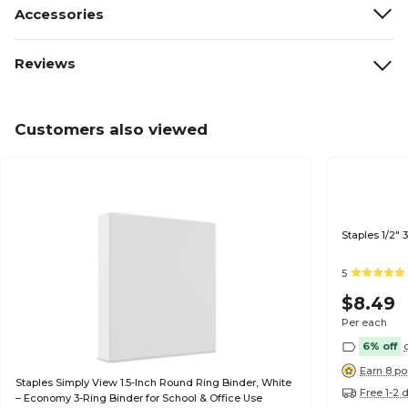
Accessories
Reviews
Customers also viewed
Staples 1/2"
5
$8.49
Per each
6% off
Earn 8 po
Staples Simply View 1.5-Inch Round Ring Binder, White
Free 1-2 
– Economy 3-Ring Binder for School & Office Use