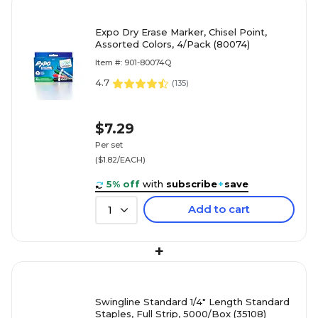
Expo Dry Erase Marker, Chisel Point,
Assorted Colors, 4/Pack (80074)
Item #: 901-80074Q
4.7
(
135
)
$7.29
Per set
($1.82/EACH)
5% off
with
subscribe
+
save
Add to cart
1
+
Swingline Standard 1/4" Length Standard
Staples, Full Strip, 5000/Box (35108)