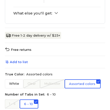
What else you'll get:
Free 1-2 day delivery w/ $25+
Free returns
Add to list
True Color:
Assorted colors
White
Clear
Multicolor
Assorted colors
Number of Tabs in Set:
6 - 10
1 - 5
6 - 10