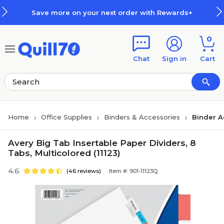
Skip to main content
Skip to footer
Save more on your next order with Rewards+
0
Chat
Sign in
Cart
Home
Office Supplies
Binders & Accessories
Binder A
Avery Big Tab Insertable Paper Dividers, 8
Tabs, Multicolored (11123)
4.6
(46 reviews)
Item #: 901-11123Q