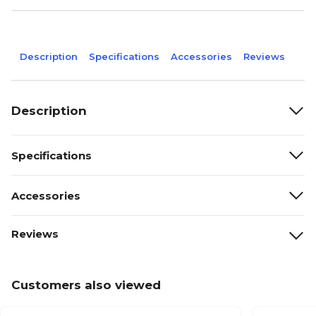
Description
Specifications
Accessories
Reviews
Description
Specifications
Accessories
Reviews
Customers also viewed