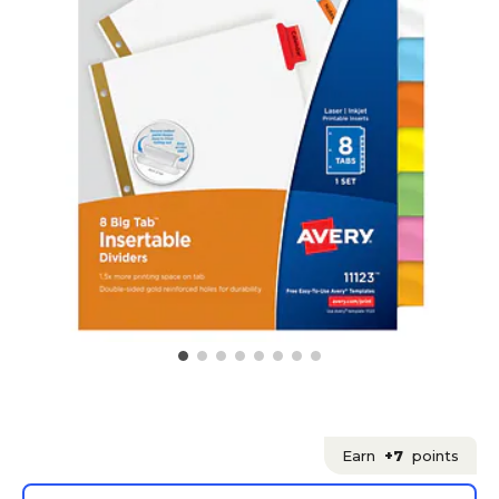
Earn
+7
points