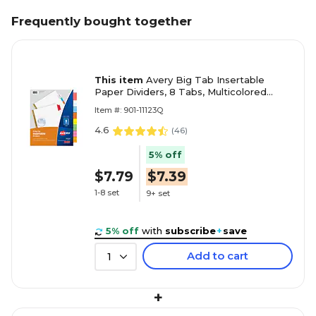
Frequently bought together
This item
Avery Big Tab Insertable
Paper Dividers, 8 Tabs, Multicolored
(11123)
Item #: 901-11123Q
4.6
(
46
)
5% off
$7.79
$7.39
1-8 set
9+ set
5% off
with
subscribe
+
save
Add to cart
1
+