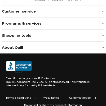
Customer service
Programs & services
Shopping tools
About Quill
Can't find what you need?
Contact us
©Quill Lincolnshire, Inc. 2026, All rights reserved.
This website is
intended only for use by U.S. residents.
Terms & conditions
|
Privacy notice
|
California notice
|
Do not sell or share my personal information