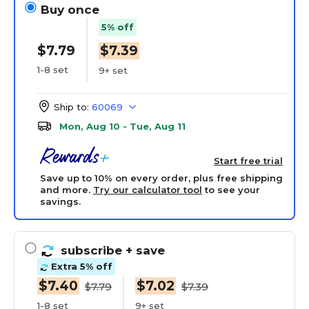
Buy once
5% off
$7.79
$7.39
1-8 set
9+ set
Ship to:
60069
Mon, Aug 10 - Tue, Aug 11
Start free trial
Save up to 10% on every order, plus free shipping
and more.
Try our calculator tool
to see your
savings.
subscribe
+ save
Extra 5% off
$7.40
$7.02
$7.79
$7.39
1-8 set
9+ set