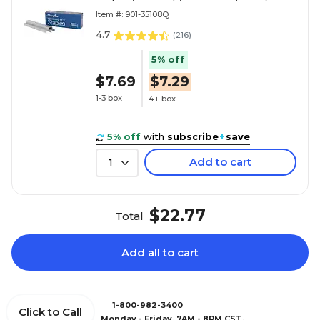
Item #: 901-35108Q
4.7
(
216
)
5% off
$7.69
$7.29
1-3 box
4+ box
5% off
with
subscribe
+
save
Add to cart
1
$22.77
Total
Add all to cart
1-800-982-3400
Click to Call
Monday - Friday, 7AM - 8PM CST.