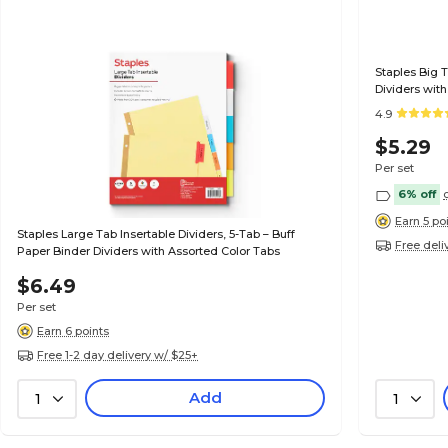
Staples Big T
Dividers with
4.9
$5.29
Per set
6% off
Earn 5 po
Staples Large Tab Insertable Dividers, 5-Tab – Buff
Free deli
Paper Binder Dividers with Assorted Color Tabs
$6.49
Per set
Earn 6 points
Free 1-2 day delivery w/ $25+
Add
1
1