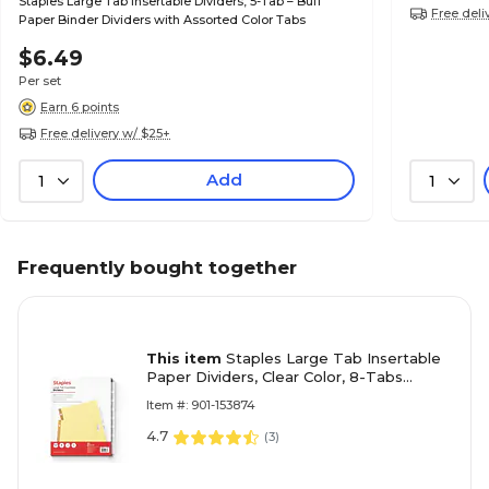
Staples Large Tab Insertable Dividers, 5-Tab – Buff
Free deli
Paper Binder Dividers with Assorted Color Tabs
$6.49
Per set
Earn 6 points
Free delivery w/ $25+
Add
1
1
Frequently bought together
This item
Staples Large Tab Insertable
Paper Dividers, Clear Color, 8-Tabs
(18934/11112)
Item #: 901-153874
4.7
(
3
)