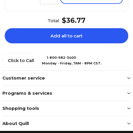
$36.77
Total
Add all to cart
1-800-982-3400
Click to Call
Monday - Friday, 7AM - 8PM CST.
Customer service
Programs & services
Shopping tools
About Quill