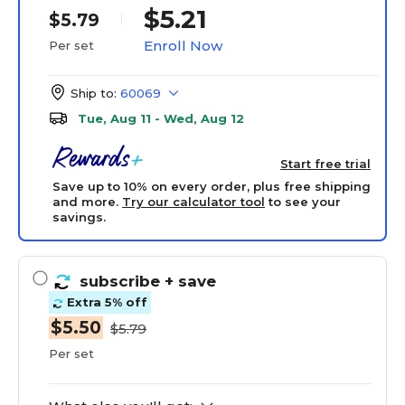
$5.21
$5.79
Enroll Now
Per set
Ship to:
60069
Tue, Aug 11 - Wed, Aug 12
Start free trial
Save up to 10% on every order, plus free shipping
and more.
Try our calculator tool
to see your
savings.
subscribe
+ save
Extra 5% off
$5.50
$5.79
Per set