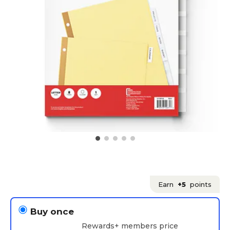
Earn
+5
points
Buy once
Rewards+ members price