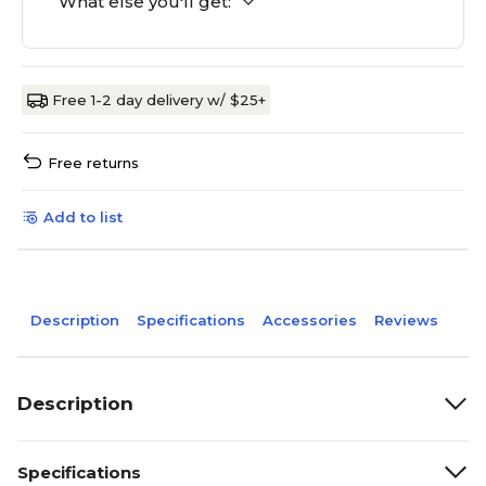
What else you'll get:
Free 1-2 day delivery w/ $25+
Free returns
Add to list
Description
Specifications
Accessories
Reviews
Description
Specifications