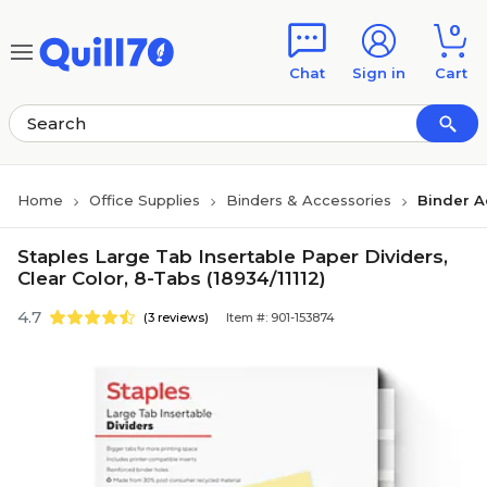
Skip to main content
Skip to footer
0
Chat
Sign in
Cart
Home
Office Supplies
Binders & Accessories
Binder A
Staples Large Tab Insertable Paper Dividers,
Clear Color, 8-Tabs (18934/11112)
4.7
(3 reviews)
Item #: 901-153874