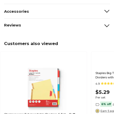
Accessories
Reviews
Customers also viewed
Staples Big T
Dividers with
4.9
$5.29
Per set
6% off
Earn 5 po