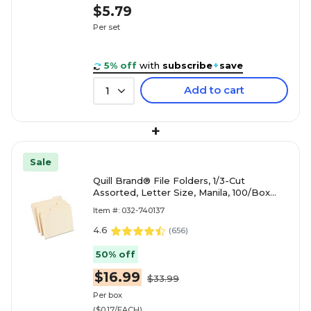
$5.79
Per set
5% off
with
subscribe
+
save
Add to cart
1
+
Sale
Quill Brand® File Folders, 1/3-Cut
Assorted, Letter Size, Manila, 100/Box
(740137)
Item #: 032-740137
4.6
(
656
)
50% off
$16.99
$33.99
Per box
($0.17/EACH)