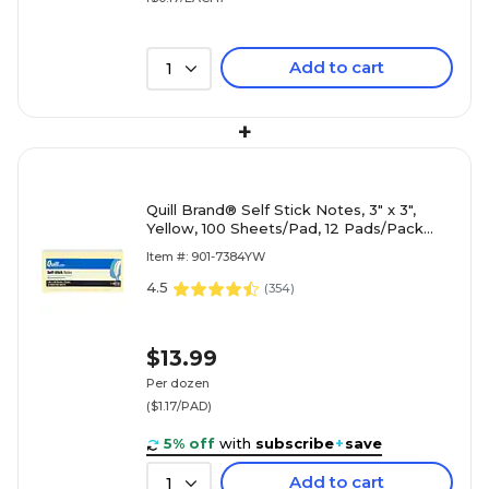
Add to cart
1
+
Quill Brand® Self Stick Notes, 3" x 3",
Yellow, 100 Sheets/Pad, 12 Pads/Pack
(7384YW)
Item #: 901-7384YW
4.5
(
354
)
$13.99
Per dozen
($1.17/PAD)
5% off
with
subscribe
+
save
Add to cart
1