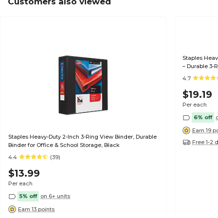
Customers also viewed
Staples Heav
– Durable 3-R
Organizatio
4.7
$19.19
Per each
6% off
Earn 19 p
Staples Heavy-Duty 2-Inch 3-Ring View Binder, Durable
Free 1-2 
Binder for Office & School Storage, Black
4.4
(39)
$13.99
Per each
5% off
on 6+ units
Earn 13 points