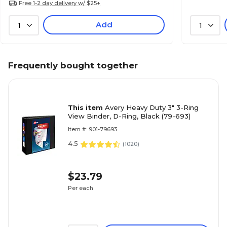
Free 1-2 day delivery w/ $25+
Add
1
1
Frequently bought together
This item
Avery Heavy Duty 3" 3-Ring
View Binder, D-Ring, Black (79-693)
Item #: 901-79693
4.5
(
1020
)
$23.79
Per each