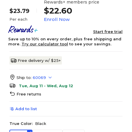
Rewards+ members price
$22.60
$23.79
Enroll Now
Per each
Start free trial
Save up to 10% on every order, plus free shipping and
more.
Try our calculator tool
to see your savings.
Free delivery w/ $25+
Ship to:
60069
Tue, Aug 11 - Wed, Aug 12
Free returns
Add to list
True Color:
Black