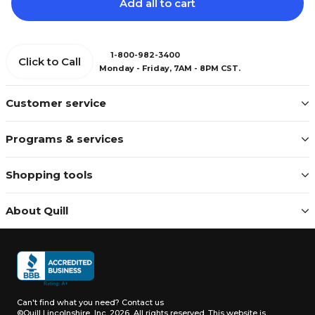
Add all to cart
1-800-982-3400
Click to Call
Monday - Friday, 7AM - 8PM CST.
Customer service
Programs & services
Shopping tools
About Quill
Can't find what you need?
Contact us
©Quill Lincolnshire, Inc. 2026, All rights reserved.
This website is