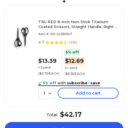
+
TRU RED 8-Inch Non-Stick Titanium
Coated Scissors, Straight Handle, Right &
Left Handed – Office & Craft Scissors
Item #: 901-24380507
4.7
(
233
)
5% off
$13.39
$12.69
1-3 pack
4+ pack
($6.70/EACH)
($6.35/EACH)
5% off
with
subscribe
+
save
Add to cart
1
$42.17
Total