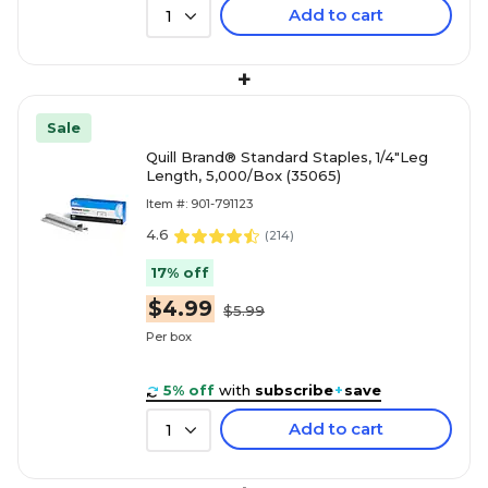
Add to cart
1
+
Sale
Quill Brand® Standard Staples, 1/4"Leg
Length, 5,000/Box (35065)
Item #: 901-791123
4.6
(
214
)
17% off
$4.99
$5.99
Per box
5% off
with
subscribe
+
save
Add to cart
1