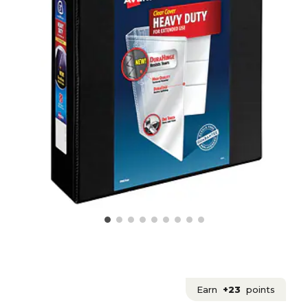
Earn
+23
points