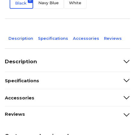
Navy Blue
White
Black
Description
Specifications
Accessories
Reviews
Description
Specifications
Accessories
Reviews