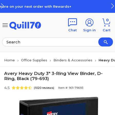
Skip to main content
Skip to footer
der with Rewards+
How Rewards
0
Chat
Sign in
Cart
Home
Office Supplies
Binders & Accessories
Heavy Du
Avery Heavy Duty 3" 3-Ring View Binder, D-
Ring, Black (79-693)
4.5
(1020 reviews)
Item #: 901-79693