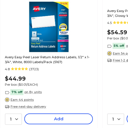
Avery Easy Pe
3/4", Glossy 
4.5
$54.59
Per box
($0.
5% off
o
Earn 54 p
Avery Easy Peel Laser Return Address Labels, 1/2" x 1-
Free 1-2 
3/4", White, 8000 Labels/Pack (5167)
4.8
(3723)
$44.99
Per box
($0.01/EACH)
7% off
on 8+ units
Earn 44 points
Free next-day delivery
Add
1
1