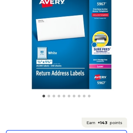
Earn
+143
points