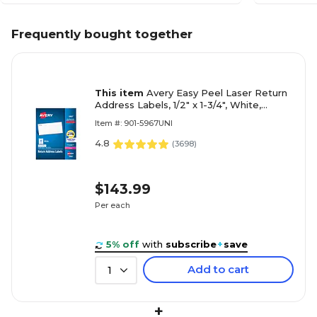
Frequently bought together
This item
Avery Easy Peel Laser Return
Address Labels, 1/2" x 1-3/4", White,
20,000 Labels/Box (5967)
Item #: 901-5967UNI
4.8
(
3698
)
$143.99
Per each
5% off
with
subscribe
+
save
Add to cart
1
+