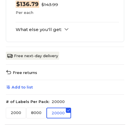
$136.79
$143.99
Per each
What else you'll get:
Free next-day delivery
Free returns
Add to list
# of Labels Per Pack:
20000
2000
8000
20000