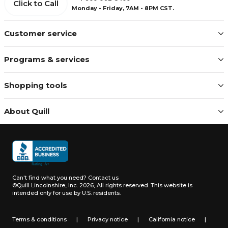
Click to Call
Monday - Friday, 7AM - 8PM CST.
Customer service
Programs & services
Shopping tools
About Quill
Can't find what you need?
Contact us
©Quill Lincolnshire, Inc. 2026, All rights reserved.
This website is
intended only for use by U.S. residents.
Terms & conditions
|
Privacy notice
|
California notice
|