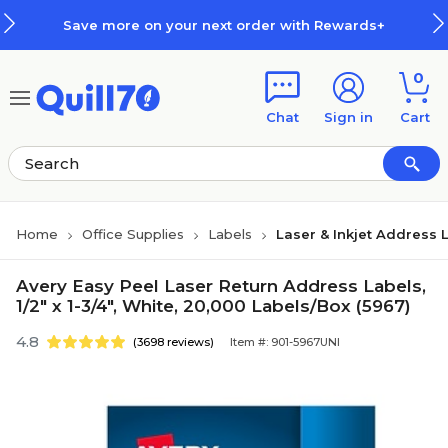
Skip to main content
Skip to footer
Save more on your next order with Rewards+
0
Chat
Sign in
Cart
Home
Office Supplies
Labels
Laser & Inkjet Address 
Avery Easy Peel Laser Return Address Labels,
1/2" x 1-3/4", White, 20,000 Labels/Box (5967)
4.8
(3698 reviews)
Item #: 901-5967UNI