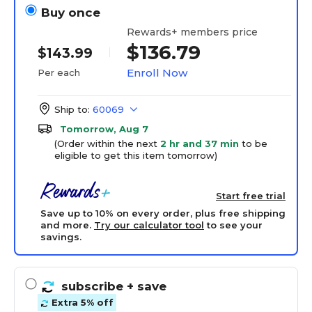
Buy once
Rewards+ members price
$136.79
$143.99
Enroll Now
Per each
Ship to:
60069
Tomorrow, Aug 7
(Order within the next
2 hr and 37 min
to be
eligible to get this item tomorrow)
Start free trial
Save up to 10% on every order, plus free shipping
and more.
Try our calculator tool
to see your
savings.
subscribe
+ save
Extra 5% off