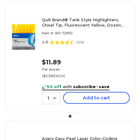
Quill Brand® Tank Style Highlighters,
Chisel Tip, Fluorescent Yellow, Dozen
(10401-QCC)
Item #: 901-728151
4.6
(
126
)
$11.89
Per dozen
($0.99/EACH)
5% off
with
subscribe
+
save
Add to cart
1
+
Avery Easy Peel Laser Color-Coding