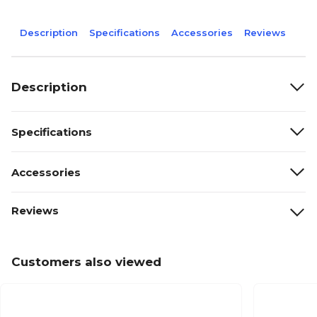
Description
Specifications
Accessories
Reviews
Description
Specifications
Accessories
Reviews
Customers also viewed