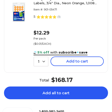
Labels, 3/4" Dia., Neon Orange, 1,008
Labels/Pack (5471)
Item #: 901-05471
5
(
1
)
$12.29
Per pack
($0.01/EACH)
5% off
with
subscribe
+
save
Add to cart
1
$168.17
Total
Add all to cart
1-800-982-3400