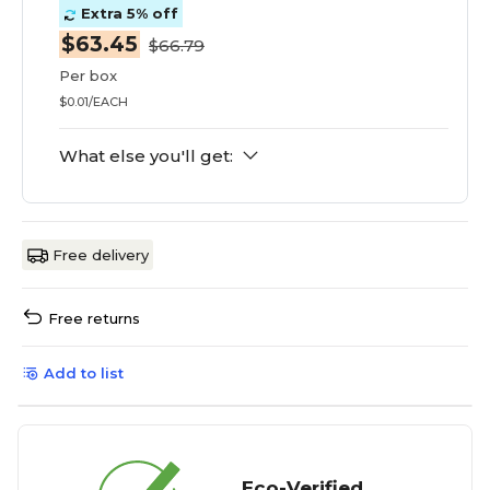
Extra 5% off
$63.45
$66.79
Per box
$0.01/EACH
What else you'll get:
Free delivery
Free returns
Add to list
Eco-Verified