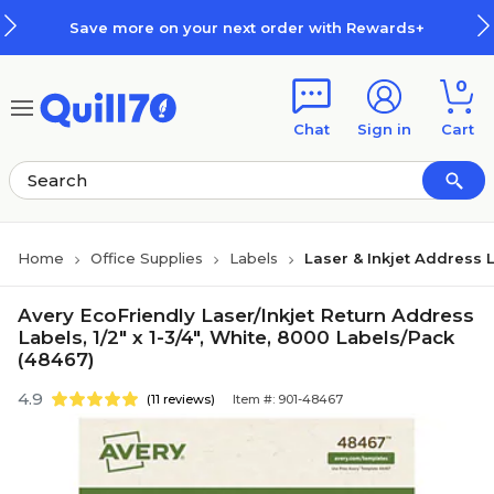
Skip to main content
Skip to footer
Save more on your next order with Rewards+
0
Chat
Sign in
Cart
Home
Office Supplies
Labels
Laser & Inkjet Address 
Avery EcoFriendly Laser/Inkjet Return Address
Labels, 1/2" x 1-3/4", White, 8000 Labels/Pack
(48467)
4.9
(11 reviews)
Item #: 901-48467