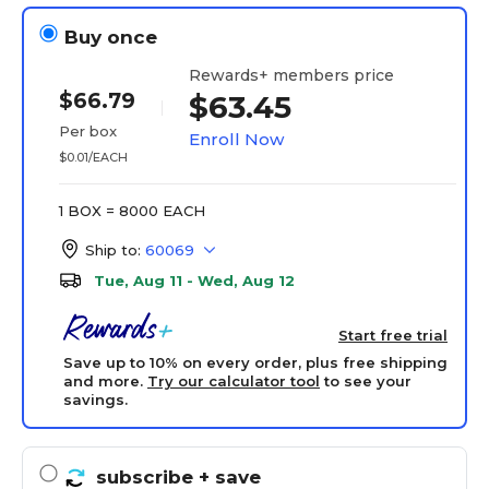
Buy once
Rewards+ members price
$66.79
$63.45
Per box
Enroll Now
$0.01/EACH
1 BOX = 8000 EACH
Ship to:
60069
Tue, Aug 11 - Wed, Aug 12
Start free trial
Save up to 10% on every order, plus free shipping
and more.
Try our calculator tool
to see your
savings.
subscribe
+ save