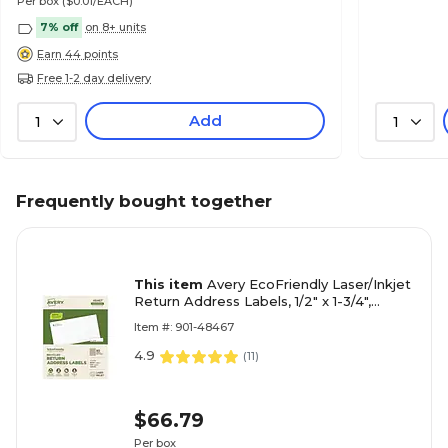
Per box
($0.01/EACH)
7% off
on 8+ units
Earn 44 points
Free 1-2 day delivery
Add
1
1
Frequently bought together
This item
Avery EcoFriendly Laser/Inkjet
Return Address Labels, 1/2" x 1-3/4",
White, 8000 Labels/Pack (48467)
Item #: 901-48467
4.9
(
11
)
$66.79
Per box