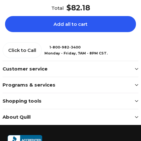
$82.18
Total
Add all to cart
1-800-982-3400
Click to Call
Monday - Friday, 7AM - 8PM CST.
Customer service
Programs & services
Shopping tools
About Quill