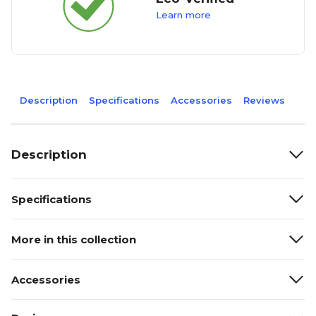
Learn more
Description
Specifications
Accessories
Reviews
Description
Specifications
More in this collection
Accessories