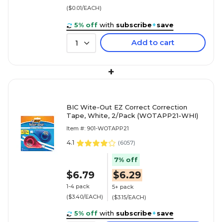
($0.01/EACH)
5% off
with
subscribe
+
save
Add to cart
1
+
BIC Wite-Out EZ Correct Correction
Tape, White, 2/Pack (WOTAPP21-WHI)
Item #: 901-WOTAPP21
4.1
(
6057
)
7% off
$6.79
$6.29
1-4 pack
5+ pack
($3.40/EACH)
($3.15/EACH)
5% off
with
subscribe
+
save