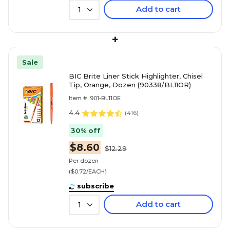
Add to cart
1
+
Sale
BIC Brite Liner Stick Highlighter, Chisel
Tip, Orange, Dozen (90338/BL11OR)
Item #: 901-BL11OE
4.4
(
416
)
30% off
$8.60
$12.29
Per dozen
($0.72/EACH)
subscribe
Add to cart
1