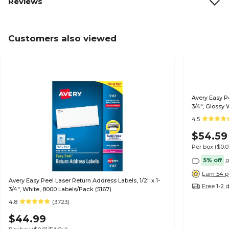
Reviews
Customers also viewed
Avery Easy Pe
3/4", Glossy 
4.5
$54.59
Per box
($0.
5% off
o
Earn 54 p
Avery Easy Peel Laser Return Address Labels, 1/2" x 1-
Free 1-2 
3/4", White, 8000 Labels/Pack (5167)
4.8
(3723)
$44.99