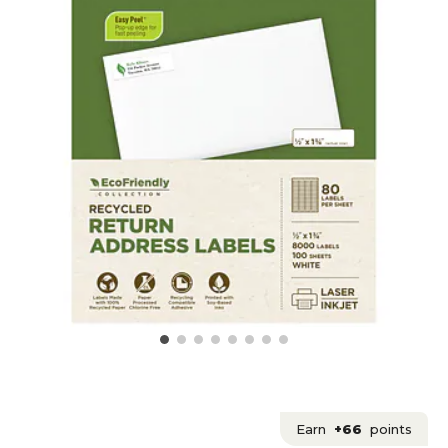
Earn
+66
points