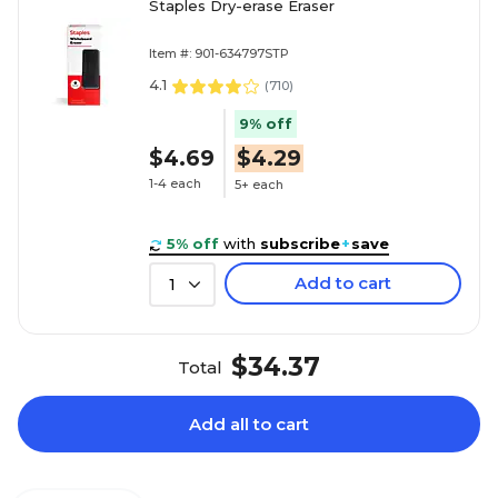
Staples Dry-erase Eraser
Item #: 901-634797STP
4.1
(
710
)
9% off
$4.69
$4.29
1-4 each
5+ each
5% off
with
subscribe
+
save
Add to cart
1
$34.37
Total
Add all to cart