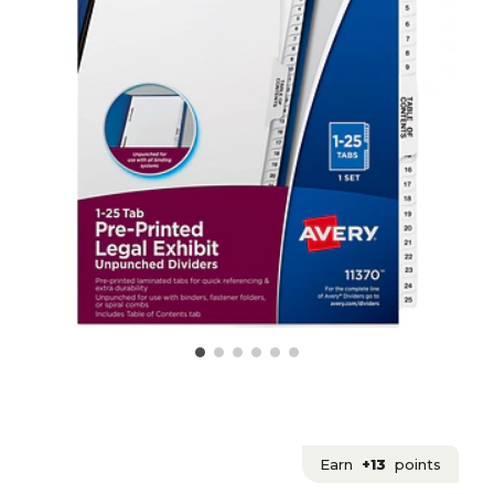
Earn
+13
points