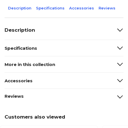
Description
Specifications
Accessories
Reviews
Description
Specifications
More in this collection
Accessories
Reviews
Customers also viewed