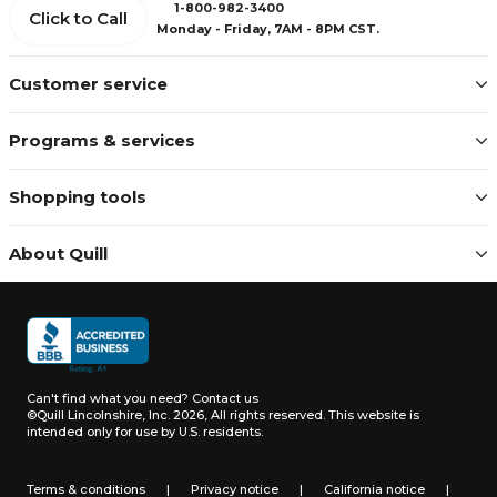
1-800-982-3400
Click to Call
Monday - Friday, 7AM - 8PM CST.
Customer service
Programs & services
Shopping tools
About Quill
Can't find what you need?
Contact us
©Quill Lincolnshire, Inc. 2026, All rights reserved.
This website is
intended only for use by U.S. residents.
Terms & conditions
|
Privacy notice
|
California notice
|