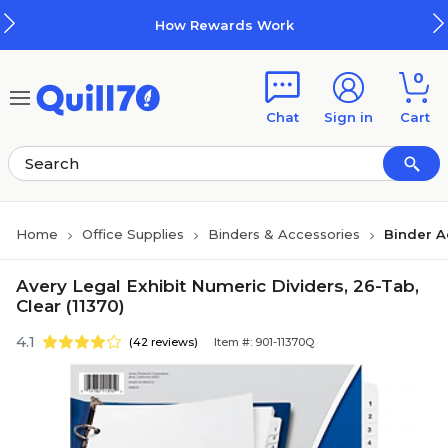
Skip to main content
Skip to footer
How Rewards Work
0
Chat
Sign in
Cart
Home
Office Supplies
Binders & Accessories
Binder A
Avery Legal Exhibit Numeric Dividers, 26-Tab,
Clear (11370)
4.1
(42 reviews)
Item #: 901-11370Q