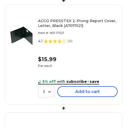
+
ACCO PRESSTEX 2-Prong Report Cover,
Letter, Black (A7017021)
Item #: 901-17021
4.1
(
15
)
$15.99
Per each
5% off
with
subscribe
+
save
Add to cart
1
+