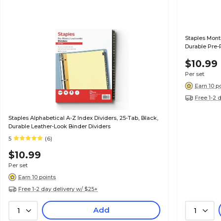
Staples Month
Durable Pre-
Professional
$10.99
Per set
Earn 10 p
Free 1-2 
Staples Alphabetical A-Z Index Dividers, 25-Tab, Black,
Durable Leather-Look Binder Dividers
5
(6)
$10.99
Per set
Earn 10 points
Free 1-2 day delivery w/ $25+
Add
1
1