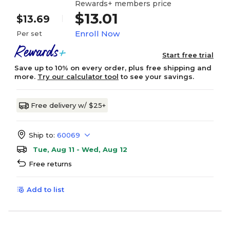
Rewards+ members price
$13.01
$13.69
Enroll Now
Per set
Start free trial
Save up to 10% on every order, plus free shipping and
more.
Try our calculator tool
to see your savings.
Free delivery w/ $25+
Ship to:
60069
Tue, Aug 11 - Wed, Aug 12
Free returns
Add to list