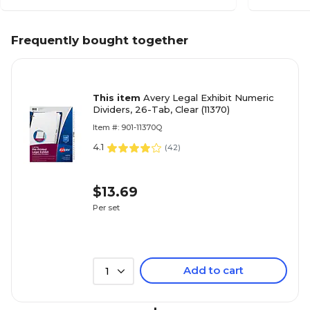
Frequently bought together
This item
Avery Legal Exhibit Numeric
Dividers, 26-Tab, Clear (11370)
Item #: 901-11370Q
4.1
(
42
)
$13.69
Per set
Add to cart
1