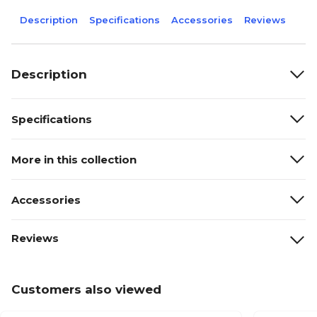
Description
Specifications
Accessories
Reviews
Description
Specifications
More in this collection
Accessories
Reviews
Customers also viewed