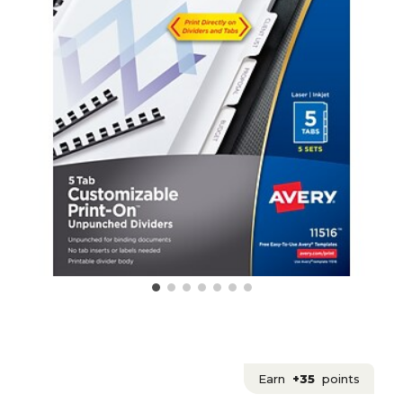
Earn
+35
points