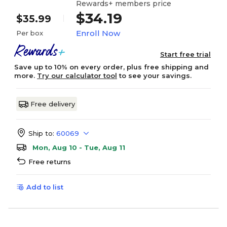
Rewards+ members price
$34.19
$35.99
Enroll Now
Per box
Start free trial
Save up to 10% on every order, plus free shipping and
more.
Try our calculator tool
to see your savings.
Free delivery
Ship to:
60069
Mon, Aug 10 - Tue, Aug 11
Free returns
Add to list