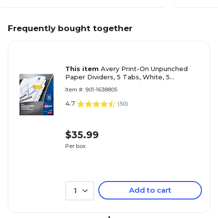
Frequently bought together
This item
Avery Print-On Unpunched
Paper Dividers, 5 Tabs, White, 5
Sets/Pack (11516)
Item #: 901-1638805
4.7
(
50
)
$35.99
Per box
Add to cart
1