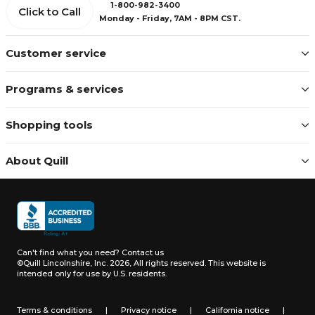
1-800-982-3400
Click to Call
Monday - Friday, 7AM - 8PM CST.
Customer service
Programs & services
Shopping tools
About Quill
Can't find what you need?
Contact us
©Quill Lincolnshire, Inc. 2026, All rights reserved.
This website is
intended only for use by U.S. residents.
Terms & conditions
|
Privacy notice
|
California notice
|