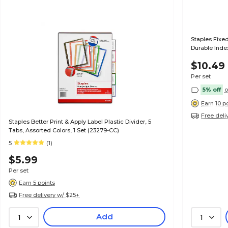
Staples Fixed
Durable Index
$10.49
Per set
5% off
o
Earn 10 p
Free deli
Staples Better Print & Apply Label Plastic Divider, 5
Tabs, Assorted Colors, 1 Set (23279-CC)
5
(1)
$5.99
Per set
Earn 5 points
Free delivery w/ $25+
Add
1
1