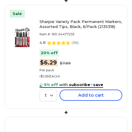
+
Sale
Sharpie Variety Pack Permanent Markers,
Assorted Tips, Black, 6/Pack (2135318)
Item #: 901-24477233
4.8
(
315
)
20% off
$6.29
$7.89
Per pack
($1.05/EACH)
5% off
with
subscribe
+
save
Add to cart
1
+