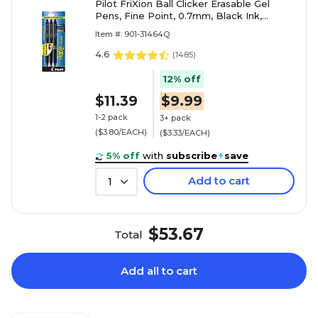
Pilot FriXion Ball Clicker Erasable Gel
Pens, Fine Point, 0.7mm, Black Ink,
3/Pack (31464)
Item #: 901-31464Q
4.6
(
1485
)
12% off
$11.39
$9.99
1-2 pack
3+ pack
($3.80/EACH)
($3.33/EACH)
5% off
with
subscribe
+
save
Add to cart
1
$53.67
Total
Add all to cart