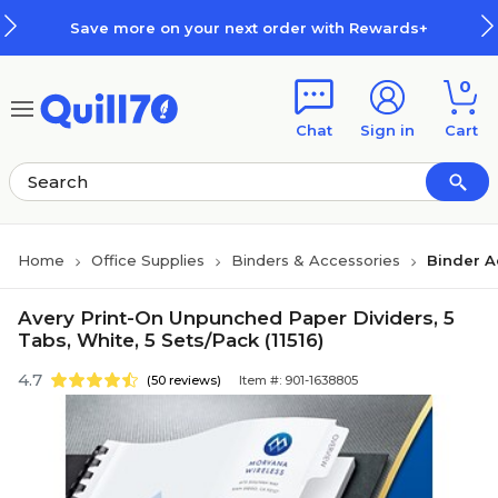
Skip to main content
Skip to footer
Save more on your next order with Rewards+
0
Chat
Sign in
Cart
Home
Office Supplies
Binders & Accessories
Binder A
Avery Print-On Unpunched Paper Dividers, 5
Tabs, White, 5 Sets/Pack (11516)
4.7
(50 reviews)
Item #: 901-1638805