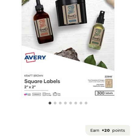
Earn
+20
points