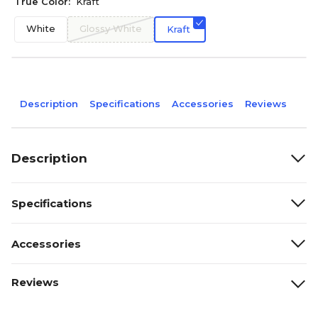
True Color:
Kraft
White
Glossy White
Kraft
Description
Specifications
Accessories
Reviews
Description
Specifications
Accessories
Reviews