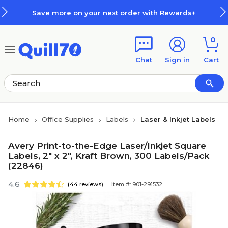
Skip to main content
Skip to footer
re on your next order with Rewards+
0
Chat
Sign in
Cart
Home
Office Supplies
Labels
Laser & Inkjet Labels
Avery Print-to-the-Edge Laser/Inkjet Square
Labels, 2" x 2", Kraft Brown, 300 Labels/Pack
(22846)
4.6
(44 reviews)
Item #: 901-291532