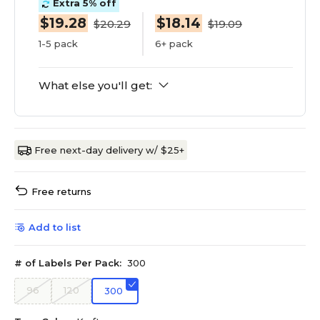
Extra 5% off
$19.28
$18.14
$20.29
$19.09
1-5 pack
6+ pack
What else you'll get:
Free next-day delivery w/ $25+
Free returns
Add to list
# of Labels Per Pack:
300
96
120
300