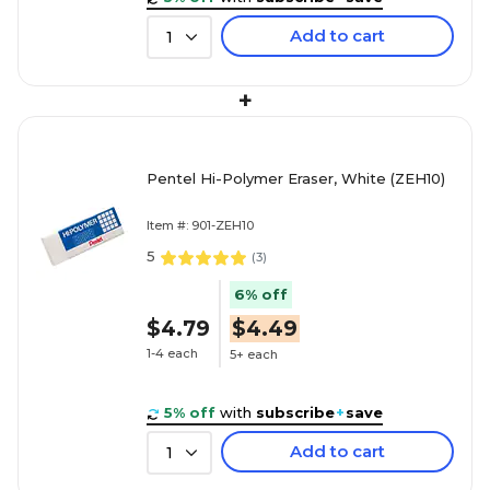
Add to cart
1
+
Pentel Hi-Polymer Eraser, White (ZEH10)
Item #: 901-ZEH10
5
(
3
)
6% off
$4.79
$4.49
1-4 each
5+ each
5% off
with
subscribe
+
save
Add to cart
1