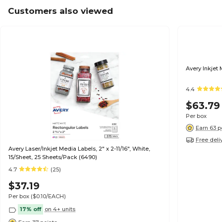
Customers also viewed
Avery Inkjet 
4.4
$63.79
Per box
Earn 63 p
Free deli
Avery Laser/Inkjet Media Labels, 2" x 2-11/16", White,
15/Sheet, 25 Sheets/Pack (6490)
4.7
(25)
$37.19
Per box
($0.10/EACH)
17% off
on 4+ units