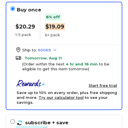
Buy once
6% off
$20.29
$19.09
1-5 pack
6+ pack
Ship to:
60069
Tomorrow, Aug 11
(Order within the next
4 hr and 16 min
to be
eligible to get this item tomorrow)
Start free trial
Save up to 10% on every order, plus free shipping
and more.
Try our calculator tool
to see your
savings.
subscribe
+ save