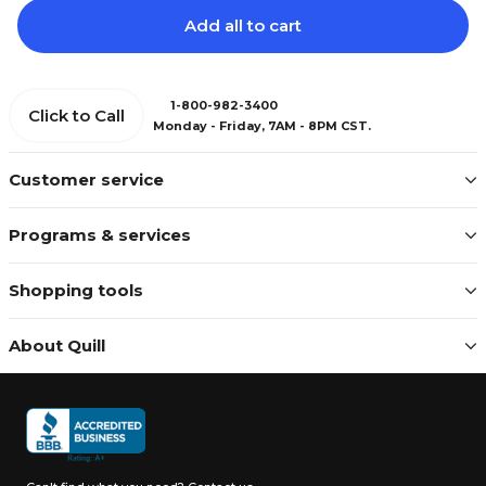
Add all to cart
1-800-982-3400
Click to Call
Monday - Friday, 7AM - 8PM CST.
Customer service
Programs & services
Shopping tools
About Quill