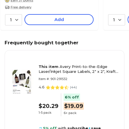
Earn 37 points
Free delivery
Add
1
1
Frequently bought together
This item
Avery Print-to-the-Edge
Laser/Inkjet Square Labels, 2" x 2", Kraft
Brown, 300 Labels/Pack (22846)
Item #: 901-291532
4.6
(
44
)
6% off
$20.29
$19.09
1-5 pack
6+ pack
5% off
with
subscribe
+
save