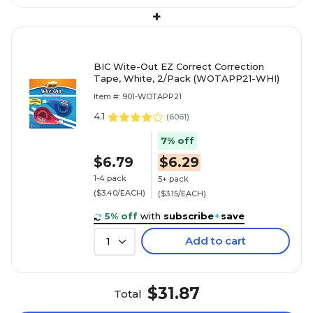
+
BIC Wite-Out EZ Correct Correction
Tape, White, 2/Pack (WOTAPP21-WHI)
Item #: 901-WOTAPP21
4.1
(
6061
)
7% off
$6.79
$6.29
1-4 pack
5+ pack
($3.40/EACH)
($3.15/EACH)
5% off
with
subscribe
+
save
Add to cart
1
$31.87
Total