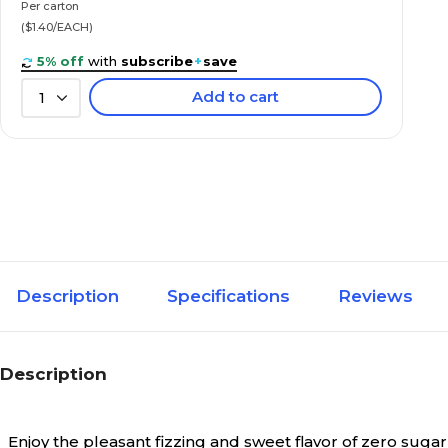
Per carton
($1.40/EACH)
5% off
with
subscribe
+
save
Add to cart
1
Description
Specifications
Reviews
Description
Enjoy the pleasant fizzing and sweet flavor of zero suga