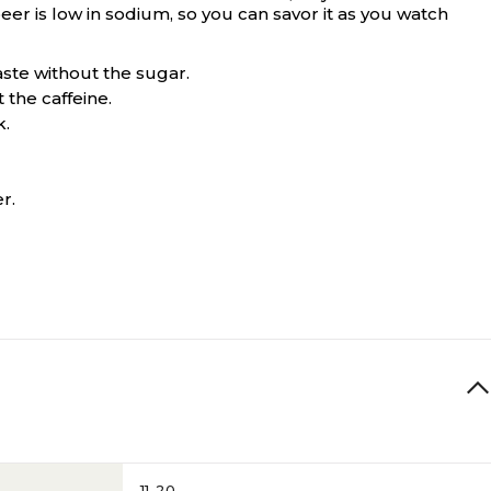
eer is low in sodium, so you can savor it as you watch
aste without the sugar.
 the caffeine.
k.
r.
11-20