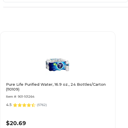
Pure Life Purified Water, 16.9 oz., 24 Bottles/Carton
(110109)
Item #: 901-101264
4.5
(
5762
)
$20.69