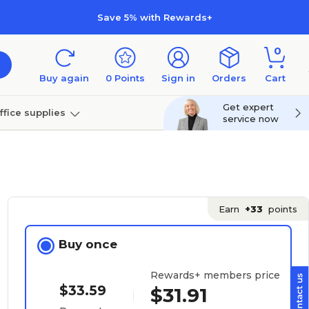
Save 5% with Rewards+
0
Buy again
0
Points
Sign in
Orders
Cart
Get expert
ffice supplies
service now
per
Technology
Earn
+33
points
Buy once
Rewards+ members price
$33.59
$31.91