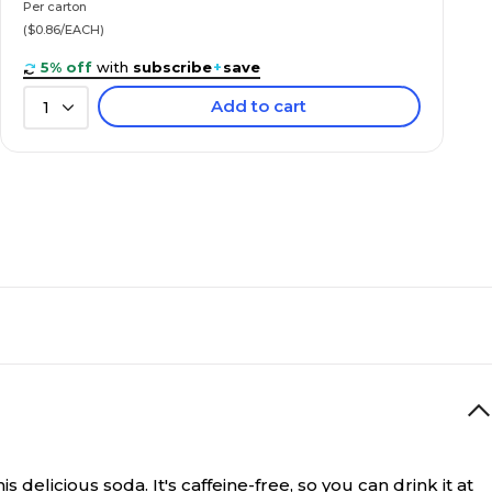
Per carton
($0.86/EACH)
5% off
with
subscribe
+
save
Add to cart
1
s delicious soda. It's caffeine-free, so you can drink it at