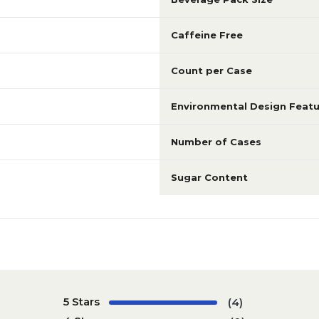
Caffeine Free
Count per Case
Environmental Design Featu
Number of Cases
Sugar Content
5 Stars
(4)