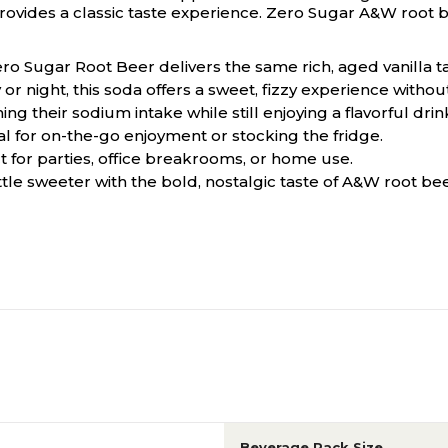
 provides a classic taste experience. Zero Sugar A&W root b
ero Sugar Root Beer delivers the same rich, aged vanilla t
or night, this soda offers a sweet, fizzy experience without
 their sodium intake while still enjoying a flavorful drin
al for on-the-go enjoyment or stocking the fridge.
t for parties, office breakrooms, or home use.
ittle sweeter with the bold, nostalgic taste of A&W root bee
Beverage Pack Size