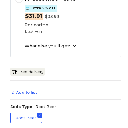
Extra 5% off
$31.91
$33.59
Per carton
$1.33/EACH
What else you'll get:
Free delivery
Add to list
Soda Type:
Root Beer
Root Beer