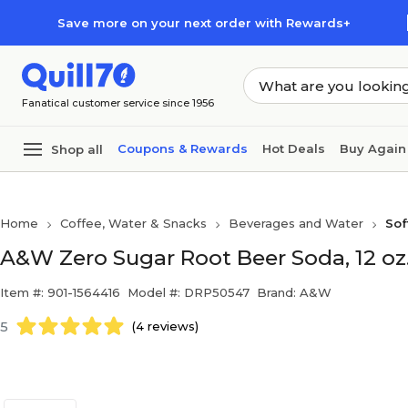
Skip to main content
Skip to footer
Save more on your next order with Rewards+
Fanatical customer service since 1956
Coupons & Rewards
Hot Deals
Buy Again
Shop all
Home
Coffee, Water & Snacks
Beverages and Water
Sof
A&W Zero Sugar Root Beer Soda, 12 oz.
Item #: 901-1564416
Model #: DRP50547
Brand: A&W
5
(4 reviews)