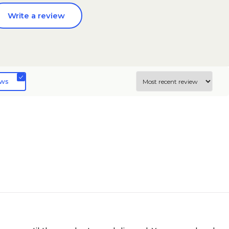
Write a review
ews