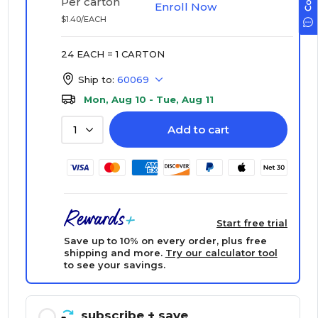
Per carton
Enroll Now
$1.40/EACH
24 EACH = 1 CARTON
Ship to:
60069
Mon, Aug 10 - Tue, Aug 11
Add to cart
1
Start free trial
Save up to 10% on every order, plus free
shipping and more.
Try our calculator tool
to see your savings.
subscribe
+ save