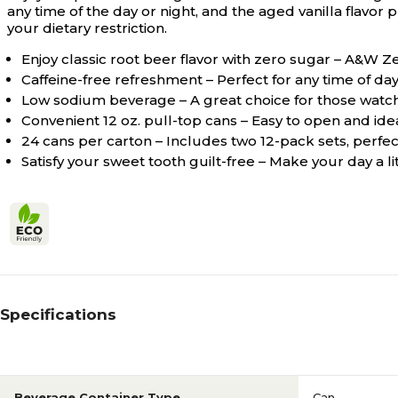
any time of the day or night, and the aged vanilla flavor
your dietary restriction.
Enjoy classic root beer flavor with zero sugar – A&W Z
Caffeine-free refreshment – Perfect for any time of day 
Low sodium beverage – A great choice for those watching
Convenient 12 oz. pull-top cans – Easy to open and ide
24 cans per carton – Includes two 12-pack sets, perfec
Satisfy your sweet tooth guilt-free – Make your day a l
Specifications
Beverage Container Type
Can