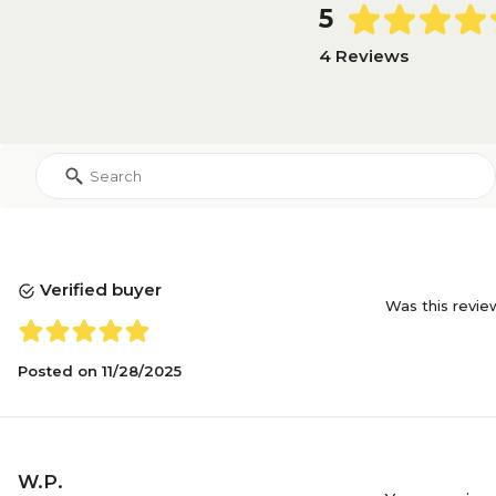
5
4 Reviews
Verified buyer
Was this revie
Posted on
11/28/2025
W.P.