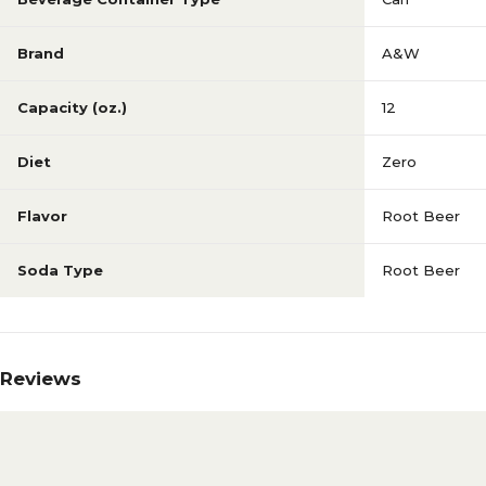
Brand
A&W
Capacity (oz.)
12
Diet
Zero
Flavor
Root Beer
Soda Type
Root Beer
Reviews