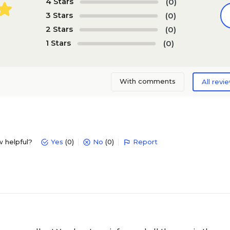
4 Stars
(0)
3 Stars
(0)
2 Stars
(0)
1 Stars
(0)
With comments
All revi
w helpful?
Yes
(0)
No
(0)
Report