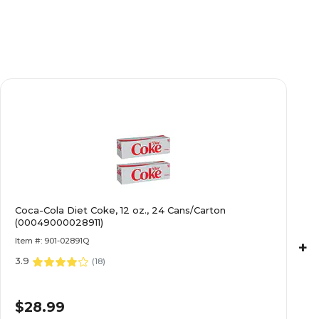
Coca-Cola Diet Coke, 12 oz., 24 Cans/Carton
(00049000028911)
Item #: 901-02891Q
+
3.9
(
18
)
$28.99