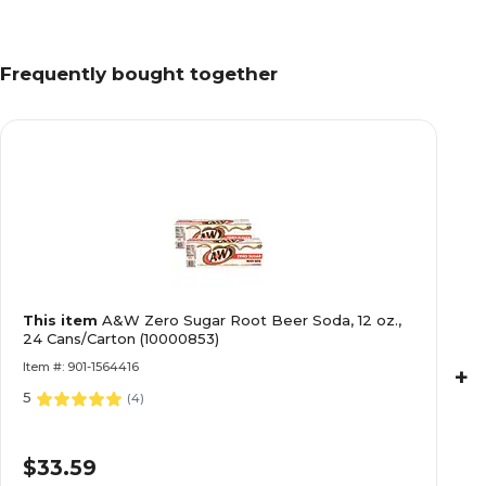
Frequently bought together
This item
A&W Zero Sugar Root Beer Soda, 12 oz.,
24 Cans/Carton (10000853)
Item #: 901-1564416
+
5
(
4
)
$33.59