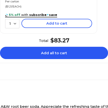
Per carton
($1.21/EACH)
5% off
with
subscribe
+
save
Add to cart
1
$83.27
Total
Add all to cart
r A&W root beer soda.
Appreciate the refreshing taste of thi