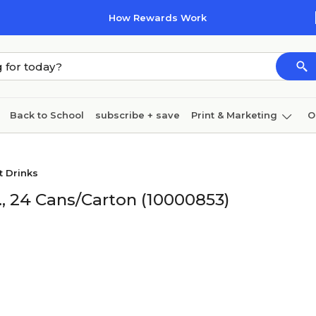
How Rewards Work
Back to School
subscribe + save
Print & Marketing
O
Coffee & breakroom
Cleaning
Ink & toner
Pa
t Drinks
Furniture
, 24 Cans/Carton (10000853)