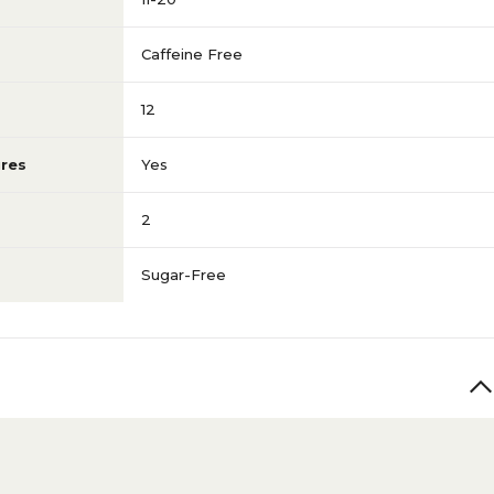
Caffeine Free
12
res
Yes
2
Sugar-Free