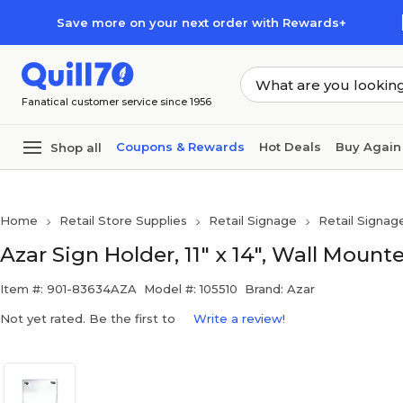
Skip to main content
Skip to footer
Save more on your next order with Rewards+
Fanatical customer service since 1956
Coupons & Rewards
Hot Deals
Buy Again
Shop all
Home
Retail Store Supplies
Retail Signage
Retail Signag
Azar Sign Holder, 11" x 14", Wall Mounted
Item #: 901-83634AZA
Model #: 105510
Brand: Azar
Not yet rated. Be the first to
Write a review!