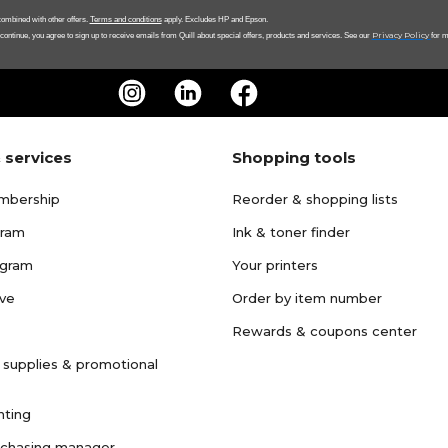
ombined with other offers.
Terms and conditions
apply. Excludes HP and Epson.
Privacy Policy
 continue, you agree to sign up to receive emails from Quill about special offers, products and services. See our
for m
 services
Shopping tools
mbership
Reorder & shopping lists
gram
Ink & toner finder
ogram
Your printers
ave
Order by item number
Rewards & coupons center
 supplies & promotional
nting
rchasing manager