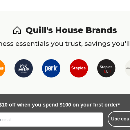
Quill's House Brands
ess essentials you trust, savings you'll
$10 off when you spend $100 on your first order*
Use cou