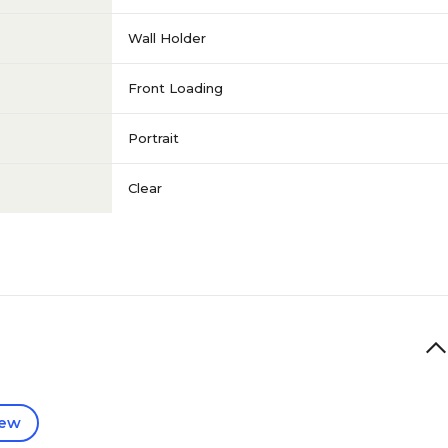
Wall Holder
Front Loading
Portrait
Clear
iew