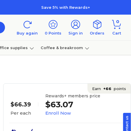
Save 5% with Rewards+
0
Buy again
0
Points
Sign in
Orders
Cart
ffice supplies
Coffee & breakroom
Furniture
Earn
+66
points
Rewards+ members price
$63.07
$66.39
Enroll Now
Per each