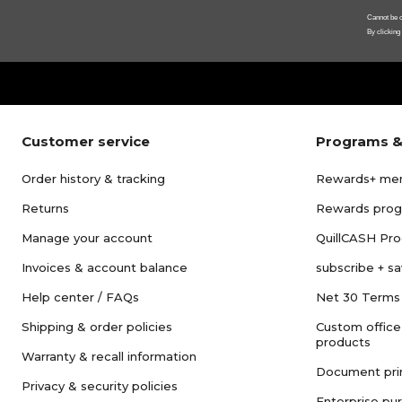
Cannot be c
By clicking
Customer service
Programs &
Order history & tracking
Rewards+ me
Returns
Rewards pro
Manage your account
QuillCASH Pr
Invoices & account balance
subscribe + s
Help center / FAQs
Net 30 Terms
Shipping & order policies
Custom office
products
Warranty & recall information
Document pri
Privacy & security policies
Enterprise pu