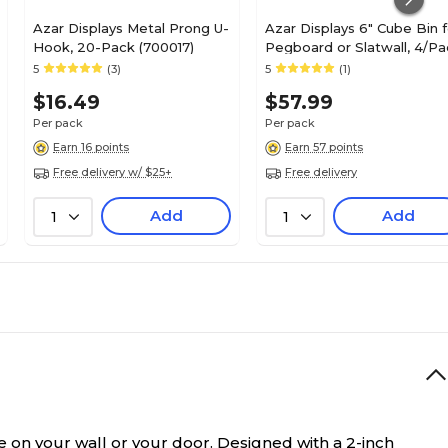
Azar Displays Metal Prong U-
Azar Displays 6" Cube Bin f
Hook, 20-Pack (700017)
Pegboard or Slatwall, 4/Pa
(556109)
5
(3)
5
(1)
$16.49
$57.99
Per pack
Per pack
Earn 16 points
Earn 57 points
Free delivery w/ $25+
Free delivery
Add
Add
1
1
e on your wall or your door.
Designed with a 2-inch