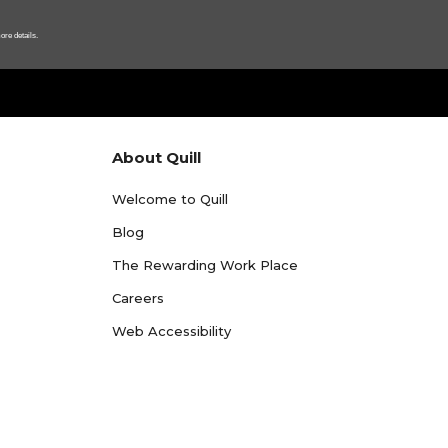
ore details.
About Quill
Welcome to Quill
Blog
The Rewarding Work Place
Careers
Web Accessibility