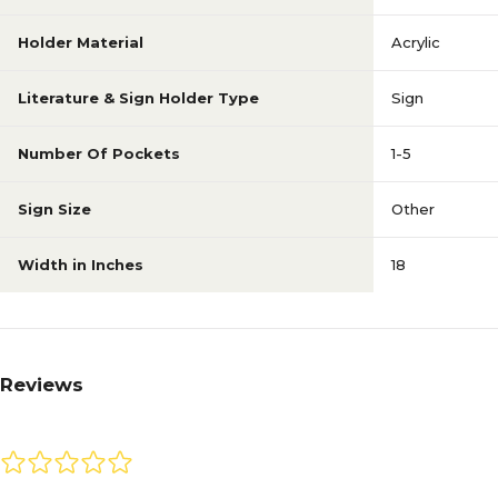
Holder Material
Acrylic
Literature & Sign Holder Type
Sign
Number Of Pockets
1-5
Sign Size
Other
Width in Inches
18
Reviews