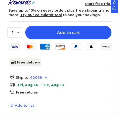
Start free trial
Save up to 10% on every order, plus free shipping and
more.
Try our calculator tool
to see your savings.
Add to cart
1
Free delivery
Ship to:
60069
Fri, Aug 14 - Tue, Aug 18
Free returns
Add to list