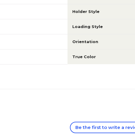
Holder Style
Loading Style
Orientation
True Color
Be the first to write a rev