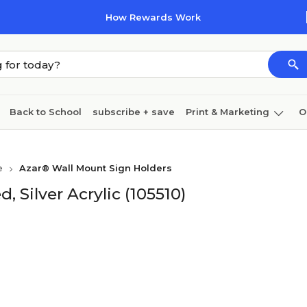
How Rewards Work
Back to School
subscribe + save
Print & Marketing
O
Cleaning
Ink & toner
Paper
Technology
e
Azar® Wall Mount Sign Holders
, Silver Acrylic (105510)