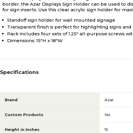
border, the Azar Displays Sign Holder can be used to displa
for sign inserts. Use this clear acrylic sign holder for 
Standoff sign holder for wall mounted signage
Transparent finish is perfect for highlighting signs and
Pack includes four sets of 1.25" all-purpose screws wi
Dimensions: 15"H x 18"W
Specifications
Brand
Azar
Custom Products
No
Height in Inches
15