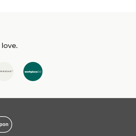
 love.
pon