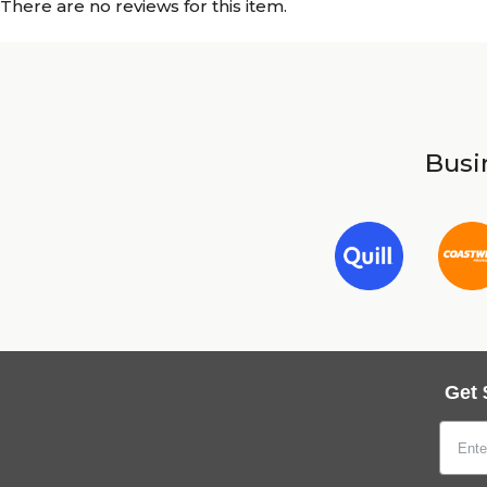
There are no reviews for this item.
Busin
Get 