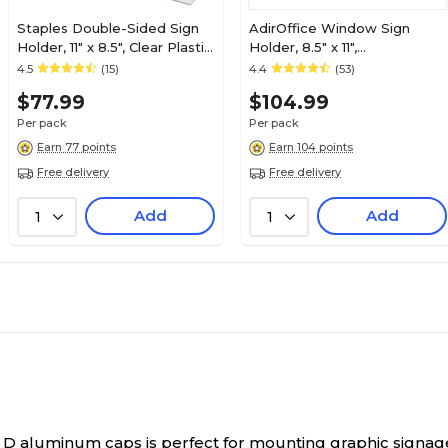
Staples Double-Sided Sign
AdirOffice Window Sign
Holder, 11" x 8.5", Clear Plastic,
Holder, 8.5" x 11",
12/Pack (28185)
Vertical/Horizontal, Side
4.5
(15)
4.4
(53)
Loading, Clear Acrylic, 6/Pack
$77.99
$104.99
(639-8511-WSH-6)
Per pack
Per pack
Earn 77 points
Earn 104 points
Free delivery
Free delivery
Add
Add
1
1
5" D aluminum caps is perfect for mounting graphic signag