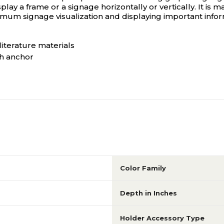
y a frame or a signage horizontally or vertically. It is mad
maximum signage visualization and displaying important info
 literature materials
th anchor
Color Family
Depth in Inches
Holder Accessory Type