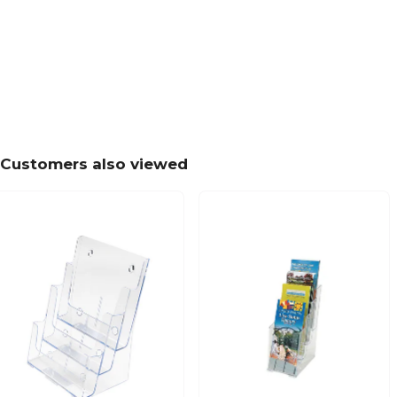
Customers also viewed