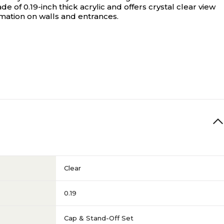
e of 0.19-inch thick acrylic and offers crystal clear view
rmation on walls and entrances.
Clear
0.19
Cap & Stand-Off Set