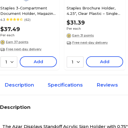
Staples 3-Compartment
Staples Brochure Holder,
Document Holder, Magazine
4.25", Clear Plastic – Single
Size, Clear – Desktop
Pocket Countertop
4.3
(62)
$31.39
Literature & File Organizer
Literature Display
$37.49
Per each
Per each
Earn 31 points
Earn 37 points
Free next-day delivery
Free next-day delivery
Add
Add
1
1
Description
Specifications
Reviews
Description
The Azar Displays Standoff Acrylic Sign Holder with 0.7