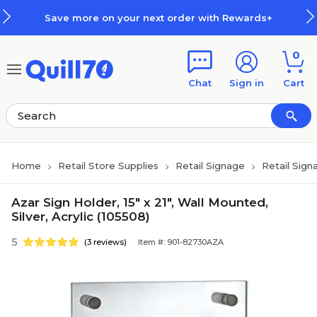
Skip to main content
Skip to footer
Save more on your next order with Rewards+
0
Chat
Sign in
Cart
Home
Retail Store Supplies
Retail Signage
Retail Sign
Azar Sign Holder, 15" x 21", Wall Mounted,
Silver, Acrylic (105508)
5
(3 reviews)
Item #: 901-82730AZA