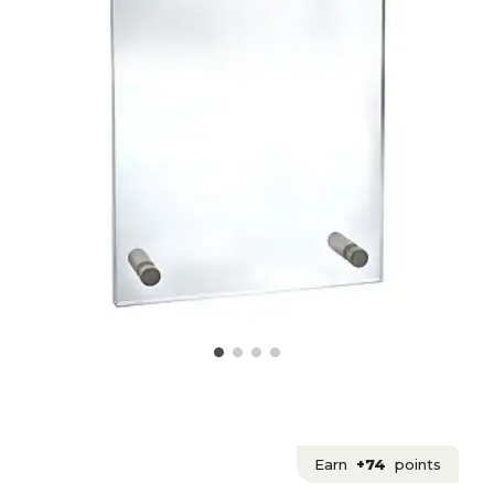
Earn
+74
points