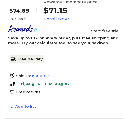
Rewards+ members price
$71.15
$74.89
Enroll Now
Per each
Start free trial
Save up to 10% on every order, plus free shipping and
more.
Try our calculator tool
to see your savings.
Free delivery
Ship to:
60069
Fri, Aug 14 - Tue, Aug 18
Free returns
Add to list