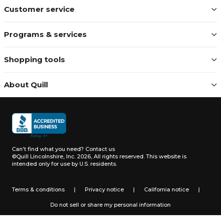
Customer service
Programs & services
Shopping tools
About Quill
Can't find what you need?
Contact us
©Quill Lincolnshire, Inc. 2026, All rights reserved.
This website is
intended only for use by U.S. residents.
Terms & conditions
|
Privacy notice
|
California notice
|
Do not sell or share my personal information