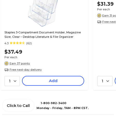
$31.39
Per each
Earn 31 p
Free next
Staples 3-Compartment Document Holder, Magazine
Size, Clear – Desktop Literature & File Organizer
4.3
(62)
$37.49
Per each
Earn 37 points
Free next-day delivery
Add
1
1
1-800-982-3400
Click to Call
Monday - Friday, 7AM - 8PM CST.