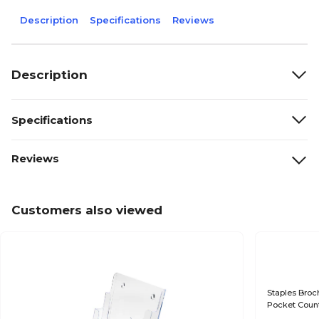
Description
Specifications
Reviews
Description
Specifications
Reviews
Customers also viewed
Staples Broch
Pocket Count