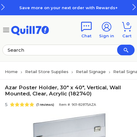
Skip to main content
Skip to footer
Save more on your next order with Rewards+
0
Chat
Sign in
Cart
Home
Retail Store Supplies
Retail Signage
Retail Sign
Azar Poster Holder, 30" x 40", Vertical, Wall
Mounted, Clear, Acrylic (182740)
5
(1 reviews)
Item #: 901-82875AZA