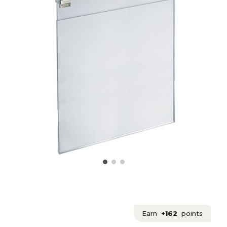
Earn
+162
points