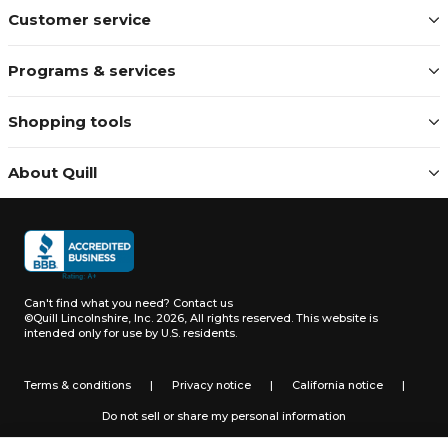
Customer service
Programs & services
Shopping tools
About Quill
Can't find what you need?
Contact us
©Quill Lincolnshire, Inc. 2026, All rights reserved.
This website is
intended only for use by U.S. residents.
Terms & conditions
|
Privacy notice
|
California notice
|
Do not sell or share my personal information