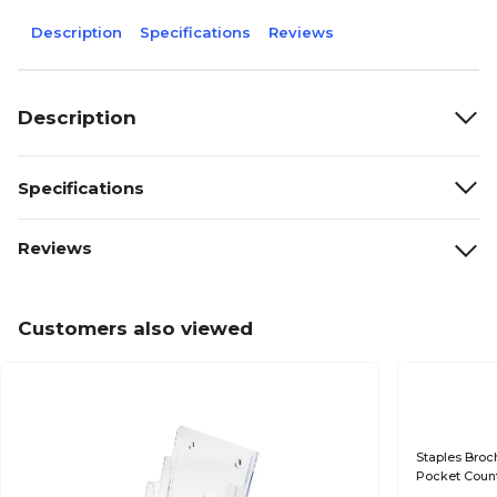
Description
Specifications
Reviews
Description
Specifications
Reviews
Customers also viewed
Staples Broch
Pocket Count