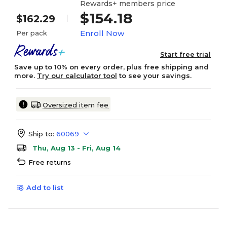
Rewards+ members price
$154.18
$162.29
Enroll Now
Per pack
Start free trial
Save up to 10% on every order, plus free shipping and
more.
Try our calculator tool
to see your savings.
Oversized item fee
Ship to:
60069
Thu, Aug 13 - Fri, Aug 14
Free returns
Add to list