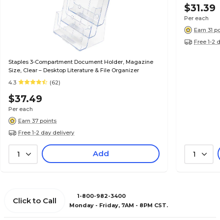
$31.39
Per each
Earn 31 p
Free 1-2 
Staples 3-Compartment Document Holder, Magazine
Size, Clear – Desktop Literature & File Organizer
4.3
(62)
$37.49
Per each
Earn 37 points
Free 1-2 day delivery
Add
1
1
1-800-982-3400
Click to Call
Monday - Friday, 7AM - 8PM CST.