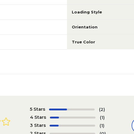
Loading Style
Orientation
True Color
5 Stars
(2)
4 Stars
(1)
3 Stars
(1)
2 Stars
(0)