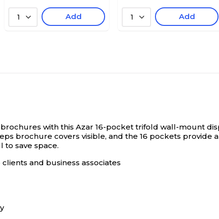
Add
Add
1
1
brochures with this Azar 16-pocket trifold wall-mount dis
eeps brochure covers visible, and the 16 pockets provide 
ll to save space.
o clients and business associates
ay