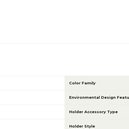
Color Family
Environmental Design Featu
Holder Accessory Type
Holder Style