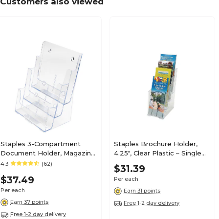
Customers also viewed
Staples 3-Compartment
Staples Brochure Holder,
Document Holder, Magazine
4.25", Clear Plastic – Single
Size, Clear – Desktop
Pocket Countertop
4.3
(62)
$31.39
Literature & File Organizer
Literature Display
$37.49
Per each
Per each
Earn 31 points
Earn 37 points
Free 1-2 day delivery
Free 1-2 day delivery