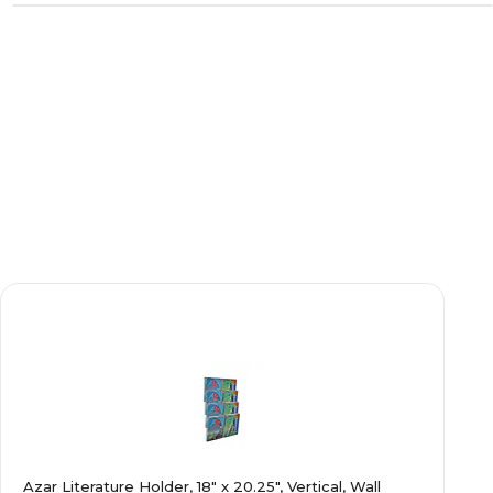
Azar Literature Holder, 18" x 20.25", Vertical, Wall