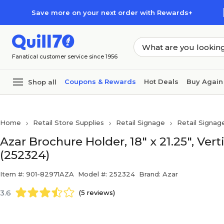
Skip to main content
Skip to footer
Save more on your next order with Rewards+
Fanatical customer service since 1956
Coupons & Rewards
Hot Deals
Buy Again
Shop all
Home
Retail Store Supplies
Retail Signage
Retail Signag
Azar Brochure Holder, 18" x 21.25", Vert
(252324)
Item #: 901-82971AZA
Model #: 252324
Brand: Azar
3.6
(5 reviews)