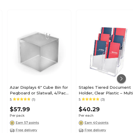
Azar Displays 6" Cube Bin for
Staples Tiered Document
Pegboard or Slatwall, 4/Pack
Holder, Clear Plastic – Multi
(556109)
Level Desktop Organizer f
5
(1)
5
(3)
Files, Mail & Literature
$57.99
$40.29
Per pack
Per each
Earn 57 points
Earn 40 points
Free delivery
Free delivery