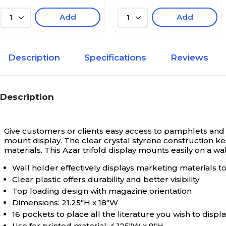
Add
Add
1
1
Description
Specifications
Reviews
Description
Give customers or clients easy access to pamphlets and 
mount display. The clear crystal styrene construction k
materials. This Azar trifold display mounts easily on a wa
Wall holder effectively displays marketing materials t
Clear plastic offers durability and better visibility
Top loading design with magazine orientation
Dimensions: 21.25"H x 18"W
16 pockets to place all the literature you wish to displ
Use for printed material; 4.125"W x 9"H