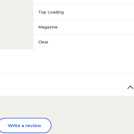
Top Loading
Magazine
Clear
Write a review