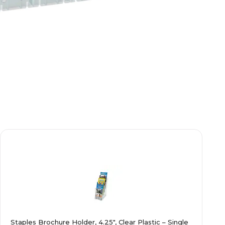
Staples Brochure Holder, 4.25", Clear Plastic – Single