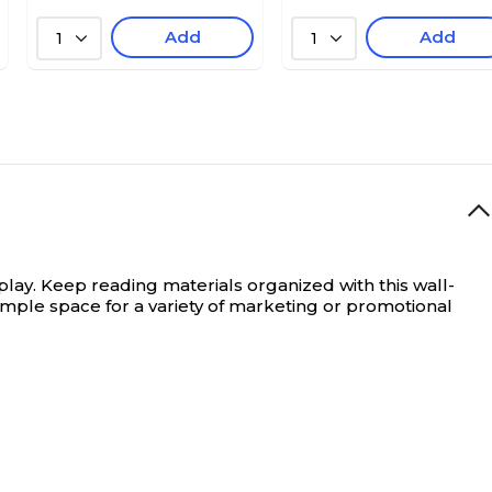
Add
Add
1
1
play.
Keep reading materials organized with this wall-
ample space for a variety of marketing or promotional