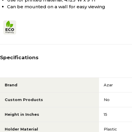
Can be mounted on a wall for easy viewing
Specifications
Brand
Azar
Custom Products
No
Height in Inches
15
Holder Material
Plastic