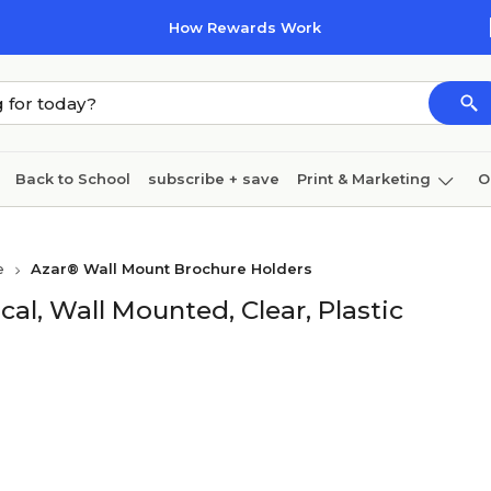
How Rewards Work
Back to School
subscribe + save
Print & Marketing
O
Cleaning
Ink & toner
Paper
Technology
e
Azar® Wall Mount Brochure Holders
ical, Wall Mounted, Clear, Plastic