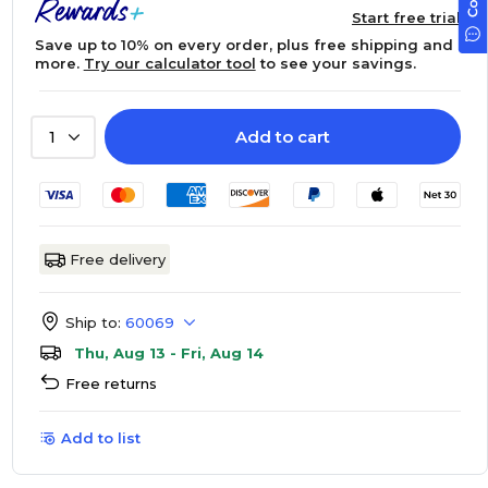
Start free trial
Save up to 10% on every order, plus free shipping and
more.
Try our calculator tool
to see your savings.
Add to cart
1
Free delivery
Ship to:
60069
Thu, Aug 13 - Fri, Aug 14
Free returns
Add to list