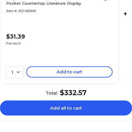
Pocket Countertop Literature Display
Item #: 901-665661
+
$31.39
Per each
Add to cart
1
$332.57
Total
Add all to cart