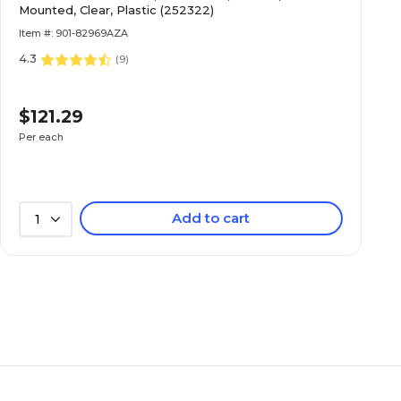
Mounted, Clear, Plastic (252322)
Item #: 901-82969AZA
4.3
(
9
)
$121.29
Per each
Add to cart
1