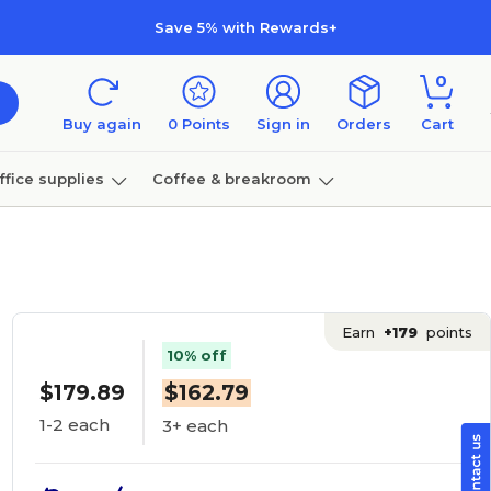
Save 5% with Rewards+
0
Buy again
0
Points
Sign in
Orders
Cart
ffice supplies
Coffee & breakroom
Furniture
Earn
+179
points
10% off
$179.89
$162.79
1-2 each
3+ each