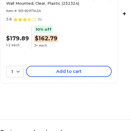
Wall Mounted, Clear, Plastic (252324)
Item #: 901-82971AZA
+
3.6
(
5
)
10% off
$179.89
$162.79
1-2 each
3+ each
Add to cart
1