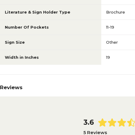
Literature & Sign Holder Type
Brochure
Number Of Pockets
11-19
Sign Size
Other
Width in Inches
19
Reviews
3.6
5 Reviews