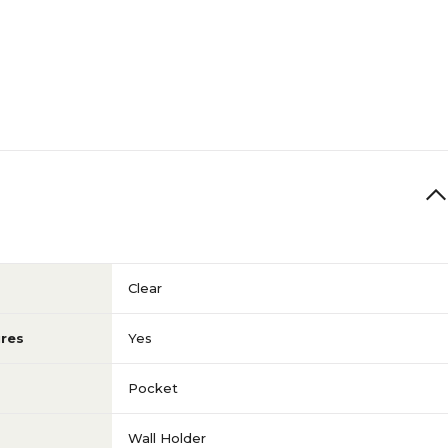
Clear
res
Yes
Pocket
Wall Holder