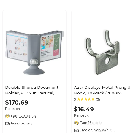
Durable Sherpa Document
Azar Displays Metal Prong U-
Holder, 8.5" x 11", Vertical,
Hook, 20-Pack (700017)
Table Top, Graphite Plastic
5
(3)
$170.69
(553937)
$16.49
Per each
Per pack
Earn 170 points
Earn 16 points
Free delivery
Free delivery w/ $25+