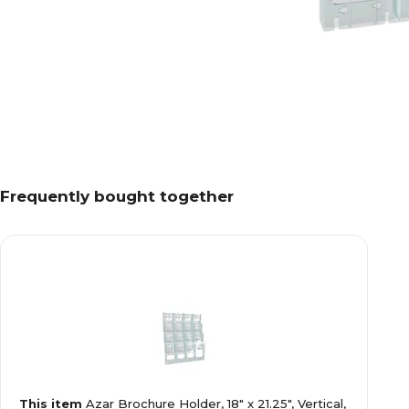
Frequently bought together
This item
Azar Brochure Holder, 18" x 21.25", Vertical,