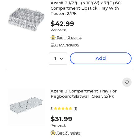
Azar® 2 1/2"(H) x 10"(W) x 7"(D) 60
Compartment Lipstick Tray With
Tester, 2/Pk
$42.99
Per pack
Earn 42 points
Free delivery
Add
1
Azar® 3 Compartment Tray For
Pegboard/Slatwall, Clear, 2/Pk
5
(1)
$31.99
Per pack
Earn 31 points