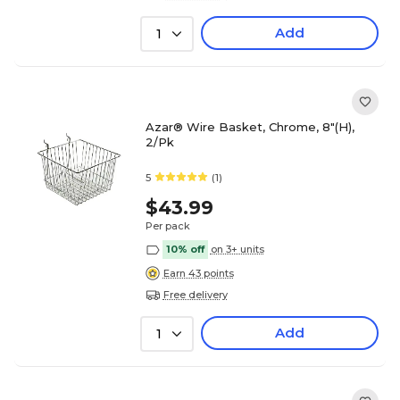
Add
1
Azar® Wire Basket, Chrome, 8"(H),
2/Pk
5
(1)
$43.99
Per pack
10% off
on 3+ units
Earn 43 points
Free delivery
Add
1