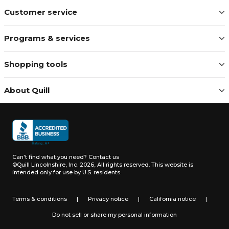
Customer service
Programs & services
Shopping tools
About Quill
Can't find what you need?
Contact us
©Quill Lincolnshire, Inc. 2026, All rights reserved.
This website is
intended only for use by U.S. residents.
Terms & conditions
|
Privacy notice
|
California notice
|
Do not sell or share my personal information