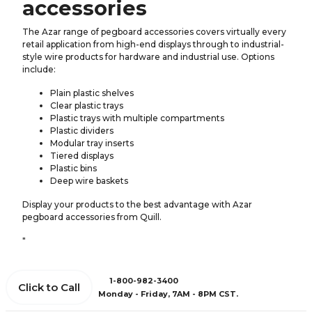
accessories
The Azar range of pegboard accessories covers virtually every
retail application from high-end displays through to industrial-
style wire products for hardware and industrial use. Options
include:
Plain plastic shelves
Clear plastic trays
Plastic trays with multiple compartments
Plastic dividers
Modular tray inserts
Tiered displays
Plastic bins
Deep wire baskets
Display your products to the best advantage with Azar
pegboard accessories from Quill.
"
1-800-982-3400
Click to Call
Monday - Friday, 7AM - 8PM CST.