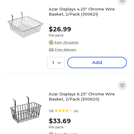
Azar Displays 4.25" Chrome Wire
Basket, 2/Pack (300621)
$26.99
Per pack
Earn 26 points
Free delivery
Add
1
Azar Displays 6.25" Chrome Wire
Basket, 2/Pack (300620)
3.8
(4)
$33.69
Per pack