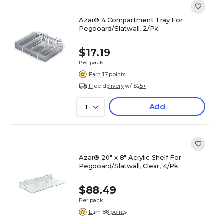
Azar® 4 Compartment Tray For
Pegboard/Slatwall, 2/Pk
$17.19
Per pack
Earn 17 points
Free delivery w/ $25+
Add
1
Azar® 20" x 8" Acrylic Shelf For
Pegboard/Slatwall, Clear, 4/Pk
$88.49
Per pack
Earn 88 points