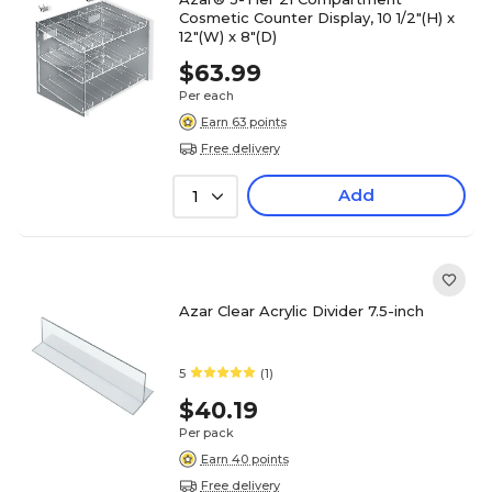
Cosmetic Counter Display, 10 1/2"(H) x
12"(W) x 8"(D)
$63.99
Per each
Earn 63 points
Free delivery
Add
1
Azar Clear Acrylic Divider 7.5-inch
5
(1)
$40.19
Per pack
Earn 40 points
Free delivery