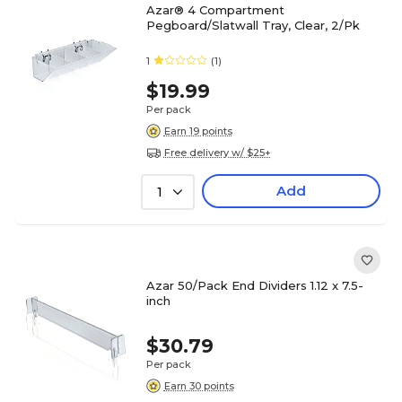
Azar® 4 Compartment
Pegboard/Slatwall Tray, Clear, 2/Pk
1
(1)
$19.99
Per pack
Earn 19 points
Free delivery w/ $25+
Add
1
Azar 50/Pack End Dividers 1.12 x 7.5-
inch
$30.79
Per pack
Earn 30 points