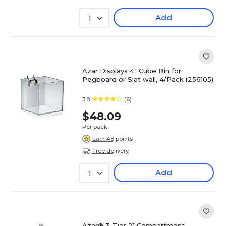
Add
1
Azar Displays 4" Cube Bin for
Pegboard or Slat wall, 4/Pack (256105)
3.8
(6)
$48.09
Per pack
Earn 48 points
Free delivery
Add
1
Azar® 3-Tier 21 Compartment