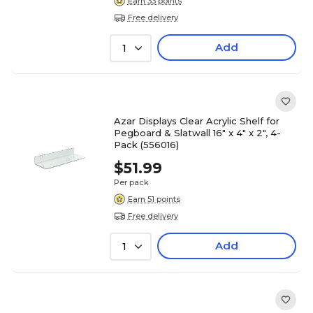
Earn 33 points
Free delivery
Add
1
Azar Displays Clear Acrylic Shelf for
Pegboard & Slatwall 16" x 4" x 2", 4-
Pack (556016)
$51.99
Per pack
Earn 51 points
Free delivery
Add
1