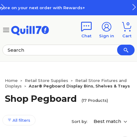
Skip to main content
Skip to footer
Rewards+
How Rewards Work
0
Chat
Sign in
Cart
Home
Retail Store Supplies
Retail Store Fixtures and
>
>
Displays
Azar® Pegboard Display Bins, Shelves & Trays
>
Shop Pegboard
(17 Products)
All filters
Best match
Sort by: