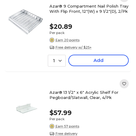
Azar® 9 Compartment Nail Polish Tray
With Flip Front, 12"(W) x 9 1/2"(D), 2/Pk
$20.89
Per pack
Earn 20 points
Free delivery w/ $25+
Add
1
Azar® 13 1/2" x 6" Acrylic Shelf For
Pegboard/Slatwall, Clear, 4/Pk
$57.99
Per pack
Earn 57 points
Free delivery