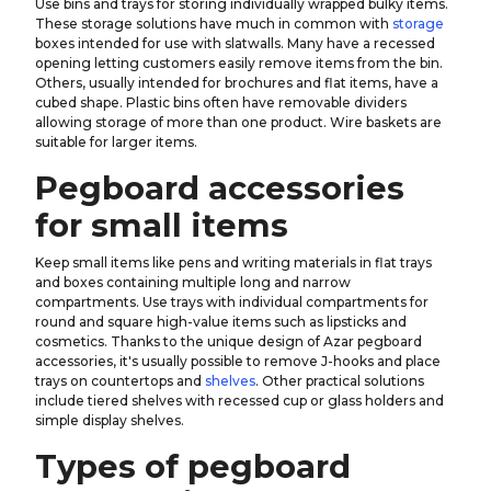
Use bins and trays for storing individually wrapped bulky items.
These storage solutions have much in common with
storage
boxes intended for use with slatwalls. Many have a recessed
opening letting customers easily remove items from the bin.
Others, usually intended for brochures and flat items, have a
cubed shape. Plastic bins often have removable dividers
allowing storage of more than one product. Wire baskets are
suitable for larger items.
Pegboard accessories
for small items
Keep small items like pens and writing materials in flat trays
and boxes containing multiple long and narrow
compartments. Use trays with individual compartments for
round and square high-value items such as lipsticks and
cosmetics. Thanks to the unique design of Azar pegboard
accessories, it's usually possible to remove J-hooks and place
trays on countertops and
shelves
. Other practical solutions
include tiered shelves with recessed cup or glass holders and
simple display shelves.
Types of pegboard