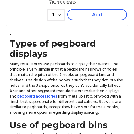
Free delivery
Add
1
"
Types of pegboard
displays
Many retail stores use pegboards to display their wares. The
principle is very simple in that a pegboard has rows of holes
that match the pitch of the J-hooks on pegboard bins and
shelves. The design of the hooks is such that they slot into the
holes, and the J shape ensures they can't accidentally fall out.
Azar and other pegboard manufacturers make their displays
and
pegboard accessories
from metal, plastic, or wood with a
finish that's appropriate for different applications. Slatwalls are
similar to pegboards, except they have slots for the J-hooks,
allowing more options regarding display spacing.
Use of pegboard bins