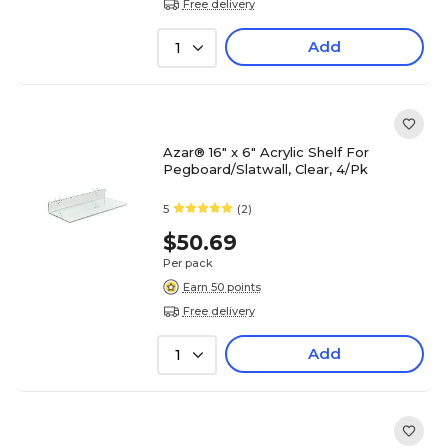
Free delivery
Add
1
Azar® 16" x 6" Acrylic Shelf For
Pegboard/Slatwall, Clear, 4/Pk
5
(2)
$50.69
Per pack
Earn 50 points
Free delivery
Add
1