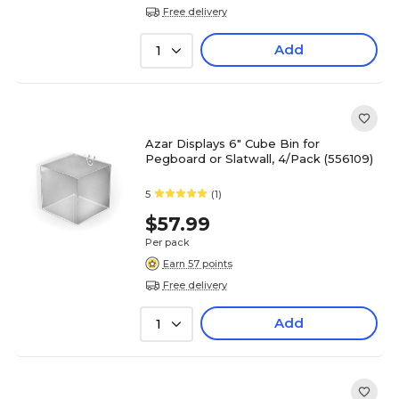
Free delivery
Add
1
Azar Displays 6" Cube Bin for
Pegboard or Slatwall, 4/Pack (556109)
5
(1)
$57.99
Per pack
Earn 57 points
Free delivery
Add
1