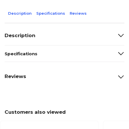
Description
Specifications
Reviews
Description
Specifications
Reviews
Customers also viewed