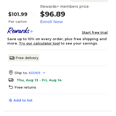
Rewards+ members price
$96.89
$101.99
Enroll Now
Per carton
Start free trial
Save up to 10% on every order, plus free shipping and
more.
Try our calculator tool
to see your savings.
Free delivery
Ship to:
60069
Thu, Aug 13 - Fri, Aug 14
Free returns
Add to list