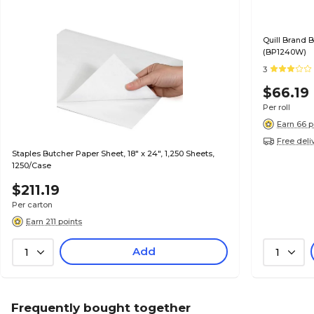
Quill Brand B
(BP1240W)
3
$66.19
Per roll
Earn 66 p
Free deli
Staples Butcher Paper Sheet, 18" x 24", 1,250 Sheets,
1250/Case
$211.19
Per carton
Earn 211 points
Add
1
1
Frequently bought together