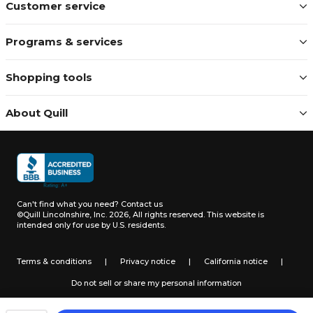
Customer service
Programs & services
Shopping tools
About Quill
Can't find what you need?
Contact us
©Quill Lincolnshire, Inc. 2026, All rights reserved.
This website is
intended only for use by U.S. residents.
Terms & conditions
|
Privacy notice
|
California notice
|
Do not sell or share my personal information