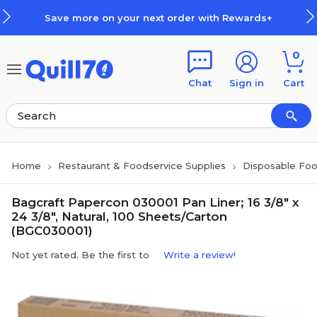
Skip to main content
Skip to footer
Save more on your next order with Rewards+
0
Chat
Sign in
Cart
Home
Restaurant & Foodservice Supplies
Disposable Foo
Bagcraft Papercon 030001 Pan Liner; 16 3/8" x
24 3/8", Natural, 100 Sheets/Carton
(BGC030001)
Not yet rated. Be the first to
Write a review!