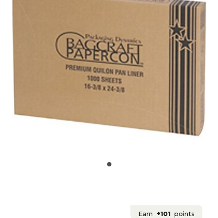
Earn
+101
points