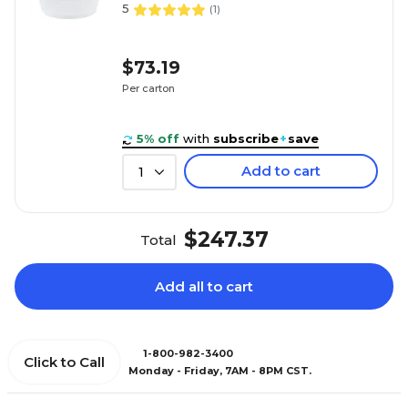
5
(
1
)
$73.19
Per carton
5% off
with
subscribe
+
save
Add to cart
1
$247.37
Total
Add all to cart
1-800-982-3400
Click to Call
Monday - Friday, 7AM - 8PM CST.