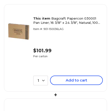
This item
Bagcraft Papercon 030001
Pan Liner; 16 3/8" x 24 3/8", Natural, 100
Sheets/Carton (BGC030001)
Item #: 901-150036LAG
$101.99
Per carton
Add to cart
1
+