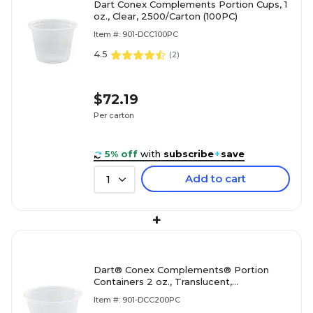
Dart Conex Complements Portion Cups, 1
oz., Clear, 2500/Carton (100PC)
Item #: 901-DCC100PC
4.5
(
2
)
$72.19
Per carton
5% off
with
subscribe
+
save
Add to cart
1
+
Dart® Conex Complements® Portion
Containers 2 oz., Translucent,
2500/Carton (200PC)
Item #: 901-DCC200PC