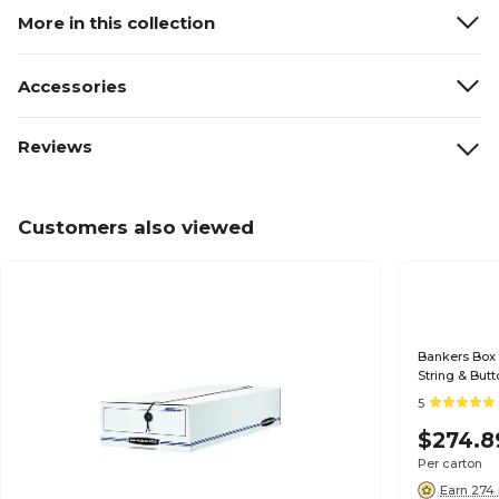
More in this collection
Accessories
Reviews
Customers also viewed
Bankers Box 
String & But
White/Blue, 
5
$274.8
Per carton
Earn 274 