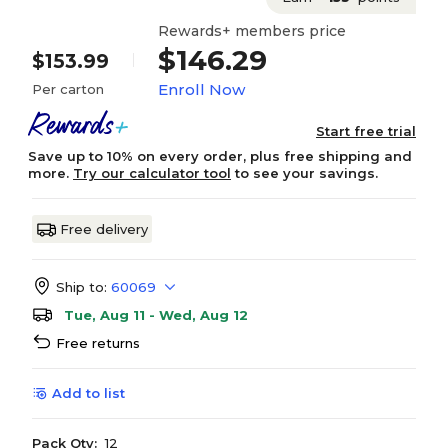
Rewards+ members price
$146.29
$153.99
Enroll Now
Per carton
Start free trial
Save up to 10% on every order, plus free shipping and
more.
Try our calculator tool
to see your savings.
Free delivery
Ship to:
60069
Tue, Aug 11 - Wed, Aug 12
Free returns
Add to list
Pack Qty:
12