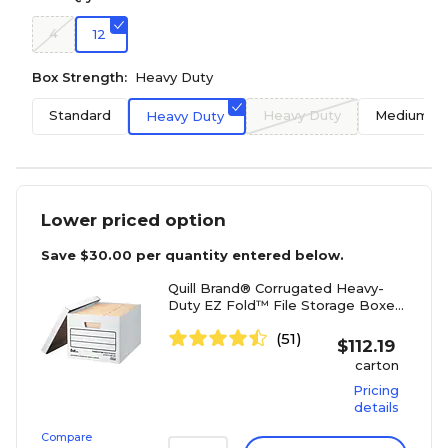
4
12
Box Strength:
Heavy Duty
Standard
Heavy Duty
Medium D
Heavy Duty
Lower priced option
Save
$30.00
per quantity entered below.
Quill Brand® Corrugated Heavy-
Duty EZ Fold™ File Storage Boxes,
Lift-Off Lid, Letter/Legal Size,
(51)
White, 12/Carton (32089)
$
112.19
carton
Pricing
details
Compare