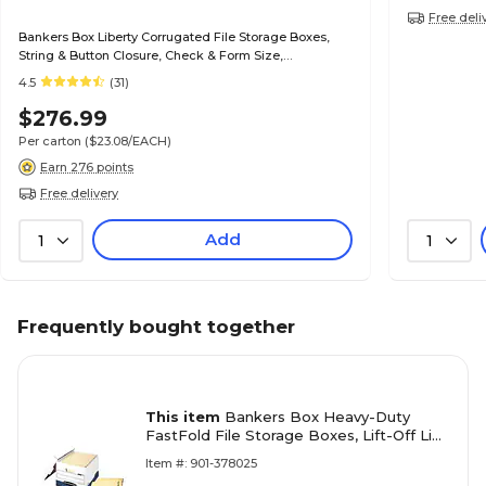
Free deli
Bankers Box Liberty Corrugated File Storage Boxes,
String & Button Closure, Check & Form Size,
White/Blue, 12/Carton (00007)
4.5
(31)
$276.99
Per carton
($23.08/EACH)
Earn 276 points
Free delivery
Add
1
1
Frequently bought together
This item
Bankers Box Heavy-Duty
FastFold File Storage Boxes, Lift-Off Lid,
Letter/Legal Size, White/Blue, 12/Carton
Item #: 901-378025
(00709)