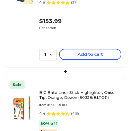
4.8
(
27
)
$153.99
Per carton
Add to cart
1
+
Sale
BIC Brite Liner Stick Highlighter, Chisel
Tip, Orange, Dozen (90338/BL11OR)
Item #: 901-BL11OE
4.4
(
416
)
30% off