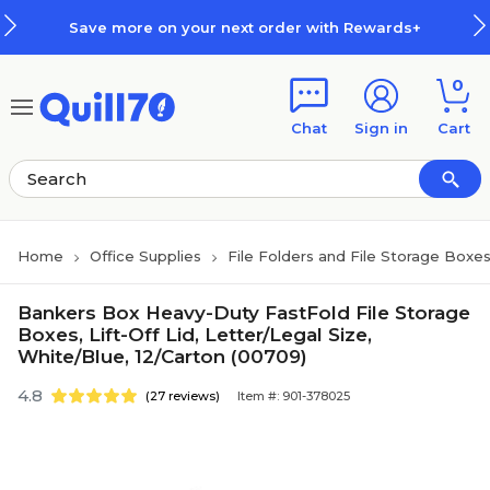
Skip to main content
Skip to footer
Save more on your next order with Rewards+
0
Chat
Sign in
Cart
Home
Office Supplies
File Folders and File Storage Boxe
Bankers Box Heavy-Duty FastFold File Storage
Boxes, Lift-Off Lid, Letter/Legal Size,
White/Blue, 12/Carton (00709)
4.8
(27 reviews)
Item #: 901-378025