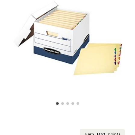
Earn
+153
points