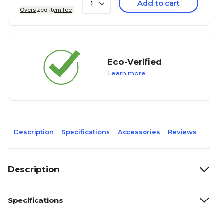
Add to cart
1
Oversized item fee
Eco-Verified
Learn more
Description
Specifications
Accessories
Reviews
Description
Specifications