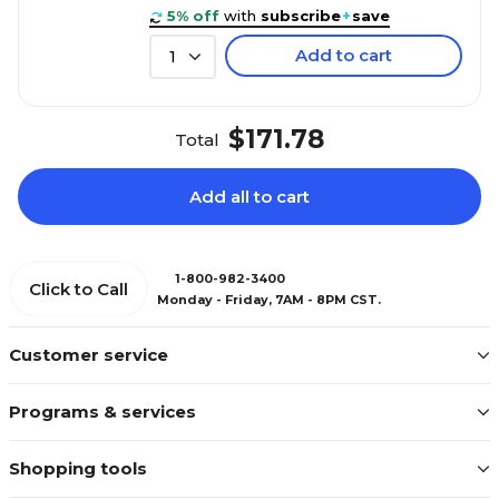
5% off
with
subscribe
+
save
Add to cart
1
$171.78
Total
Add all to cart
1-800-982-3400
Click to Call
Monday - Friday, 7AM - 8PM CST.
Customer service
Programs & services
Shopping tools