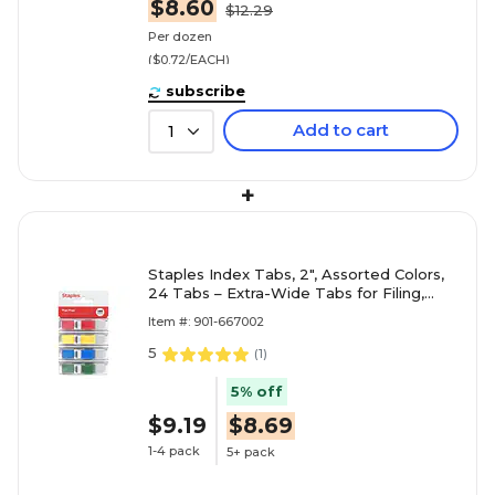
$8.60
$12.29
Per dozen
($0.72/EACH)
subscribe
Add to cart
1
+
Staples Index Tabs, 2", Assorted Colors,
24 Tabs – Extra-Wide Tabs for Filing,
Binders & Document Organization
Item #: 901-667002
5
(
1
)
5% off
$9.19
$8.69
1-4 pack
5+ pack