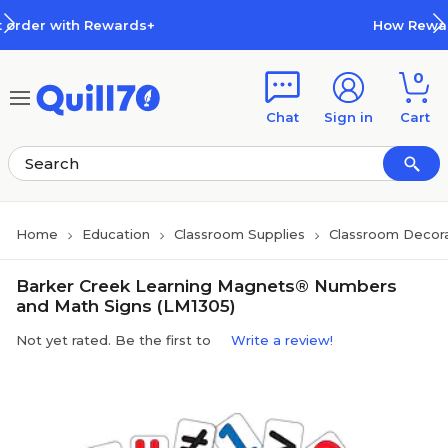
Skip to main content
Skip to footer
ewards+
How Rewards Work
0
Chat
Sign in
Cart
Home
Education
Classroom Supplies
Classroom Decora
Barker Creek Learning Magnets® Numbers
and Math Signs (LM1305)
Not yet rated. Be the first to
Write a review!