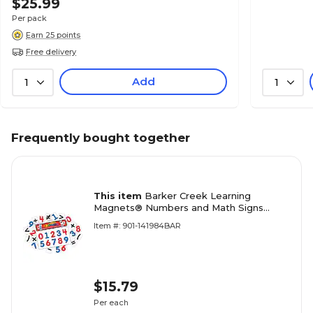
$25.99
Per pack
Earn 25 points
Free delivery
Add
1
1
Frequently bought together
This item
Barker Creek Learning
Magnets® Numbers and Math Signs
(LM1305)
Item #: 901-141984BAR
$15.79
Per each