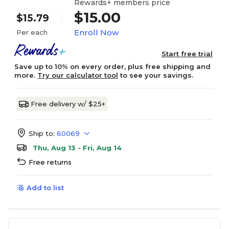
Rewards+ members price
$15.00
$15.79
Enroll Now
Per each
Start free trial
Save up to 10% on every order, plus free shipping and
more.
Try our calculator tool
to see your savings.
Free delivery w/ $25+
Ship to:
60069
Thu, Aug 13 - Fri, Aug 14
Free returns
Add to list