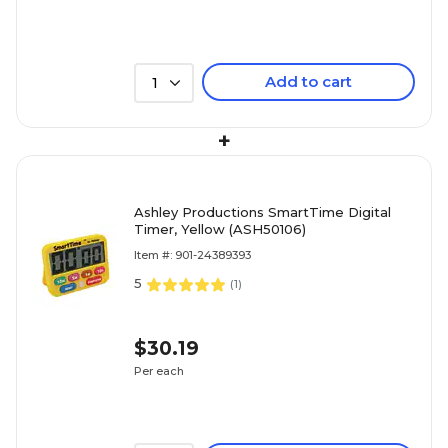
Add to cart
1
+
Ashley Productions SmartTime Digital
Timer, Yellow (ASH50106)
Item #: 901-24389393
5
(
1
)
$30.19
Per each