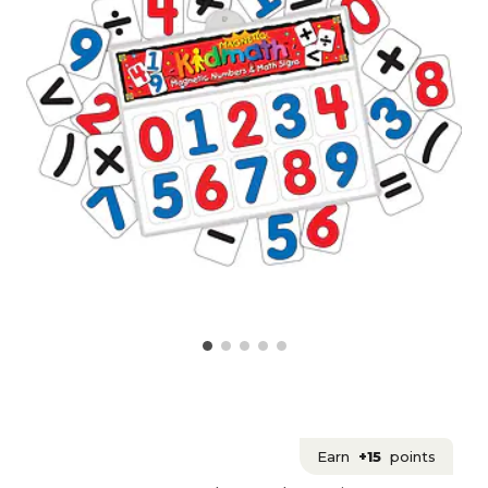
Earn
+15
points