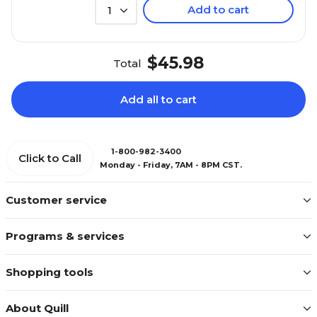
Add to cart
1
$45.98
Total
Add all to cart
1-800-982-3400
Click to Call
Monday - Friday, 7AM - 8PM CST.
Customer service
Programs & services
Shopping tools
About Quill