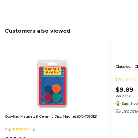
Customers also viewed
Classroom Cl
1
$9.89
Per pack
Earn 9 po
Free deli
Dowling Magnets® Ceramic Disc Magnet (DO-735012)
4.6
(5)