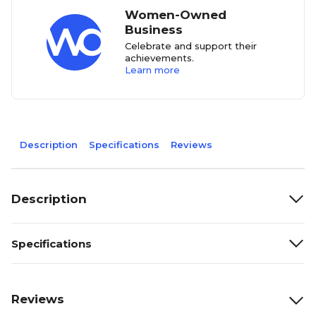
Women-Owned
Business
Celebrate and support their
achievements.
Learn more
Description
Specifications
Reviews
Description
Specifications
Reviews