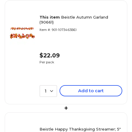
This item
Beistle Autumn Garland
(90661)
Item #: 901-1073463BEI
$22.09
Per pack
Add to cart
1
+
Beistle Happy Thanksgiving Streamer; 5"