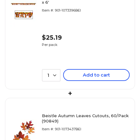
x 6'
Item #: 901-1073396BEI
$25.19
Per pack
Add to cart
1
+
Beistle Autumn Leaves Cutouts, 60/Pack
(90849)
Item #: 901-1073437BEI