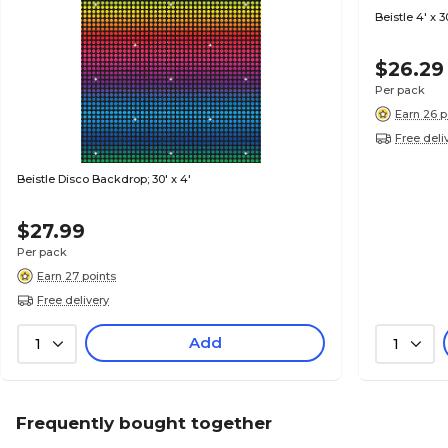
Beistle 4' x 
$26.29
Per pack
Earn 26 p
Free deli
Beistle Disco Backdrop; 30' x 4'
$27.99
Per pack
Earn 27 points
Free delivery
Add
1
1
Frequently bought together