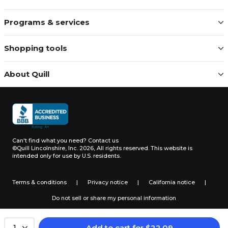
Programs & services
Shopping tools
About Quill
Can't find what you need?
Contact us
©Quill Lincolnshire, Inc. 2026, All rights reserved.
This website is
intended only for use by U.S. residents.
Terms & conditions
|
Privacy notice
|
California notice
|
Do not sell or share my personal information
Add to cart
for
$
22.09
1