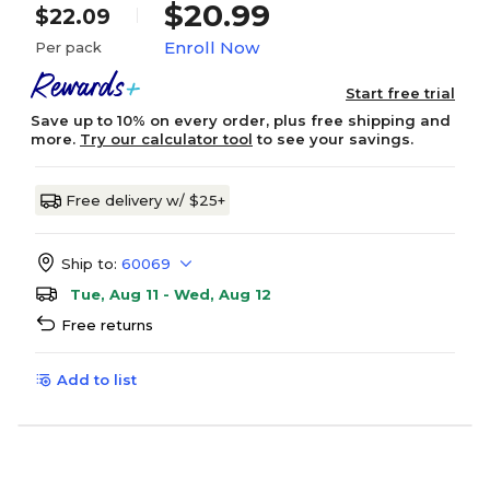
$20.99
$22.09
Enroll Now
Per pack
Start free trial
Save up to 10% on every order, plus free shipping and
more.
Try our calculator tool
to see your savings.
Free delivery w/ $25+
Ship to:
60069
Tue, Aug 11 - Wed, Aug 12
Free returns
Add to list