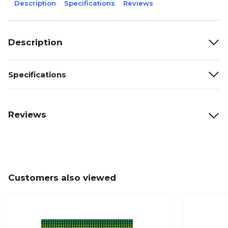
Description
Specifications
Reviews
Description
Specifications
Reviews
Customers also viewed