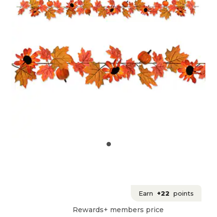
Earn
+22
points
Rewards+ members price