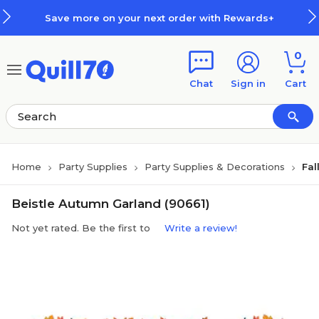
Skip to main content
Skip to footer
Save more on your next order with Rewards+
0
Chat
Sign in
Cart
Home
Party Supplies
Party Supplies & Decorations
Fal
Beistle Autumn Garland (90661)
Not yet rated. Be the first to
Write a review!