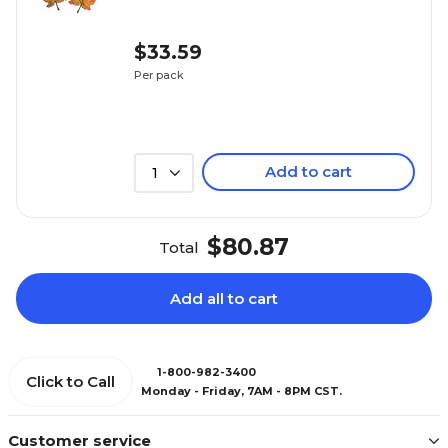
$33.59
Per pack
Add to cart
1
$80.87
Total
Add all to cart
1-800-982-3400
Click to Call
Monday - Friday, 7AM - 8PM CST.
Customer service