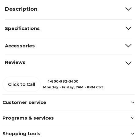
Description
Specifications
Accessories
Reviews
1-800-982-3400
Click to Call
Monday - Friday, 7AM - 8PM CST.
Customer service
Programs & services
Shopping tools