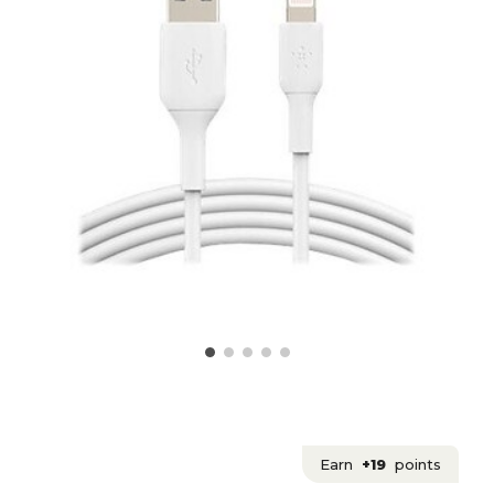
Earn
+19
points