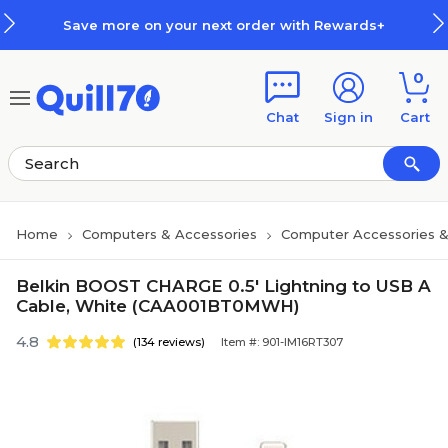
Skip to main content
Skip to footer
Save more on your next order with Rewards+
0
Chat
Sign in
Cart
Home
Computers & Accessories
Computer Accessories &
Belkin BOOST CHARGE 0.5' Lightning to USB A
Cable, White (CAA001BT0MWH)
4.8
(134 reviews)
Item #: 901-IM16RT307