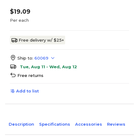
$19.09
Per each
Free delivery w/ $25+
Ship to:
60069
Tue, Aug 11 - Wed, Aug 12
Free returns
Add to list
Description
Specifications
Accessories
Reviews