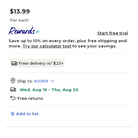
$13.99
Per each
Start free trial
Save up to 10% on every order, plus free shipping and
more.
Try our calculator tool
to see your savings.
Free delivery w/ $25+
Ship to:
60069
Wed, Aug 19 - Thu, Aug 20
Free returns
Add to list