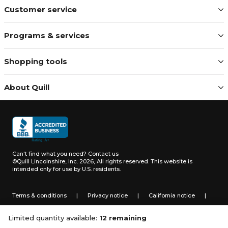
Customer service
Programs & services
Shopping tools
About Quill
Can't find what you need?
Contact us
©Quill Lincolnshire, Inc. 2026, All rights reserved.
This website is
intended only for use by U.S. residents.
Terms & conditions
|
Privacy notice
|
California notice
|
Do not sell or share my personal information
Limited quantity available:
12 remaining