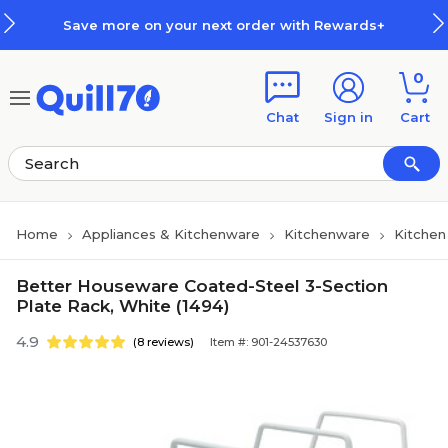
Skip to main content
Skip to footer
Save more on your next order with Rewards+
0
Chat
Sign in
Cart
Home
Appliances & Kitchenware
Kitchenware
Kitchen
Better Houseware Coated-Steel 3-Section
Plate Rack, White (1494)
4.9
(8 reviews)
Item #: 901-24537630