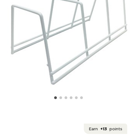
Earn
+13
points