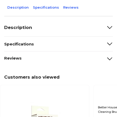
Description
Specifications
Reviews
Description
Specifications
Reviews
Customers also viewed
Better House
Cleaning Bru