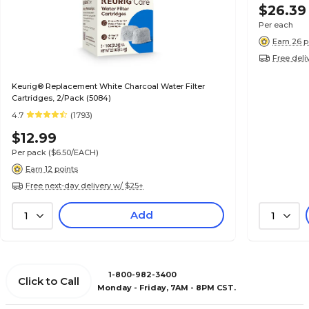
$26.39
Per each
Earn 26 p
Free deli
Keurig® Replacement White Charcoal Water Filter
Cartridges, 2/Pack (5084)
4.7
(1793)
$12.99
Per pack
($6.50/EACH)
Earn 12 points
Free next-day delivery w/ $25+
Add
1
1
1-800-982-3400
Click to Call
Monday - Friday, 7AM - 8PM CST.