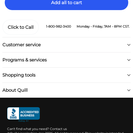
Add all to cart
Click to Call
1-800-982-3400
Monday - Friday, 7AM - 8PM CST.
Customer service
Programs & services
Shopping tools
About Quill
Can't find what you need?
Contact us