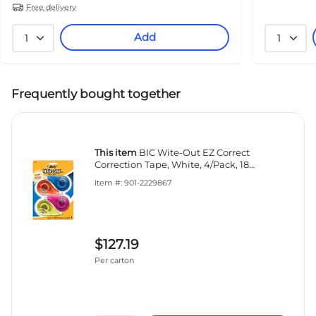
Free delivery
Add
1
1
Frequently bought together
This item
BIC Wite-Out EZ Correct
Correction Tape, White, 4/Pack, 18
Packs/Carton (50589-CT)
Item #: 901-2229867
$127.19
Per carton