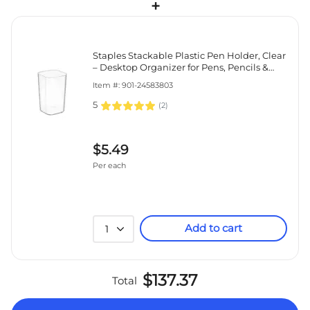
+
Staples Stackable Plastic Pen Holder, Clear
– Desktop Organizer for Pens, Pencils &
Office Supplies
Item #: 901-24583803
5
(
2
)
$5.49
Per each
Add to cart
1
$137.37
Total