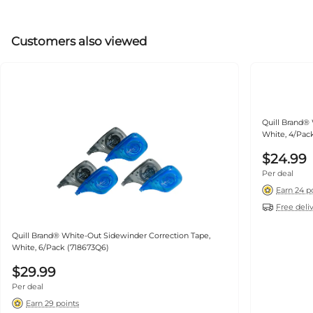
Customers also viewed
Quill Brand® White-Out Side
White, 4/Pac
$24.99
Per deal
Earn 24 p
Free deli
Quill Brand® White-Out Sidewinder Correction Tape,
White, 6/Pack (718673Q6)
$29.99
Per deal
Earn 29 points