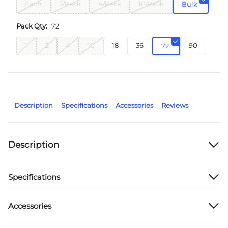
Each
2/Pack
4/Pack
10/Pack
Bulk
Pack Qty:
72
1
2
4
10
18
36
90
72
Description
Specifications
Accessories
Reviews
Description
Specifications
Accessories