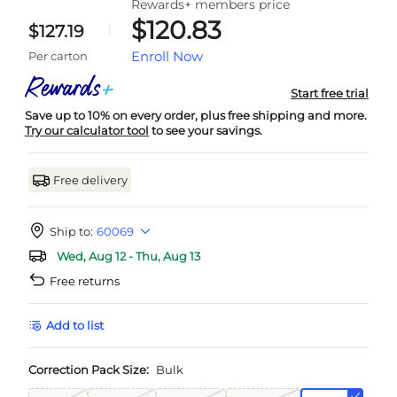
Rewards+ members price
$120.83
$127.19
Enroll Now
Per carton
Start free trial
Save up to 10% on every order, plus free shipping and more.
Try our calculator tool
to see your savings.
Free delivery
Ship to:
60069
Wed, Aug 12 - Thu, Aug 13
Free returns
Add to list
Correction Pack Size:
Bulk