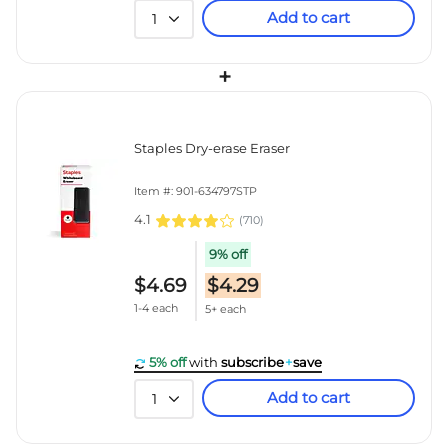
Add to cart
1
+
Staples Dry-erase Eraser
Item #: 901-634797STP
4.1
(
710
)
9% off
$4.69
$4.29
1-4 each
5+ each
5% off
with
subscribe
+
save
Add to cart
1