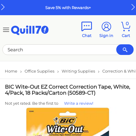
Skip to main content
Skip to footer
Save 5% with Rewards+
0
Chat
Sign in
Cart
Home
Office Supplies
Writing Supplies
Correction & Whi
BIC Wite-Out EZ Correct Correction Tape, White,
4/Pack, 18 Packs/Carton (50589-CT)
Not yet rated. Be the first to
Write a review!