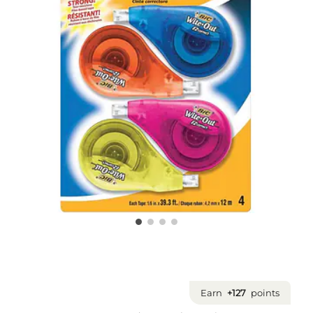
Earn
+127
points