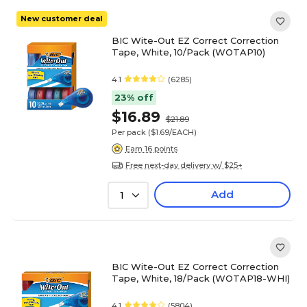
New customer deal
BIC Wite-Out EZ Correct Correction
Tape, White, 10/Pack (WOTAP10)
4.1
(6285)
23% off
$16.89
$21.89
Per pack
($1.69/EACH)
Earn 16 points
Free next-day delivery w/ $25+
Add
1
BIC Wite-Out EZ Correct Correction
Tape, White, 18/Pack (WOTAP18-WHI)
4.1
(5804)