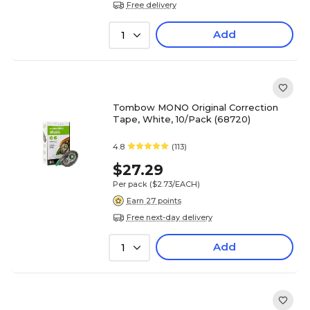
Free delivery
Add
1
Tombow MONO Original Correction
Tape, White, 10/Pack (68720)
4.8
(113)
$27.29
Per pack
($2.73/EACH)
Earn 27 points
Free next-day delivery
Add
1