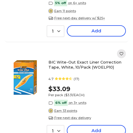
5% off
on 6+ units
Earn 11 points
Free next-day delivery w/ $25+
Add
1
BIC Wite-Out Exact Liner Correction
Tape, White, 10/Pack (WOELP10)
4.7
(17)
$33.09
Per pack
($3.31/EACH)
6% off
on 3+ units
Earn 33 points
Free next-day delivery
Add
1