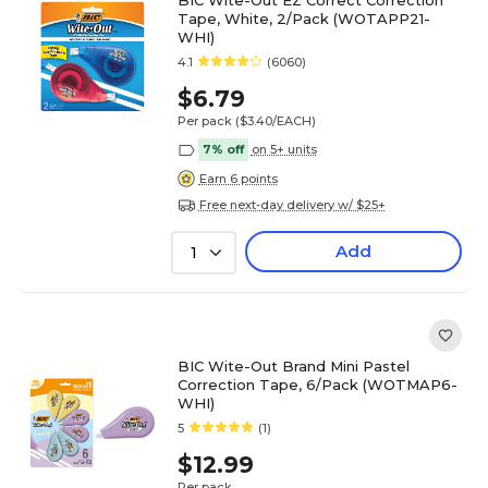
BIC Wite-Out EZ Correct Correction
Tape, White, 2/Pack (WOTAPP21-
WHI)
4.1
(6060)
$6.79
Per pack
($3.40/EACH)
7% off
on 5+ units
Earn 6 points
Free next-day delivery w/ $25+
Add
1
BIC Wite-Out Brand Mini Pastel
Correction Tape, 6/Pack (WOTMAP6-
WHI)
5
(1)
$12.99
Per pack