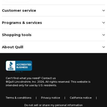
Customer service
Programs & services
Shopping tools
About Quill
Can't find what you need?
Contact us
©Quill Lincolnshire, Inc. 2026, All rights reserved.
This website is
intended only for use by U.S. residents.
Terms & conditions
|
Privacy notice
|
California notice
|
Do not sell or share my personal information