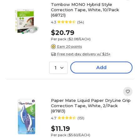
Tombow MONO Hybrid Style
Correction Tape, White, 10/Pack
(68721)
4.3
(54)
$20.79
Per pack
($2.08/EACH)
Earn 20 points
Free next-day delivery w/ $25+
Add
1
Paper Mate Liquid Paper DryLine Grip
Correction Tape, White, 2/Pack
(87813)
4.7
(151)
$11.19
Per pack
($5.60/EACH)