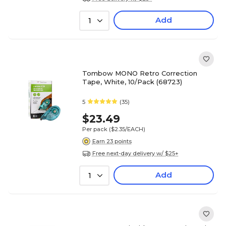
Add
1
Tombow MONO Retro Correction
Tape, White, 10/Pack (68723)
5
(35)
$23.49
Per pack
($2.35/EACH)
Earn 23 points
Free next-day delivery w/ $25+
Add
1