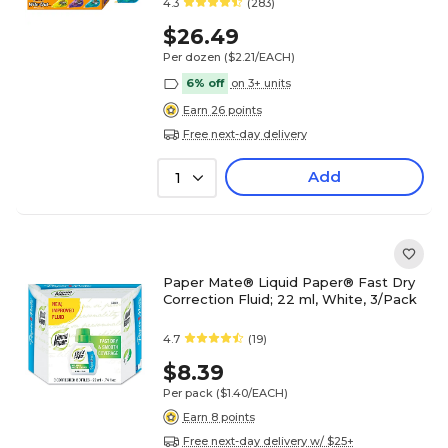
4.3
(283)
$26.49
Per dozen
($2.21/EACH)
6% off
on 3+ units
Earn 26 points
Free next-day delivery
Add
1
Paper Mate® Liquid Paper® Fast Dry
Correction Fluid; 22 ml, White, 3/Pack
4.7
(19)
$8.39
Per pack
($1.40/EACH)
Earn 8 points
Free next-day delivery w/ $25+