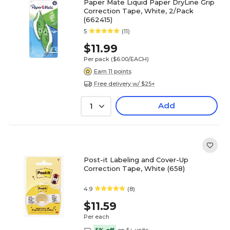
Paper Mate Liquid Paper DryLine Grip
Correction Tape, White, 2/Pack
(662415)
5
(11)
$11.99
Per pack
($6.00/EACH)
Earn 11 points
Free delivery w/ $25+
Add
1
Post-it Labeling and Cover-Up
Correction Tape, White (658)
4.9
(8)
$11.59
Per each