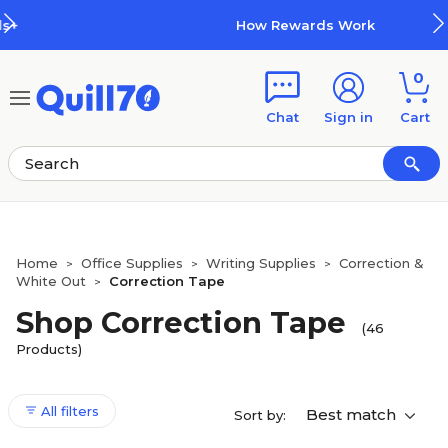
Skip to main content
Skip to footer
How Rewards Work
0
Chat
Sign in
Cart
Home
Office Supplies
Writing Supplies
Correction &
>
>
>
White Out
Correction Tape
>
Shop Correction Tape
(46
Products)
All filters
Best match
Sort by: