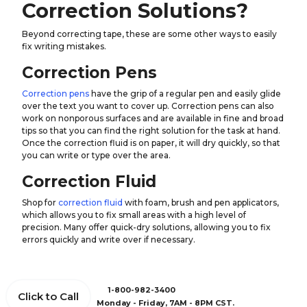
Correction Solutions?
Beyond correcting tape, these are some other ways to easily
fix writing mistakes.
Correction Pens
Correction pens
have the grip of a regular pen and easily glide
over the text you want to cover up. Correction pens can also
work on nonporous surfaces and are available in fine and broad
tips so that you can find the right solution for the task at hand.
Once the correction fluid is on paper, it will dry quickly, so that
you can write or type over the area.
Correction Fluid
Shop for
correction fluid
with foam, brush and pen applicators,
which allows you to fix small areas with a high level of
precision. Many offer quick-dry solutions, allowing you to fix
errors quickly and write over if necessary.
1-800-982-3400
Click to Call
Monday - Friday, 7AM - 8PM CST.