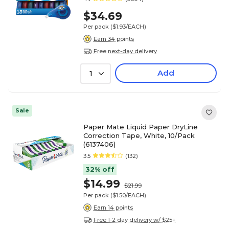
$34.69
Per pack
($1.93/EACH)
Earn 34 points
Free next-day delivery
Add
1
Sale
Paper Mate Liquid Paper DryLine
Correction Tape, White, 10/Pack
(6137406)
3.5
(132)
32% off
$14.99
$21.99
Per pack
($1.50/EACH)
Earn 14 points
Free 1-2 day delivery w/ $25+