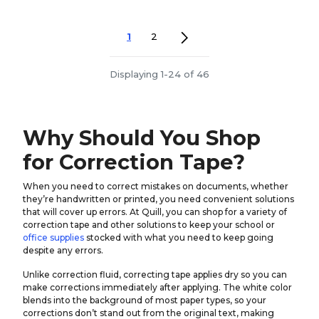
1
2
Displaying 1-24 of 46
Why Should You Shop
for Correction Tape?
When you need to correct mistakes on documents, whether
they’re handwritten or printed, you need convenient solutions
that will cover up errors. At Quill, you can shop for a variety of
correction tape and other solutions to keep your school or
office supplies
stocked with what you need to keep going
despite any errors.
Unlike correction fluid, correcting tape applies dry so you can
make corrections immediately after applying. The white color
blends into the background of most paper types, so your
corrections don’t stand out from the original text, making