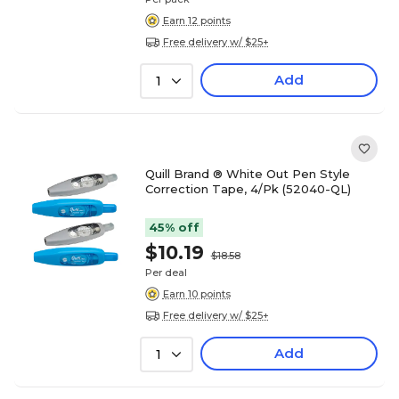
Earn 12 points
Free delivery w/ $25+
Add
1
Quill Brand ® White Out Pen Style
Correction Tape, 4/Pk (52040-QL)
45% off
$10.19
$18.58
Per deal
Earn 10 points
Free delivery w/ $25+
Add
1