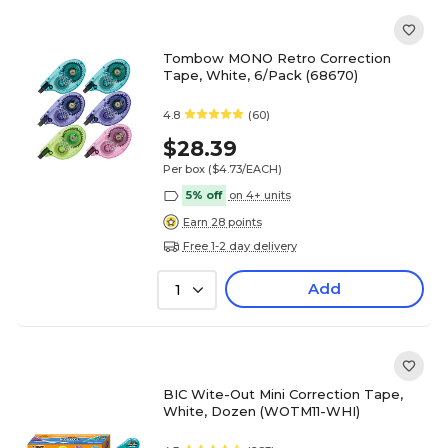
Tombow MONO Retro Correction
Tape, White, 6/Pack (68670)
4.8
(60)
$28.39
Per box
($4.73/EACH)
5% off
on 4+ units
Earn 28 points
Free 1-2 day delivery
Add
1
BIC Wite-Out Mini Correction Tape,
White, Dozen (WOTM11-WHI)