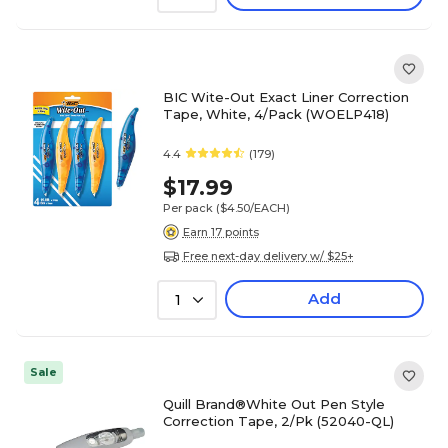
BIC Wite-Out Exact Liner Correction
Tape, White, 4/Pack (WOELP418)
4.4
(179)
$17.99
Per pack
($4.50/EACH)
Earn 17 points
Free next-day delivery w/ $25+
Add
1
Sale
Quill Brand®White Out Pen Style
Correction Tape, 2/Pk (52040-QL)