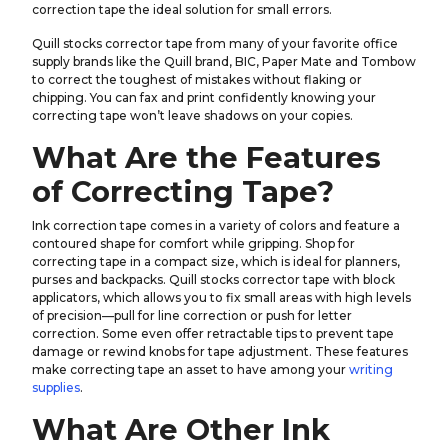
correction tape the ideal solution for small errors.
Quill stocks corrector tape from many of your favorite office
supply brands like the Quill brand, BIC, Paper Mate and Tombow
to correct the toughest of mistakes without flaking or
chipping. You can fax and print confidently knowing your
correcting tape won’t leave shadows on your copies.
What Are the Features
of Correcting Tape?
Ink correction tape comes in a variety of colors and feature a
contoured shape for comfort while gripping. Shop for
correcting tape in a compact size, which is ideal for planners,
purses and backpacks. Quill stocks corrector tape with block
applicators, which allows you to fix small areas with high levels
of precision—pull for line correction or push for letter
correction. Some even offer retractable tips to prevent tape
damage or rewind knobs for tape adjustment. These features
make correcting tape an asset to have among your
writing
supplies
.
What Are Other Ink