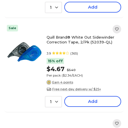
Add
1
Sale
Quill Brand® White Out Sidewinder
Correction Tape, 2/Pk (52039-QL)
3.9
(365)
15% off
$4.67
$5.49
Per pack
($2.34/EACH)
Earn 4 points
Free next-day delivery w/ $25+
Add
1