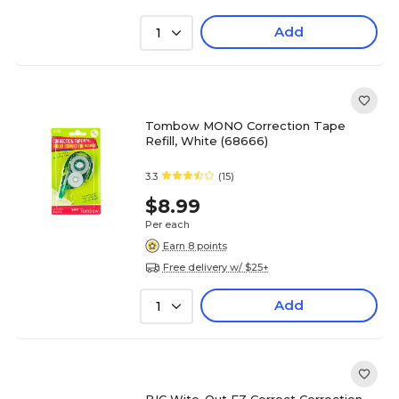
Add
1
Tombow MONO Correction Tape
Refill, White (68666)
3.3
(15)
$8.99
Per each
Earn 8 points
Free delivery w/ $25+
Add
1