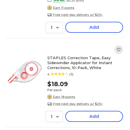
5% off
on 5+ units
Earn 11 points
Free next-day delivery w/ $25+
Add
1
STAPLES Correction Tape, Easy
Sidewinder Applicator for Instant
Corrections, 10-Pack, White
4
(3)
$18.09
Per pack
Earn 18 points
Free next-day delivery w/ $25+
Add
1