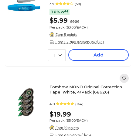
3.9
(58)
36% off
$5.99
$9.29
Per pack
($3.00/EACH)
Earn 5 points
Free 1-2 day delivery w/ $25+
Add
1
Tombow MONO Original Correction
Tape, White, 4/Pack (68626)
4.8
(164)
$19.99
Per pack
($5.00/EACH)
Earn 19 points
Free delivery w/ $25+