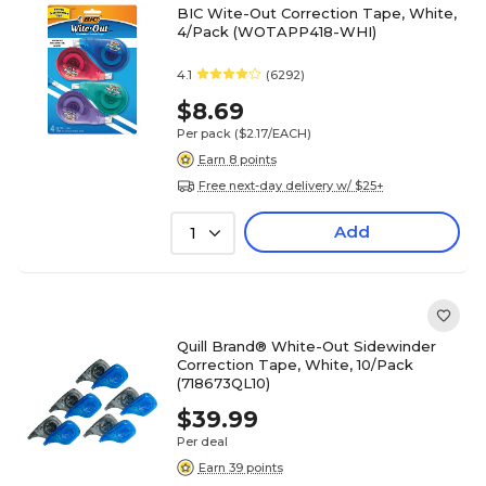
BIC Wite-Out Correction Tape, White,
4/Pack (WOTAPP418-WHI)
4.1
(6292)
$8.69
Per pack
($2.17/EACH)
Earn 8 points
Free next-day delivery w/ $25+
Add
1
Quill Brand® White-Out Sidewinder
Correction Tape, White, 10/Pack
(718673QL10)
$39.99
Per deal
Earn 39 points