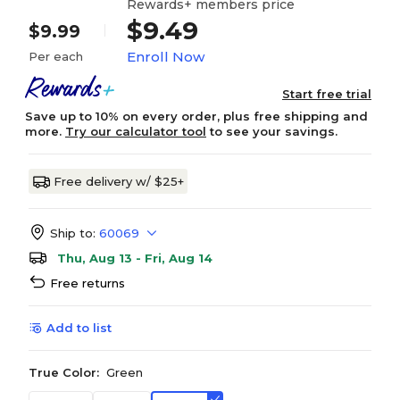
Rewards+ members price
$9.49
$9.99
Enroll Now
Per each
Start free trial
Save up to 10% on every order, plus free shipping and
more.
Try our calculator tool
to see your savings.
Free delivery w/ $25+
Ship to:
60069
Thu, Aug 13 - Fri, Aug 14
Free returns
Add to list
True Color:
Green