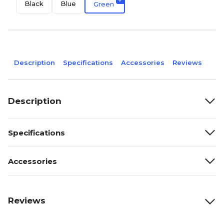
Black
Blue
Green
Description
Specifications
Accessories
Reviews
Description
Specifications
Accessories
Reviews