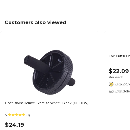
Customers also viewed
The Cuff® Ori
$22.09
Per each
Earn 22 p
Free deli
Gofit Black Deluxe Exercise Wheel, Black (GF-DEW)
5
(1)
$24.19