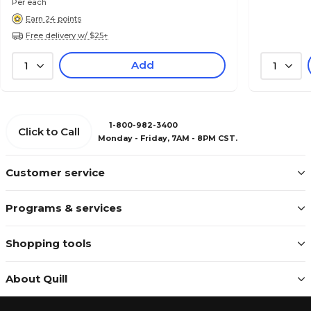
Per each
Earn 24 points
Free delivery w/ $25+
Add
1
1
1-800-982-3400
Click to Call
Monday - Friday, 7AM - 8PM CST.
Customer service
Programs & services
Shopping tools
About Quill