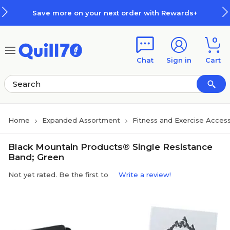
Skip to main content
Skip to footer
Save more on your next order with Rewards+
0
Chat
Sign in
Cart
Home
Expanded Assortment
Fitness and Exercise Access
Black Mountain Products® Single Resistance
Band; Green
Not yet rated. Be the first to
Write a review!