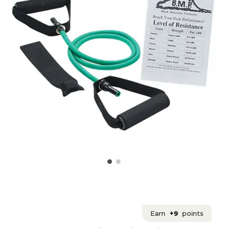
Earn
+9
points