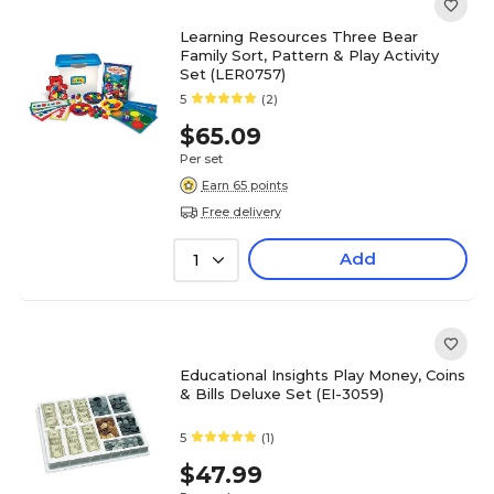
Learning Resources Three Bear
Family Sort, Pattern & Play Activity
Set (LER0757)
5
(2)
$65.09
Per set
Earn 65 points
Free delivery
Add
1
Educational Insights Play Money, Coins
& Bills Deluxe Set (EI-3059)
5
(1)
$47.99