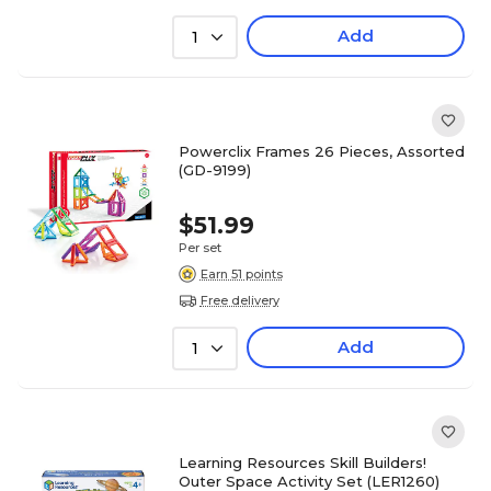
Add
1
Powerclix Frames 26 Pieces, Assorted
(GD-9199)
$51.99
Per set
Earn 51 points
Free delivery
Add
1
Learning Resources Skill Builders!
Outer Space Activity Set (LER1260)