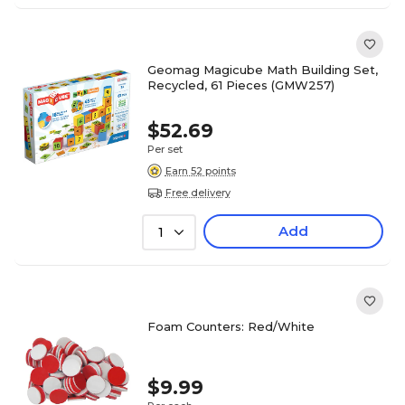
Geomag Magicube Math Building Set,
Recycled, 61 Pieces (GMW257)
$52.69
Per set
Earn 52 points
Free delivery
Add
1
Foam Counters: Red/White
$9.99