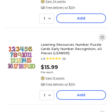
Earn 24 points
Free delivery w/ $25+
Add
1
Learning Resources Number Puzzle
Cards Early Number Recognition, 40
Pieces (LER8591)
4.8
(9)
$15.99
Per each
Earn 15 points
Free delivery w/ $25+
Add
1