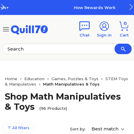
Skip to main content
Skip to footer
How Rewards Work
0
Chat
Sign in
Cart
Home
Education
Games, Puzzles & Toys
STEM Toys
>
>
>
& Manipulatives
Math Manipulatives & Toys
>
Shop Math Manipulatives
& Toys
(96 Products)
All filters
Best match
Sort by: