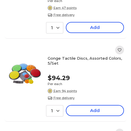
Per each
Earn 47 points
Free delivery
Add
1
Gonge Tactile Discs, Assorted Colors,
5/Set
$94.29
Per each
Earn 94 points
Free delivery
Add
1