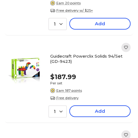
Earn 20 points
Free delivery w/ $25+
Add
1
Guidecraft Powerclix Solids 94/Set
(GD-9423)
$187.99
Per set
Earn 187 points
Free delivery
Add
1