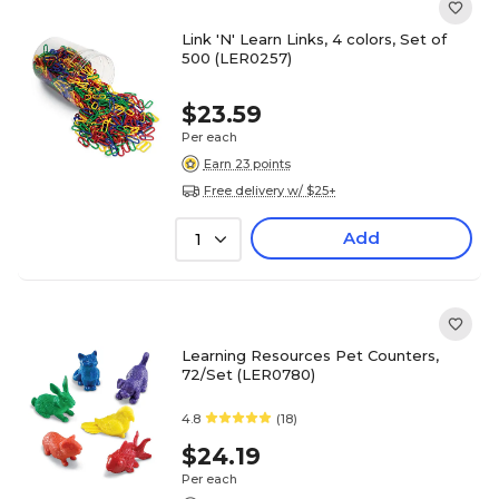
Link 'N' Learn Links, 4 colors, Set of
500 (LER0257)
$23.59
Per each
Earn 23 points
Free delivery w/ $25+
Add
1
Learning Resources Pet Counters,
72/Set (LER0780)
4.8
(18)
$24.19
Per each