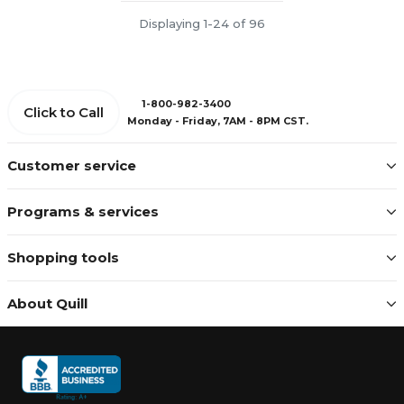
Displaying 1-24 of 96
1-800-982-3400
Click to Call
Monday - Friday, 7AM - 8PM CST.
Customer service
Programs & services
Shopping tools
About Quill