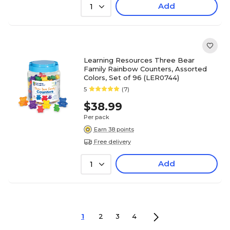
Add
1
Learning Resources Three Bear
Family Rainbow Counters, Assorted
Colors, Set of 96 (LER0744)
5
(7)
$38.99
Per pack
Earn 38 points
Free delivery
Add
1
1
2
3
4