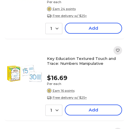
Per each
Earn 24 points
Free delivery w/ $25+
Add
1
Key Education Textured Touch and
Trace: Numbers Manipulative
$16.69
Per each
Earn 16 points
Free delivery w/ $25+
Add
1