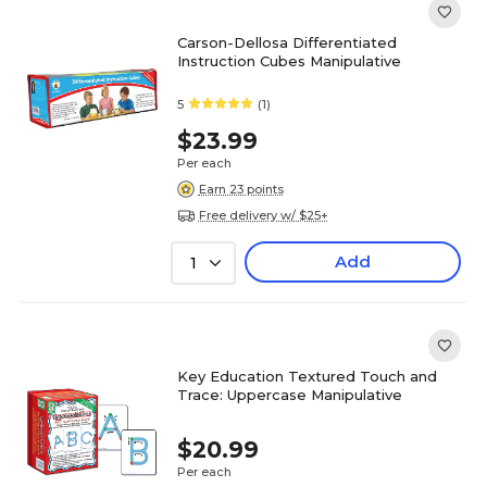
Carson-Dellosa Differentiated
Instruction Cubes Manipulative
5
(1)
$23.99
Per each
Earn 23 points
Free delivery w/ $25+
Add
1
Key Education Textured Touch and
Trace: Uppercase Manipulative
$20.99
Per each