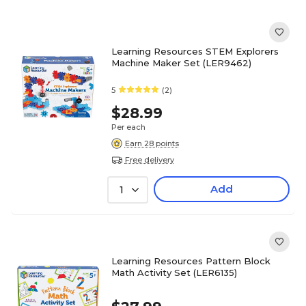
Learning Resources STEM Explorers
Machine Maker Set (LER9462)
5
(2)
$28.99
Per each
Earn 28 points
Free delivery
Add
1
Learning Resources Pattern Block
Math Activity Set (LER6135)