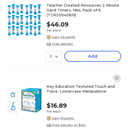
Teacher Created Resources 2 Minute
Sand Timers, Mini, Pack of 6
(TCR20945BN)
$46.09
Per pack
Earn 46 points
Free delivery
Add
1
Key Education Textured Touch and
Trace: Lowercase Manipulative
$16.89
Per each
Earn 16 points
Free delivery w/ $25+