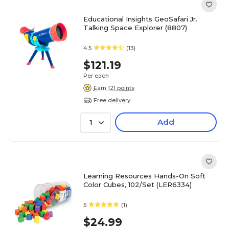
Educational Insights GeoSafari Jr.
Talking Space Explorer (8807)
4.5
(13)
$121.19
Per each
Earn 121 points
Free delivery
Add
1
Learning Resources Hands-On Soft
Color Cubes, 102/Set (LER6334)
5
(1)
$24.99