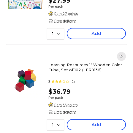
$27.99
Per each
Earn 27 points
Free delivery
Add
1
Learning Resources 1" Wooden Color
Cube, Set of 102 (LER0136)
3
(2)
$36.79
Per pack
Earn 36 points
Free delivery
Add
1