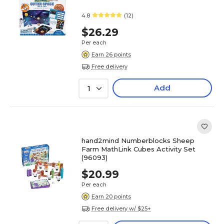
4.8
(12)
$26.29
Per each
Earn 26 points
Free delivery
Add
1
hand2mind Numberblocks Sheep
Farm MathLink Cubes Activity Set
(96093)
$20.99
Per each
Earn 20 points
Free delivery w/ $25+