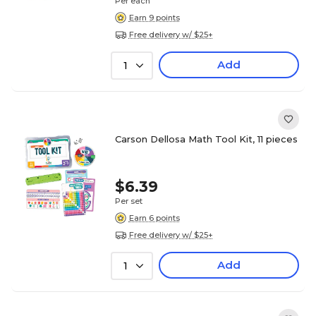
Per each
Earn 9 points
Free delivery w/ $25+
Add
1
Carson Dellosa Math Tool Kit, 11 pieces
$6.39
Per set
Earn 6 points
Free delivery w/ $25+
Add
1