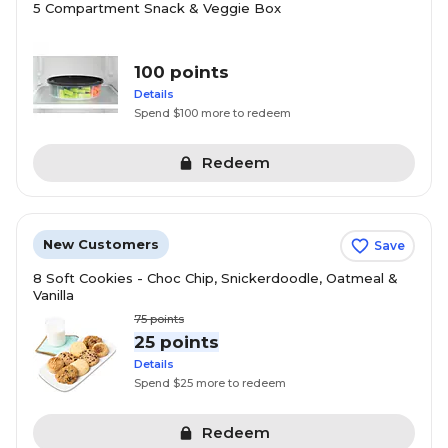
5 Compartment Snack & Veggie Box
100 points
Details
Spend $100 more to redeem
Redeem
New Customers
Save
8 Soft Cookies - Choc Chip, Snickerdoodle, Oatmeal &
Vanilla
75
points
25 points
Details
Spend $25 more to redeem
Redeem