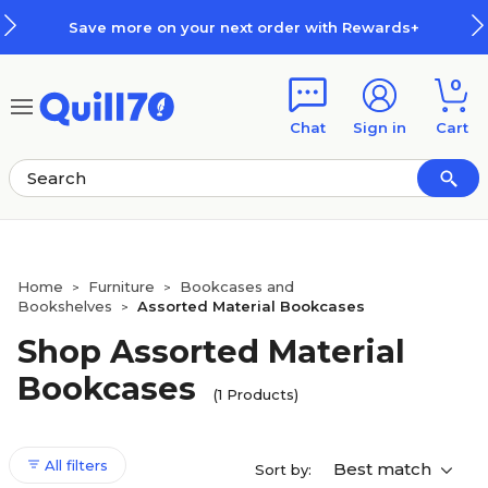
Skip to main content
Skip to footer
Save more on your next order with Rewards+
0
Chat
Sign in
Cart
Home
Furniture
Bookcases and
>
>
Bookshelves
Assorted Material Bookcases
>
Shop Assorted Material
Bookcases
(1 Products)
All filters
Best match
Sort by: