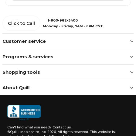
1-800-982-3400
Click to Call
Monday - Friday, 7AM - 8PM CST.
Customer service
Programs & services
Shopping tools
About Quill
Can't find what you need?
Contact us
©Quill Lincolnshire, Inc. 2026, All rights reserved.
This website is