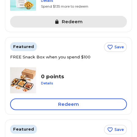
Details
Spend $135 more to redeem
Redeem
Featured
Save
FREE Snack Box when you spend $100
0 points
Details
Redeem
Featured
Save