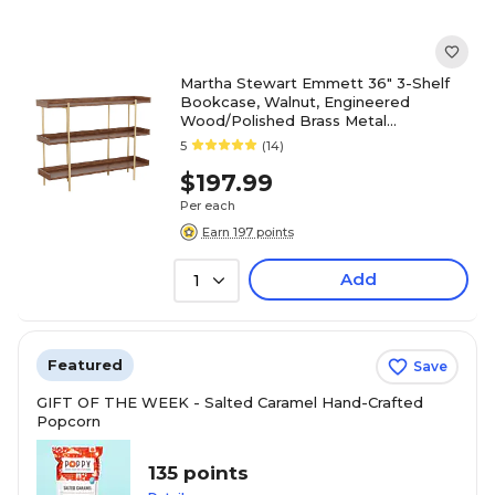
Martha Stewart Emmett 36" 3-Shelf
Bookcase, Walnut, Engineered
Wood/Polished Brass Metal
(JN2542B3BRGLD)
5
(14)
$197.99
Per each
Earn 197 points
Add
1
Featured
Save
GIFT OF THE WEEK - Salted Caramel Hand-Crafted
Popcorn
135 points