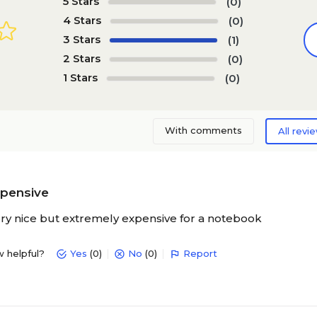
5 Stars
(0)
4 Stars
(0)
3 Stars
(1)
2 Stars
(0)
1 Stars
(0)
With comments
All revi
xpensive
ry nice but extremely expensive for a notebook
w helpful?
Yes
(0)
No
(0)
Report