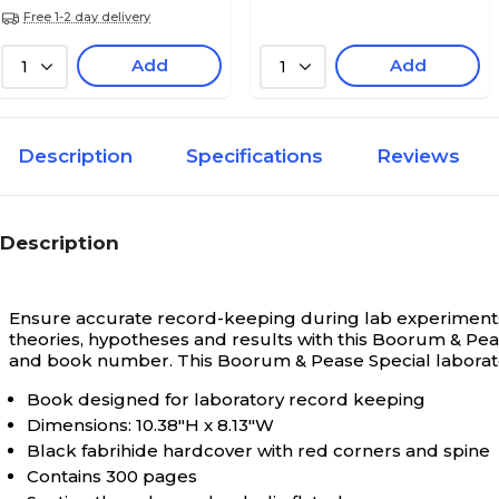
Free 1-2 day delivery
Add
Add
1
1
Description
Specifications
Reviews
Description
Ensure accurate record-keeping during lab experiments 
theories, hypotheses and results with this Boorum & Pe
and book number. This Boorum & Pease Special laborator
Book designed for laboratory record keeping
Dimensions: 10.38"H x 8.13"W
Black fabrihide hardcover with red corners and spine
Contains 300 pages