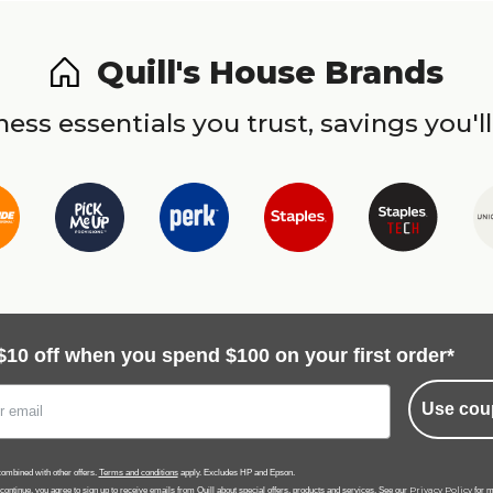
Quill's House Brands
ess essentials you trust, savings you'll
$10 off when you spend $100 on your first order*
Use cou
ombined with other offers.
Terms and conditions
apply. Excludes HP and Epson.
Privacy Policy
 continue, you agree to sign up to receive emails from Quill about special offers, products and services. See our
for m