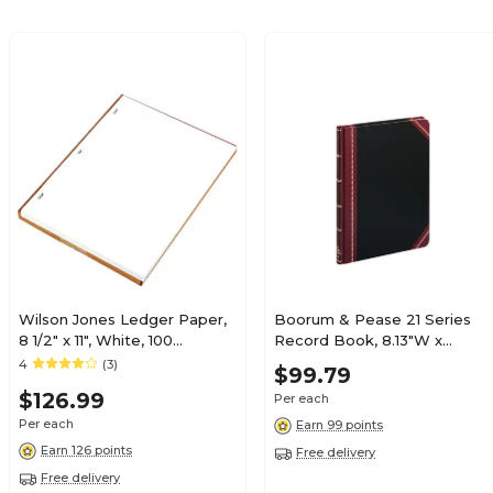
Wilson Jones Ledger Paper,
Boorum & Pease 21 Series
8 1/2" x 11", White, 100
Record Book, 8.13"W x
Sheets/Box (WLJ90310)
10.38"H, Black, 75
4
(3)
$99.79
Sheets/Book (21-150-R)
$126.99
Per each
Per each
Earn 99 points
Earn 126 points
Free delivery
Free delivery