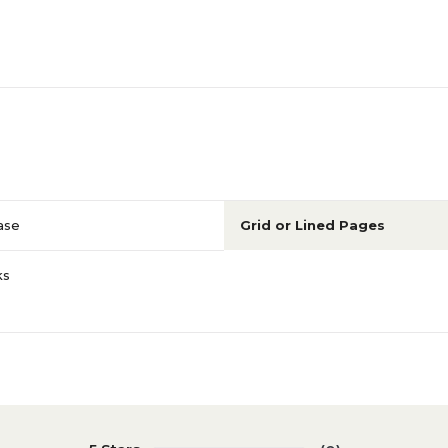
ase
Grid or Lined Pages
ks