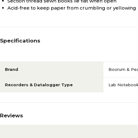
Section thread sewn books lie flat when open
Acid-free to keep paper from crumbling or yellowing
Specifications
Brand
Boorum & Pe
Recorders & Datalogger Type
Lab Noteboo
Reviews