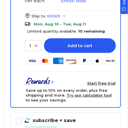
Enroll Now
Per each
Ship to:
60069
Mon, Aug 10 - Tue, Aug 11
Limited quantity available:
10 remaining
Add to cart
1
Start free trial
Save up to 10% on every order, plus free
shipping and more.
Try our calculator tool
to see your savings.
subscribe
+ save