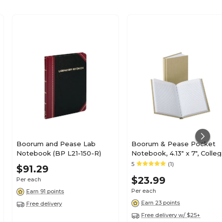
Boorum and Pease Lab
Boorum & Pease Pocket
Notebook (BP L21-150-R)
Notebook, 4.13" x 7", Colle
Ruled, 192 Sheets, Beige
5
(1)
$91.29
(6559EE)
$23.99
Per each
Per each
Earn 91 points
Earn 23 points
Free delivery
Free delivery w/ $25+