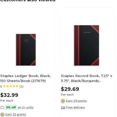
Staples Ledger Book, Black,
Staples Record Book, 7.25" x
150 Sheets/Book (217679)
11.75", Black/Burgundy
(ST26513)
5
(2)
$29.69
$32.99
Per each
Per each
Earn 29 points
5% off
on 2+ units
Free delivery
Earn 32 points