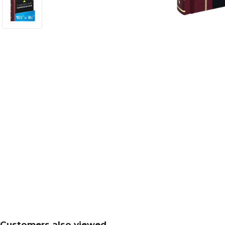
Customers also viewed