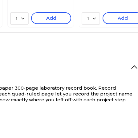
Add
Add
1
1
e paper 300-page laboratory record book.
Record
f each quad-ruled page let you record the project name
 exactly where you left off with each project step.