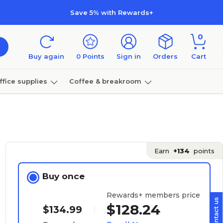
Save 5% with Rewards+
0
Buy again
0
Points
Sign in
Orders
Cart
ffice supplies
Coffee & breakroom
Furniture
Earn
+134
points
Buy once
Rewards+ members price
$128.24
$134.99