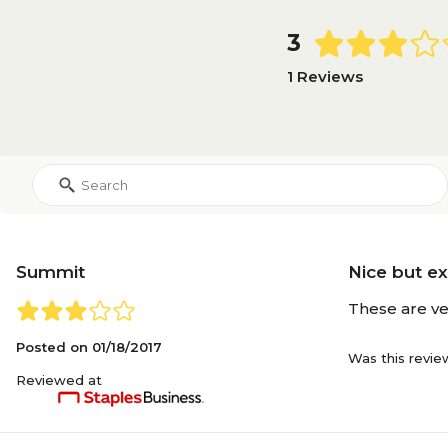
3
1 Reviews
Summit
Nice but e
These are ve
Posted on
01/18/2017
Was this revie
Reviewed at