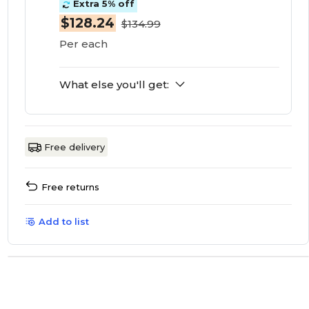
Extra 5% off
$128.24
$134.99
Per each
What else you'll get:
Free delivery
Free returns
Add to list