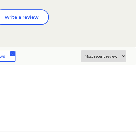
Write a review
ews