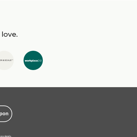
 love.
pon
ore details.