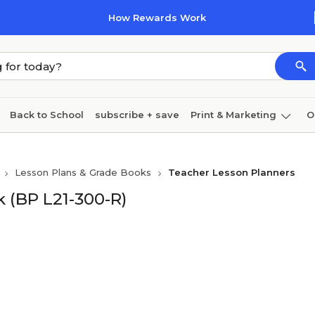
How Rewards Work
Back to School
subscribe + save
Print & Marketing
O
Cleaning
Ink & toner
Paper
Technology
Lesson Plans & Grade Books
Teacher Lesson Planners
 (BP L21-300-R)