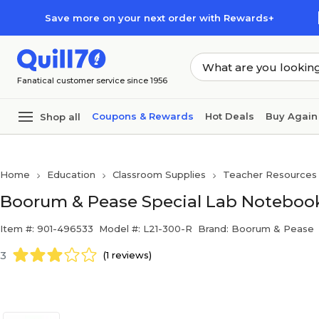
Skip to main content
Skip to footer
Save more on your next order with Rewards+
Fanatical customer service since 1956
Coupons & Rewards
Hot Deals
Buy Again
Shop all
Home
Education
Classroom Supplies
Teacher Resources
Boorum & Pease Special Lab Notebook
Item #: 901-496533
Model #: L21-300-R
Brand: Boorum & Pease
3
(1 reviews)