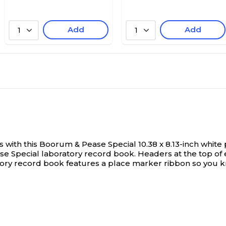
Add
Add
1
1
with this Boorum & Pease Special 10.38 x 8.13-inch whit
ase Special laboratory record book. Headers at the top o
y record book features a place marker ribbon so you know