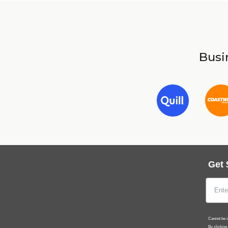
Busin
Get 
Cannot be c
By clicking