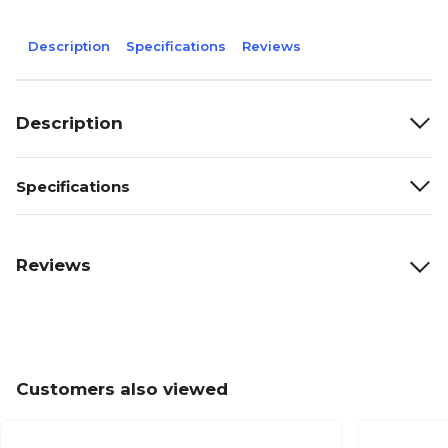
Description
Specifications
Reviews
Description
Specifications
Reviews
Customers also viewed