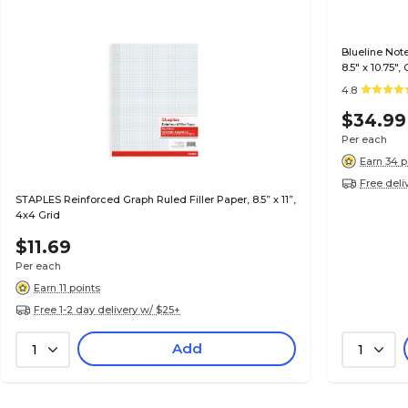
Blueline Not
8.5" x 10.75"
(A10300.BLK)
4.8
$34.99
Per each
Earn 34 p
Free deli
STAPLES Reinforced Graph Ruled Filler Paper, 8.5” x 11”,
4x4 Grid
$11.69
Per each
Earn 11 points
Free 1-2 day delivery w/ $25+
Add
1
1