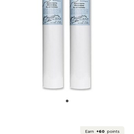
Earn
+60
points