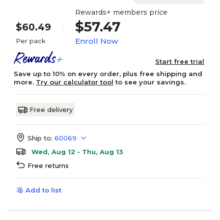
Rewards+ members price
$57.47
$60.49
Enroll Now
Per pack
Start free trial
Save up to 10% on every order, plus free shipping and
more.
Try our calculator tool
to see your savings.
Free delivery
Ship to:
60069
Wed, Aug 12 - Thu, Aug 13
Free returns
Add to list