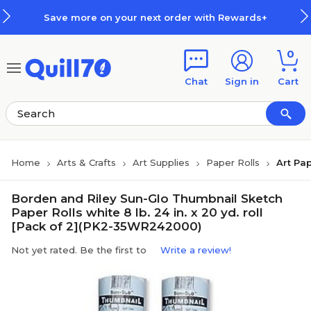
Skip to main content
Skip to footer
Save more on your next order with Rewards+
0
Chat
Sign in
Cart
Home
Arts & Crafts
Art Supplies
Paper Rolls
Art Pap
Borden and Riley Sun-Glo Thumbnail Sketch
Paper Rolls white 8 lb. 24 in. x 20 yd. roll
[Pack of 2](PK2-35WR242000)
Not yet rated. Be the first to
Write a review!