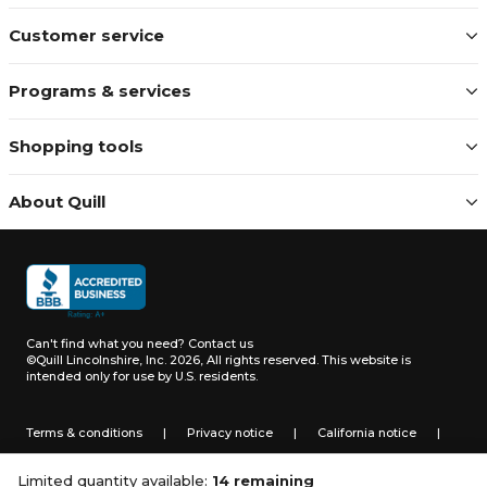
Customer service
Programs & services
Shopping tools
About Quill
Can't find what you need?
Contact us
©Quill Lincolnshire, Inc. 2026, All rights reserved.
This website is
intended only for use by U.S. residents.
Terms & conditions
|
Privacy notice
|
California notice
|
Do not sell or share my personal information
Limited quantity available:
14 remaining