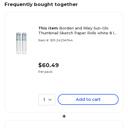
Frequently bought together
This item
Borden and Riley Sun-Glo
Thumbnail Sketch Paper Rolls white 8 lb.
24 in. x 20 yd. roll [Pack of 2](PK2-
Item #: 901-24204744
35WR242000)
$60.49
Per pack
Add to cart
1
+