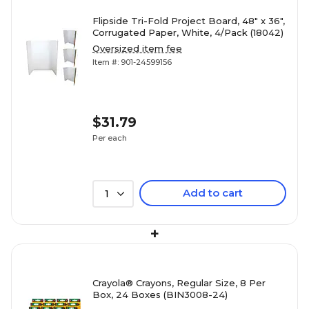
Flipside Tri-Fold Project Board, 48" x 36",
Corrugated Paper, White, 4/Pack (18042)
Oversized item fee
Item #: 901-24599156
$31.79
Per each
Add to cart
1
+
Crayola® Crayons, Regular Size, 8 Per
Box, 24 Boxes (BIN3008-24)