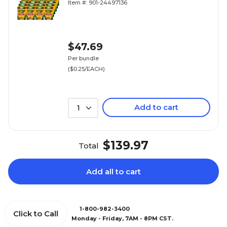
Item #: 901-24497136
$47.69
Per bundle
($0.25/EACH)
Add to cart
1
$139.97
Total
Add all to cart
1-800-982-3400
Click to Call
Monday - Friday, 7AM - 8PM CST.