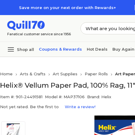
Skip to main content
Skip to footer
Save more on your next order with Rewards+
Fanatical customer service since 1956
Coupons & Rewards
Hot Deals
Buy Again
Shop all
Home
Arts & Crafts
Art Supplies
Paper Rolls
Art Paper
Helix® Vellum Paper Pad, 100% Rag, 11"
Item #: 901-24491581
Model #: MAP37106
Brand: Helix
Not yet rated. Be the first to
Write a review!