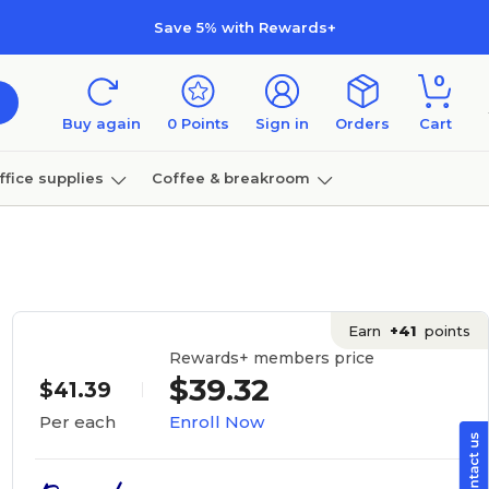
Save 5% with Rewards+
0
Buy again
0
Points
Sign in
Orders
Cart
ffice supplies
Coffee & breakroom
Furniture
Earn
+41
points
Rewards+ members price
$39.32
$41.39
Enroll Now
Per each