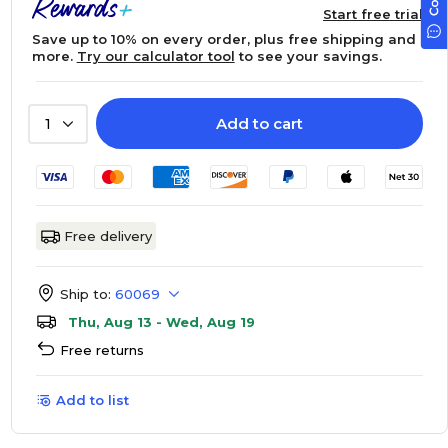
Start free trial
Save up to 10% on every order, plus free shipping and
more.
Try our calculator tool
to see your savings.
Add to cart
1
Free delivery
Ship to:
60069
Thu, Aug 13 - Wed, Aug 19
Free returns
Add to list