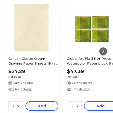
Canson Classic Cream
Global Art Fluid Hot Press
Drawing Paper Sheets 18 in. x
Watercolor Paper block 6 i
24 in. [Pack of 10](PK10-
x 8 in. 15 sheets [Pack of 4]
$27.29
$47.39
100511131)
(PK4-850068)
Per pack
Per pack
Earn 27 points
Earn 47 points
Free delivery
Free delivery
Add
Add
1
1