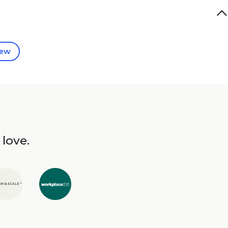
iew
 love.