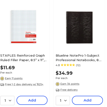
STAPLES Reinforced Graph
Blueline NotePro 1-Subject
Ruled Filler Paper, 8.5” x 11”,
Professional Notebooks, 8.5"
4x4 Grid
x 10.75", College Ruled, 150
4.8
(12)
$11.69
Sheets, Black (A10300.BLK)
$34.99
Per each
Per each
Earn 11 points
Earn 34 points
Free 1-2 day delivery w/ $25+
Free delivery
Add
Add
1
1