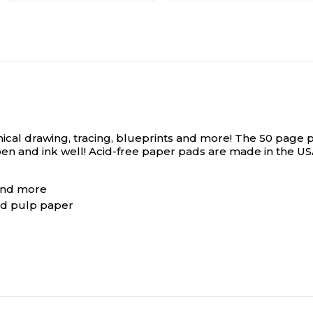
technical drawing, tracing, blueprints and more! The 50 pa
 pen and ink well! Acid-free paper pads are made in the U
 and more
rd pulp paper