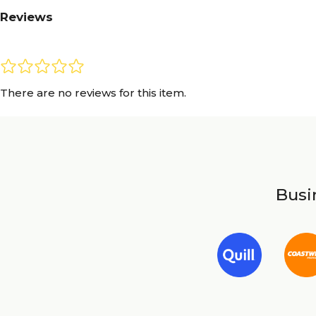
Reviews
There are no reviews for this item.
Busin