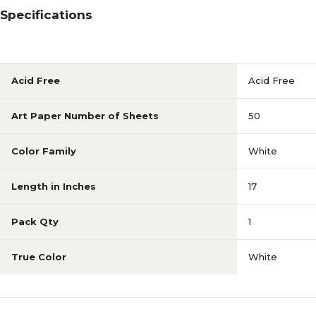
Specifications
Acid Free
Acid Free
Art Paper Number of Sheets
50
Color Family
White
Length in Inches
17
Pack Qty
1
True Color
White