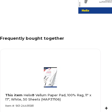
Frequently bought together
This item
Helix® Vellum Paper Pad, 100% Rag, 11" x
17", White, 50 Sheets (MAP37106)
Item #: 901-24491581
+