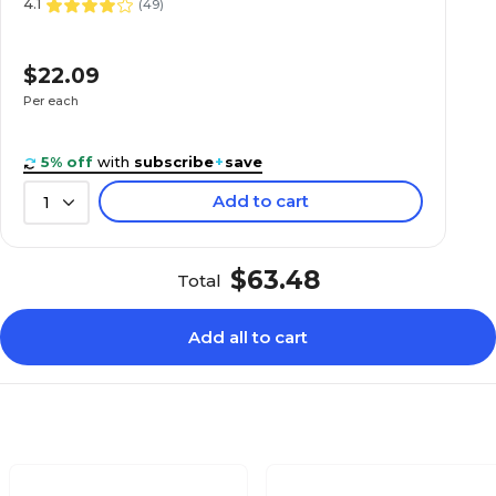
4.1
(
49
)
$22.09
Per each
5% off
with
subscribe
+
save
Add to cart
1
$63.48
Total
Add all to cart