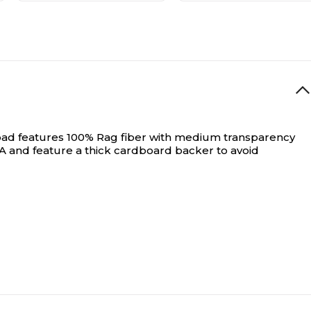
ge pad features 100% Rag fiber with medium transparency
SA and feature a thick cardboard backer to avoid