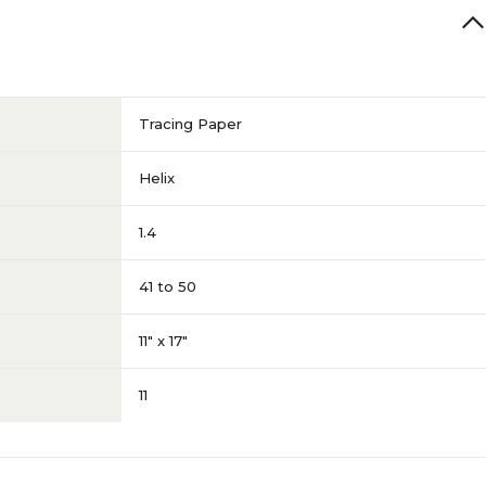
Tracing Paper
Helix
1.4
41 to 50
11" x 17"
11