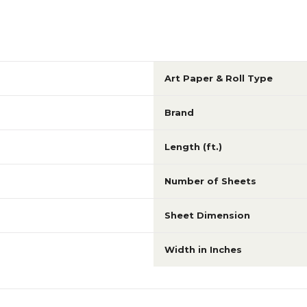
Art Paper & Roll Type
Brand
Length (ft.)
Number of Sheets
Sheet Dimension
Width in Inches