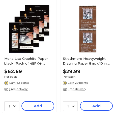
Mona Lisa Graphite Paper
Strathmore Heavyweight
black [Pack of 4](PK4-
Drawing Paper 8 in. x 10 in.
0010749)
pad of 24 sheets [Pack of 2]
$62.69
$29.99
(PK2-400-208-1)
Per pack
Per pack
Earn 62 points
Earn 29 points
Free delivery
Free delivery
Add
Add
1
1