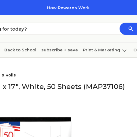
How Rewards Work
Back to School
subscribe + save
Print & Marketing
O
Cleaning
Ink & toner
Paper
Technology
 & Rolls
 x 17", White, 50 Sheets (MAP37106)