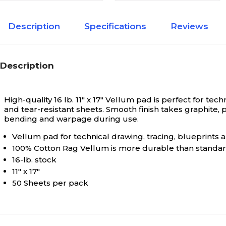
Description
Specifications
Reviews
Description
High-quality 16 lb. 11" x 17" Vellum pad is perfect for 
and tear-resistant sheets. Smooth finish takes graphite,
bending and warpage during use.
Vellum pad for technical drawing, tracing, blueprints
100% Cotton Rag Vellum is more durable than standa
16-lb. stock
11" x 17"
50 Sheets per pack