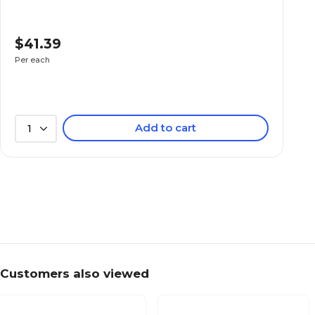
$41.39
Per each
Add to cart
1
Customers also viewed