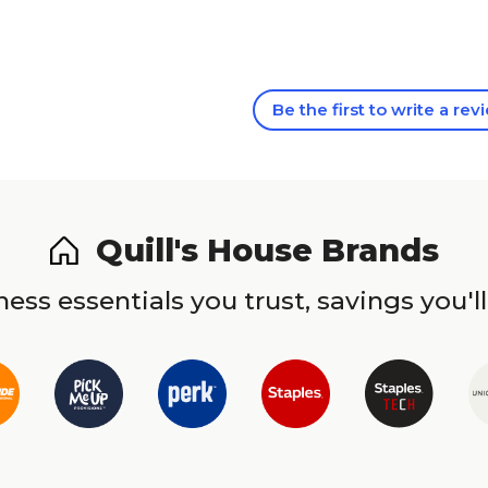
Be the first to write a rev
Quill's House Brands
ess essentials you trust, savings you'll