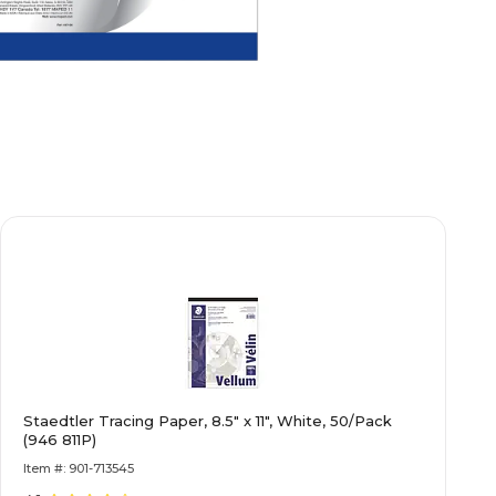
Staedtler Tracing Paper, 8.5" x 11", White, 50/Pack
(946 811P)
Item #: 901-713545