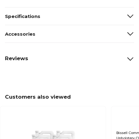
Specifications
Accessories
Reviews
Customers also viewed
Bissell Comm
Upholstery Cl