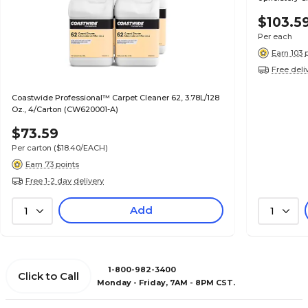
$103.5
Per each
Earn 103 
Free deli
Coastwide Professional™ Carpet Cleaner 62, 3.78L/128
Oz., 4/Carton (CW620001-A)
$73.59
Per carton
($18.40/EACH)
Earn 73 points
Free 1-2 day delivery
Add
1
1
1-800-982-3400
Click to Call
Monday - Friday, 7AM - 8PM CST.