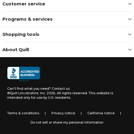
Customer service
Programs & services
Shopping tools
About Quill
Can't find what you need?
Contact us
©Quill Lincolnshire, Inc. 2026, All rights reserved.
This website is
intended only for use by U.S. residents.
Terms & conditions
|
Privacy notice
|
California notice
|
Do not sell or share my personal information