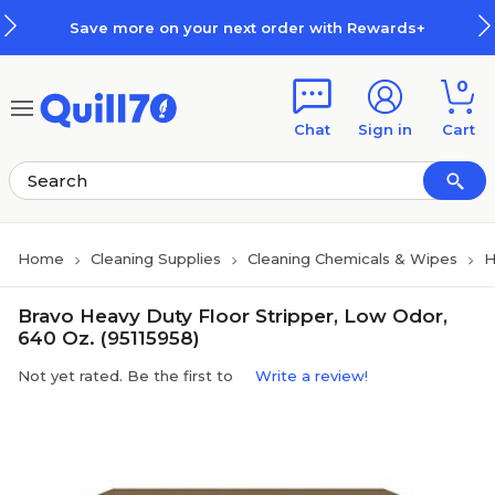
Skip to main content
Skip to footer
Save more on your next order with Rewards+
0
Chat
Sign in
Cart
Home
Cleaning Supplies
Cleaning Chemicals & Wipes
H
Bravo Heavy Duty Floor Stripper, Low Odor,
640 Oz. (95115958)
Not yet rated. Be the first to
Write a review!