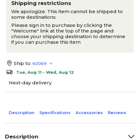
Shipping restrictions
We apologize. This item cannot be shipped to
some destinations.
Please sign in to purchase by clicking the
"Welcome" link at the top of the page and
choose your shipping destination to determine
if you can purchase this item
Ship to:
60069
Tue, Aug 11 - Wed, Aug 12
Next-day delivery
Description
Specifications
Accessories
Reviews
Description