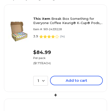
This item
Break Box Something for
Everyone Coffee Keurig® K-Cup® Pods,
Variety Pack, 48/Pack (700-S0042)
Item #: 901-24331228
3.9
(
14
)
$84.99
Per pack
($1.77/EACH)
Add to cart
1
+