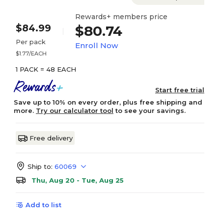
Rewards+ members price
$84.99
$80.74
Per pack
Enroll Now
$1.77/EACH
1 PACK = 48 EACH
Start free trial
Save up to 10% on every order, plus free shipping and
more.
Try our calculator tool
to see your savings.
Free delivery
Ship to:
60069
Thu, Aug 20 - Tue, Aug 25
Add to list