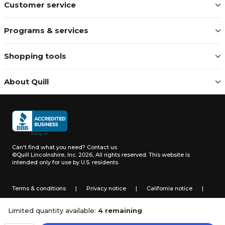
Customer service
Programs & services
Shopping tools
About Quill
Can't find what you need?
Contact us
©Quill Lincolnshire, Inc. 2026, All rights reserved.
This website is
intended only for use by U.S. residents.
Terms & conditions
|
Privacy notice
|
California notice
|
Do not sell or share my personal information
Limited quantity available:
4 remaining