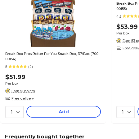
Break Box Pr
00155)
4.5
$53.99
Per box
Earn 53 p
Free deli
Break Box Pros Better For You Snack Box, 37/Box (700-
00154)
5
(2)
$51.99
Per box
Earn 51 points
Free delivery
Add
1
1
Frequently bought together