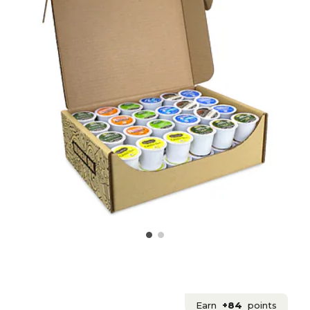
Earn
+84
points