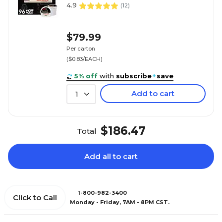
4.9
(
12
)
$79.99
Per carton
($0.83/EACH)
5% off
with
subscribe
+
save
Add to cart
1
$186.47
Total
Add all to cart
1-800-982-3400
Click to Call
Monday - Friday, 7AM - 8PM CST.