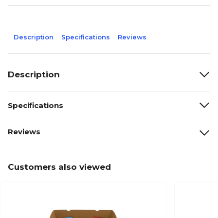
Description
Specifications
Reviews
Description
Specifications
Reviews
Customers also viewed