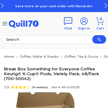
Skip to main content
Skip to footer
Save more on your next order with Rewards+
0
Chat
Sign in
Cart
Home
Coffee, Water & Snacks
Coffee, Tea & Cocoa
Si
Break Box Something for Everyone Coffee
Keurig® K-Cup® Pods, Variety Pack, 48/Pack
(700-S0042)
3.9
(14 reviews)
Item #: 901-24331228