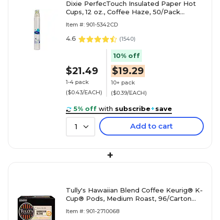
Dixie PerfecTouch Insulated Paper Hot
Cups, 12 oz., Coffee Haze, 50/Pack
(5342CD)
Item #: 901-5342CD
4.6
(
1540
)
10% off
$21.49
$19.29
1-4 pack
10+ pack
($0.43/EACH)
($0.39/EACH)
5% off
with
subscribe
+
save
Add to cart
1
+
Tully's Hawaiian Blend Coffee Keurig® K-
Cup® Pods, Medium Roast, 96/Carton
(66064)
Item #: 901-2710068