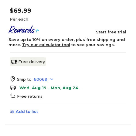
$69.99
Per each
Start free trial
Save up to 10% on every order, plus free shipping and
more.
Try our calculator tool
to see your savings.
Free delivery
Ship to:
60069
Wed, Aug 19 - Mon, Aug 24
Free returns
Add to list