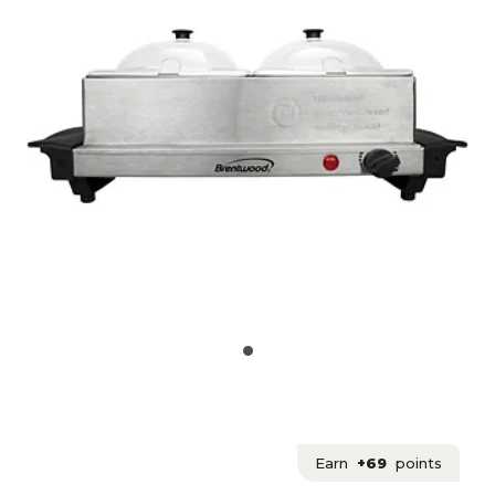
Earn
+69
points