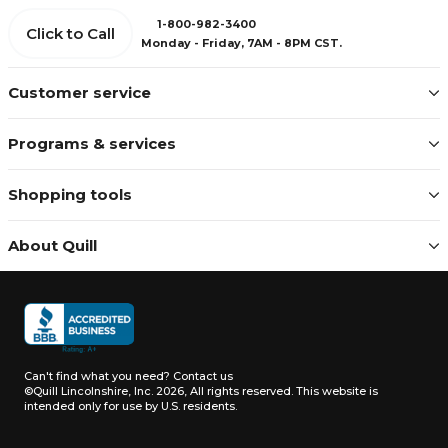
1-800-982-3400
Click to Call
Monday - Friday, 7AM - 8PM CST.
Customer service
Programs & services
Shopping tools
About Quill
Can't find what you need?
Contact us
©Quill Lincolnshire, Inc. 2026, All rights reserved.
This website is
intended only for use by U.S. residents.