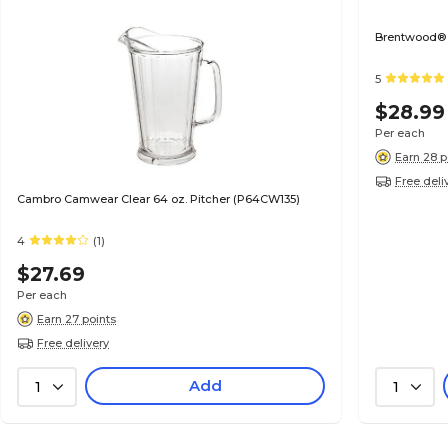
Brentwood® 
5
$28.99
Per each
Earn 28 p
Free deli
Cambro Camwear Clear 64 oz. Pitcher (P64CW135)
4
(1)
$27.69
Per each
Earn 27 points
Free delivery
Add
1
1