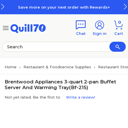
Skip to main content
Skip to footer
Save more on your next order with Rewards+
0
Chat
Sign in
Cart
Home
Restaurant & Foodservice Supplies
Restaurant Sto
Brentwood Appliances 3-quart 2-pan Buffet
Server And Warming Tray(Bf-215)
Not yet rated. Be the first to
Write a review!