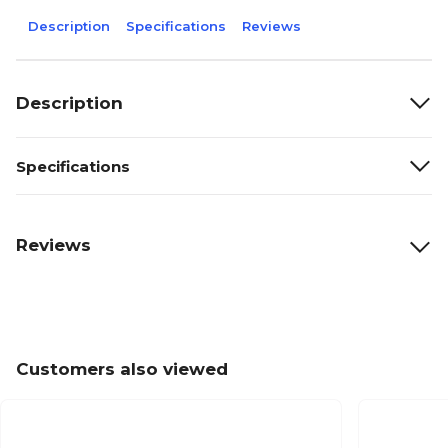
Description
Specifications
Reviews
Description
Specifications
Reviews
Customers also viewed